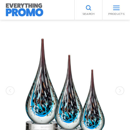
SEARCH
PRODUCTS