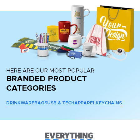
HERE ARE OUR MOST POPULAR
BRANDED PRODUCT
CATEGORIES
DRINKWARE
BAGS
USB & TECH
APPAREL
KEYCHAINS