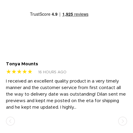
Tonya Mounts
Ki
★★★★★
★
16 HOURS AGO
t
I received an excellent quality product in a very timely
Ha
o
manner and the customer service from first contact all
pr
igh
the way to delivery date was outstanding! Dilan sent me
Th
previews and kept me posted on the eta for shipping
Th
and he kept me updated. I highly...