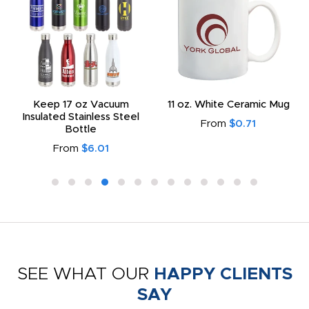
Keep 17 oz Vacuum
11 oz. White Ceramic Mug
Insulated Stainless Steel
From
$0.71
Bottle
From
$6.01
SEE WHAT OUR
HAPPY CLIENTS
SAY