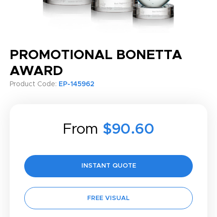
PROMOTIONAL BONETTA
AWARD
Product Code:
EP-145962
From
$90.60
INSTANT QUOTE
FREE VISUAL