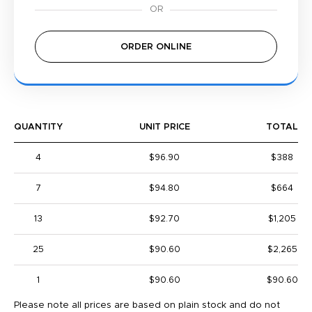
ORDER ONLINE
QUANTITY
UNIT PRICE
TOTAL
4
$96.90
$388
7
$94.80
$664
13
$92.70
$1,205
25
$90.60
$2,265
1
$90.60
$90.60
Please note all prices are based on plain stock and do not