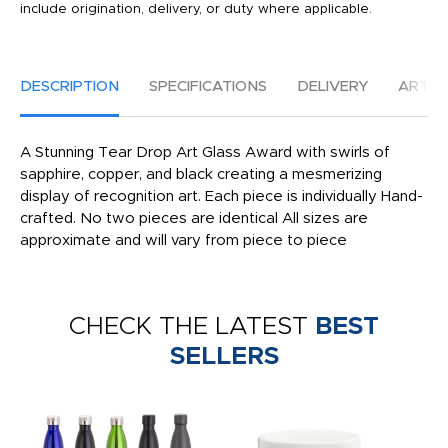
include origination, delivery, or duty where applicable.
DESCRIPTION
SPECIFICATIONS
DELIVERY
ARTW
A Stunning Tear Drop Art Glass Award with swirls of
sapphire, copper, and black creating a mesmerizing
display of recognition art. Each piece is individually Hand-
crafted. No two pieces are identical All sizes are
approximate and will vary from piece to piece
CHECK THE LATEST
BEST
SELLERS