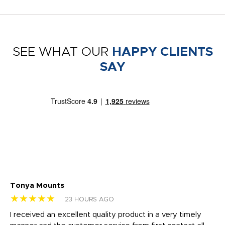
SEE WHAT OUR
HAPPY CLIENTS
SAY
Tonya Mounts
Ki
★★★★★
★
23 HOURS AGO
t
I received an excellent quality product in a very timely
Ha