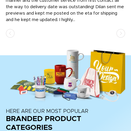
o
manner and the customer service from first contact all
pr
igh
the way to delivery date was outstanding! Dilan sent me
Th
previews and kept me posted on the eta for shipping
Th
and he kept me updated. I highly...
HERE ARE OUR MOST POPULAR
BRANDED PRODUCT
CATEGORIES