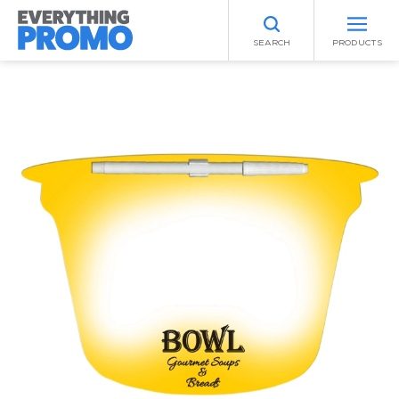
SEARCH
PRODUCTS