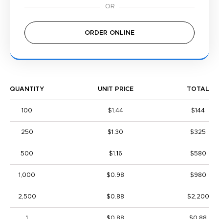
ORDER ONLINE
QUANTITY
UNIT PRICE
TOTAL
100
$1.44
$144
250
$1.30
$325
500
$1.16
$580
1,000
$0.98
$980
2,500
$0.88
$2,200
1
$0.88
$0.88