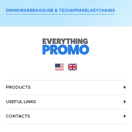
DRINKWARE
BAGS
USB & TECH
APPAREL
KEYCHAINS
PRODUCTS
USEFUL LINKS
CONTACTS