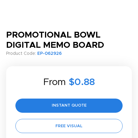
PROMOTIONAL BOWL
DIGITAL MEMO BOARD
Product Code:
EP-062926
From
$0.88
INSTANT QUOTE
FREE VISUAL