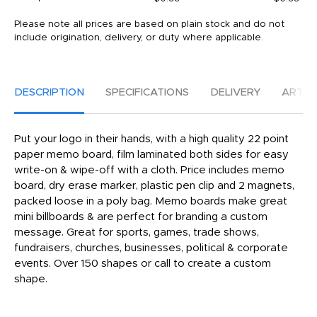
Please note all prices are based on plain stock and do not
include origination, delivery, or duty where applicable.
DESCRIPTION
SPECIFICATIONS
DELIVERY
ARTW
Put your logo in their hands, with a high quality 22 point
paper memo board, film laminated both sides for easy
write-on & wipe-off with a cloth. Price includes memo
board, dry erase marker, plastic pen clip and 2 magnets,
packed loose in a poly bag. Memo boards make great
mini billboards & are perfect for branding a custom
message. Great for sports, games, trade shows,
fundraisers, churches, businesses, political & corporate
events. Over 150 shapes or call to create a custom
shape.