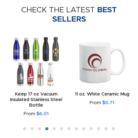
CHECK THE LATEST
BEST
SELLERS
Keep 17 oz Vacuum
11 oz. White Ceramic Mug
Insulated Stainless Steel
From
$0.71
Bottle
From
$6.01