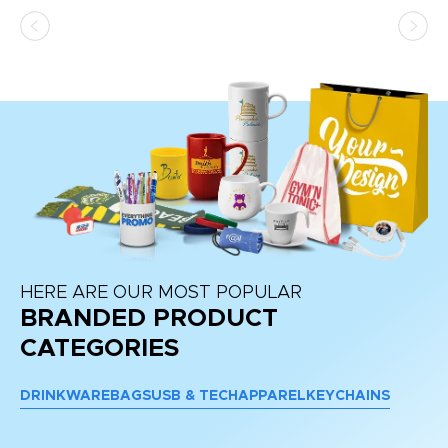
HERE ARE OUR MOST POPULAR
BRANDED PRODUCT
CATEGORIES
DRINKWARE
BAGS
USB & TECH
APPAREL
KEYCHAINS