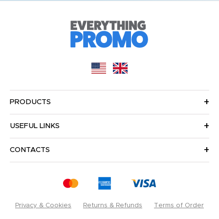
PRODUCTS
USEFUL LINKS
CONTACTS
Privacy & Cookies
Returns & Refunds
Terms of Order