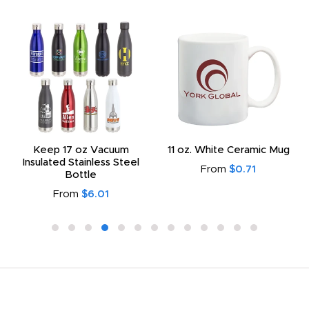
Keep 17 oz Vacuum
11 oz. White Ceramic Mug
Insulated Stainless Steel
From
$0.71
Bottle
From
$6.01