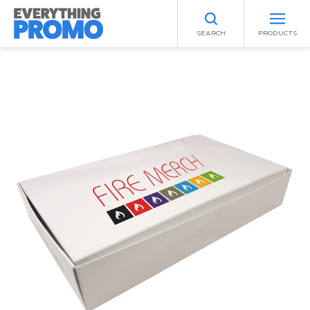
SEARCH
PRODUCTS