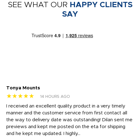
SEE WHAT OUR
HAPPY CLIENTS
SAY
Tonya Mounts
Ki
★★★★★
★
14 HOURS AGO
t
I received an excellent quality product in a very timely
Ha
o
manner and the customer service from first contact all
pr
igh
the way to delivery date was outstanding! Dilan sent me
Th
previews and kept me posted on the eta for shipping
Th
and he kept me updated. I highly...