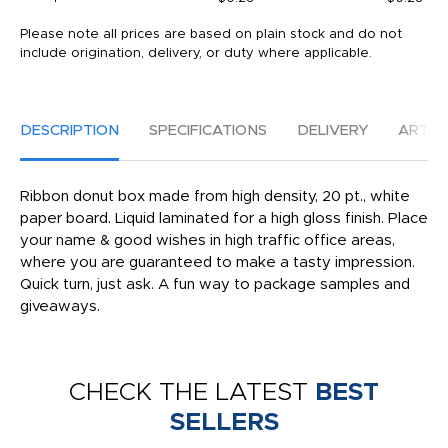
Please note all prices are based on plain stock and do not
include origination, delivery, or duty where applicable.
DESCRIPTION
SPECIFICATIONS
DELIVERY
ARTW
Ribbon donut box made from high density, 20 pt., white
paper board. Liquid laminated for a high gloss finish. Place
your name & good wishes in high traffic office areas,
where you are guaranteed to make a tasty impression.
Quick turn, just ask. A fun way to package samples and
giveaways.
CHECK THE LATEST
BEST
SELLERS