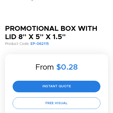
PROMOTIONAL BOX WITH
LID 8" X 5" X 1.5"
Product Code:
EP-062115
From
$0.28
INSTANT QUOTE
FREE VISUAL