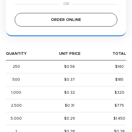
ORDER ONLINE
QUANTITY
UNIT PRICE
TOTAL
250
$0.56
$140
500
$0.37
$185
1,000
$0.32
$320
2,500
$0.31
$775
5,000
$0.29
$1,450
1
$0.28
$0.28