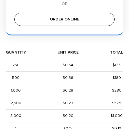
ORDER ONLINE
QUANTITY
UNIT PRICE
TOTAL
250
$0.54
$135
500
$0.36
$180
1,000
$0.28
$280
2,500
$0.23
$575
5,000
$0.20
$1,000
1
$0.19
$0.19