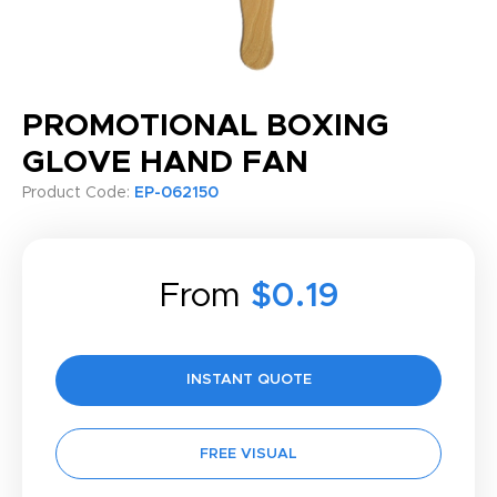
PROMOTIONAL BOXING
GLOVE HAND FAN
Product Code:
EP-062150
From
$0.19
INSTANT QUOTE
FREE VISUAL