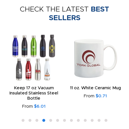
CHECK THE LATEST
BEST
SELLERS
Keep 17 oz Vacuum
11 oz. White Ceramic Mug
Insulated Stainless Steel
From
$0.71
Bottle
From
$6.01