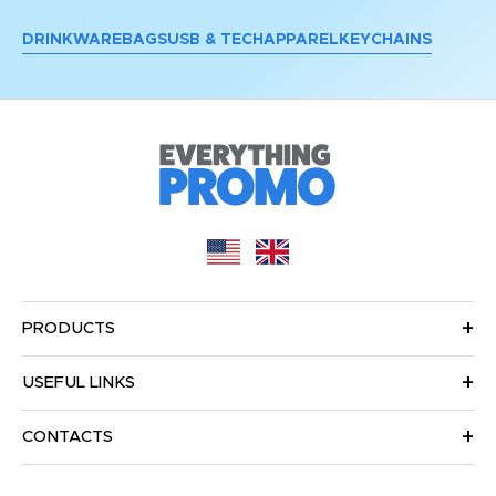
DRINKWARE
BAGS
USB & TECH
APPAREL
KEYCHAINS
PRODUCTS
USEFUL LINKS
CONTACTS