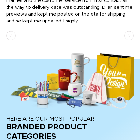
o
manner and the customer service from first contact all
pr
igh
the way to delivery date was outstanding! Dilan sent me
Th
previews and kept me posted on the eta for shipping
Th
and he kept me updated. I highly...
HERE ARE OUR MOST POPULAR
BRANDED PRODUCT
CATEGORIES