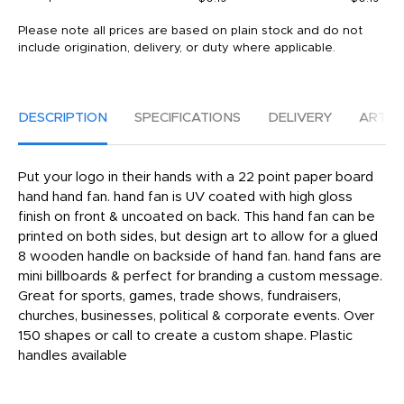
Please note all prices are based on plain stock and do not
include origination, delivery, or duty where applicable.
DESCRIPTION
SPECIFICATIONS
DELIVERY
ARTW
Put your logo in their hands with a 22 point paper board
hand hand fan. hand fan is UV coated with high gloss
finish on front & uncoated on back. This hand fan can be
printed on both sides, but design art to allow for a glued
8 wooden handle on backside of hand fan. hand fans are
mini billboards & perfect for branding a custom message.
Great for sports, games, trade shows, fundraisers,
churches, businesses, political & corporate events. Over
150 shapes or call to create a custom shape. Plastic
handles available