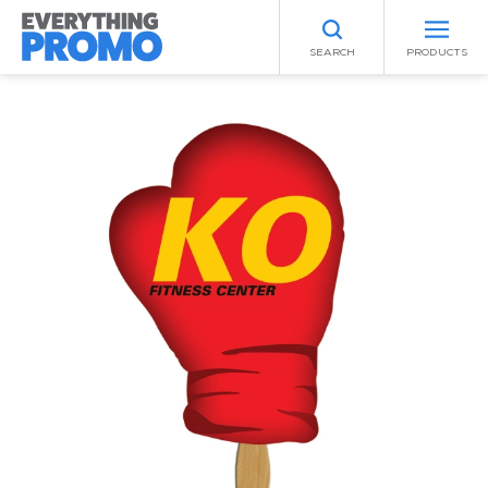
SEARCH
PRODUCTS