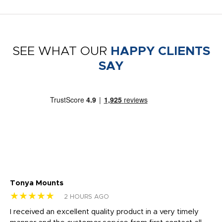
SEE WHAT OUR
HAPPY CLIENTS
SAY
Tonya Mounts
Ki
★★★★★
★
2 HOURS AGO
t
I received an excellent quality product in a very timely
Ha