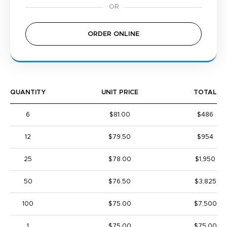
ORDER ONLINE
QUANTITY
UNIT PRICE
TOTAL
6
$81.00
$486
12
$79.50
$954
25
$78.00
$1,950
50
$76.50
$3,825
100
$75.00
$7,500
1
$75.00
$75.00