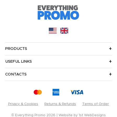
PRODUCTS
USEFUL LINKS
CONTACTS
Privacy & Cookies
Returns & Refunds
Terms of Order
© Everything Promo 2026
Website by
1st WebDesigns