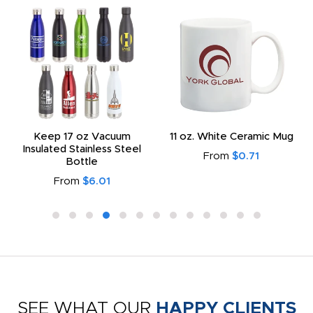
Keep 17 oz Vacuum
11 oz. White Ceramic Mug
Insulated Stainless Steel
From
$0.71
Bottle
From
$6.01
SEE WHAT OUR
HAPPY CLIENTS