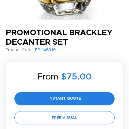
PROMOTIONAL BRACKLEY
DECANTER SET
Product Code:
EP-146319
From
$75.00
INSTANT QUOTE
FREE VISUAL