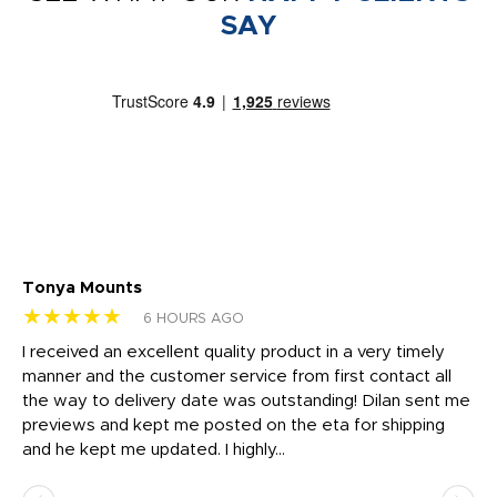
SAY
Tonya Mounts
Ki
★★★★★
★
6 HOURS AGO
t
I received an excellent quality product in a very timely
Ha
o
manner and the customer service from first contact all
pr
igh
the way to delivery date was outstanding! Dilan sent me
Th
previews and kept me posted on the eta for shipping
Th
and he kept me updated. I highly...