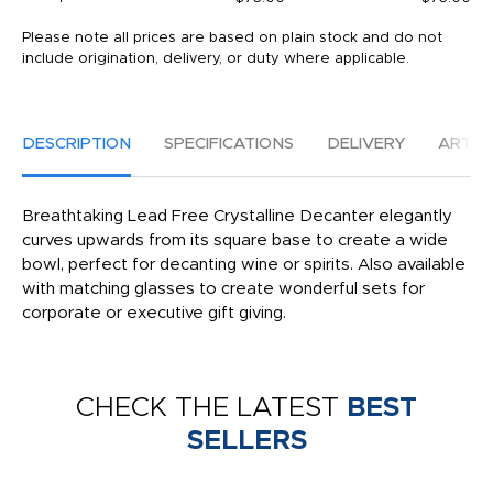
Please note all prices are based on plain stock and do not
include origination, delivery, or duty where applicable.
DESCRIPTION
SPECIFICATIONS
DELIVERY
ARTW
Breathtaking Lead Free Crystalline Decanter elegantly
curves upwards from its square base to create a wide
bowl, perfect for decanting wine or spirits. Also available
with matching glasses to create wonderful sets for
corporate or executive gift giving.
CHECK THE LATEST
BEST
SELLERS