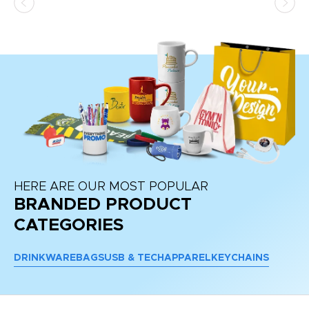
HERE ARE OUR MOST POPULAR
BRANDED PRODUCT
CATEGORIES
DRINKWARE
BAGS
USB & TECH
APPAREL
KEYCHAINS