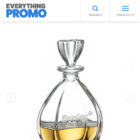
SEARCH
PRODUCTS