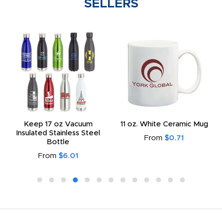
SELLERS
Keep 17 oz Vacuum
11 oz. White Ceramic Mug
Insulated Stainless Steel
From
$0.71
Bottle
From
$6.01