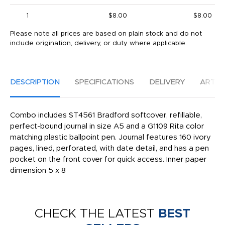
1
$8.00
$8.00
Please note all prices are based on plain stock and do not
include origination, delivery, or duty where applicable.
DESCRIPTION
SPECIFICATIONS
DELIVERY
ARTW
Combo includes ST4561 Bradford softcover, refillable,
perfect-bound journal in size A5 and a G1109 Rita color
matching plastic ballpoint pen. Journal features 160 ivory
pages, lined, perforated, with date detail, and has a pen
pocket on the front cover for quick access. Inner paper
dimension 5 x 8
CHECK THE LATEST
BEST