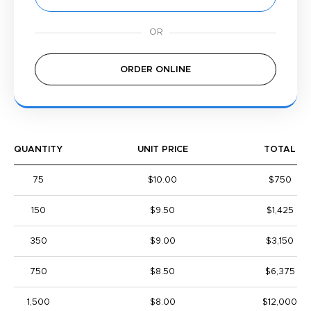
ORDER ONLINE
QUANTITY
UNIT PRICE
TOTAL
75
$10.00
$750
150
$9.50
$1,425
350
$9.00
$3,150
750
$8.50
$6,375
1,500
$8.00
$12,000