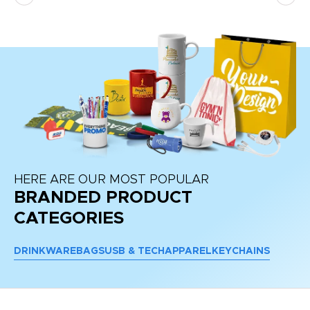
HERE ARE OUR MOST POPULAR
BRANDED PRODUCT
CATEGORIES
DRINKWARE
BAGS
USB & TECH
APPAREL
KEYCHAINS