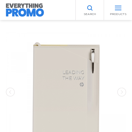
SEARCH
PRODUCTS