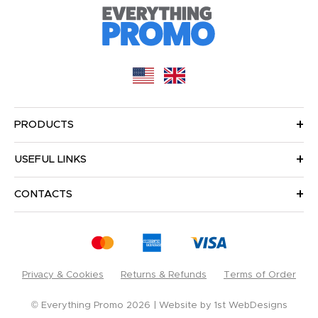
PRODUCTS
USEFUL LINKS
CONTACTS
Privacy & Cookies
Returns & Refunds
Terms of Order
© Everything Promo 2026
Website by
1st WebDesigns