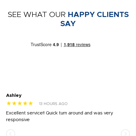
SEE WHAT OUR
HAPPY CLIENTS
SAY
Ashley
Tr
★★★★★
★
13 HOURS AGO
us
Excellent service!! Quick turn around and was very
Di
e
responsive
bl
ss,
or
at