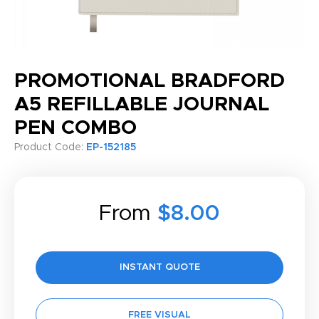
PROMOTIONAL BRADFORD
A5 REFILLABLE JOURNAL
PEN COMBO
Product Code:
EP-152185
From
$8.00
INSTANT QUOTE
FREE VISUAL