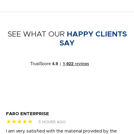
SEE WHAT OUR
HAPPY CLIENTS
SAY
FARO ENTERPRISE
Ga
★★★★★
★
5 HOURS AGO
I am very satisfied with the material provided by the
Di