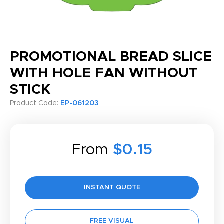
PROMOTIONAL BREAD SLICE
WITH HOLE FAN WITHOUT
STICK
Product Code:
EP-061203
From
$0.15
INSTANT QUOTE
FREE VISUAL