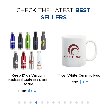
CHECK THE LATEST
BEST
SELLERS
Keep 17 oz Vacuum
11 oz. White Ceramic Mug
Insulated Stainless Steel
From
$0.71
Bottle
From
$6.01