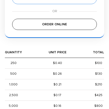
ORDER ONLINE
QUANTITY
UNIT PRICE
TOTAL
250
$0.40
$100
500
$0.26
$130
1,000
$0.21
$210
2,500
$0.17
$425
5,000
$0.16
$800