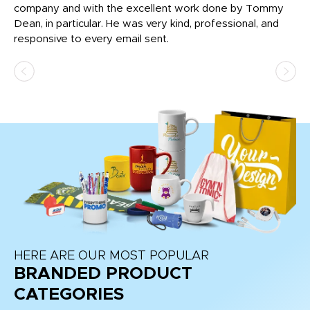
c
company and with the excellent work done by Tommy
wh
Dean, in particular. He was very kind, professional, and
fo
responsive to every email sent.
HERE ARE OUR MOST POPULAR
BRANDED PRODUCT
CATEGORIES