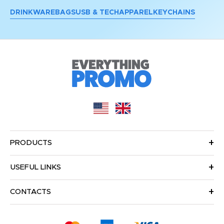
DRINKWARE
BAGS
USB & TECH
APPAREL
KEYCHAINS
PRODUCTS
USEFUL LINKS
CONTACTS