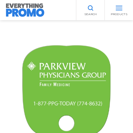
SEARCH
PRODUCTS