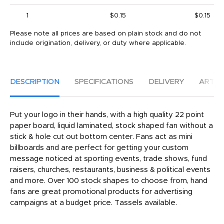
1
$0.15
$0.15
Please note all prices are based on plain stock and do not
include origination, delivery, or duty where applicable.
DESCRIPTION
SPECIFICATIONS
DELIVERY
ARTW
Put your logo in their hands, with a high quality 22 point
paper board, liquid laminated, stock shaped fan without a
stick & hole cut out bottom center. Fans act as mini
billboards and are perfect for getting your custom
message noticed at sporting events, trade shows, fund
raisers, churches, restaurants, business & political events
and more. Over 100 stock shapes to choose from, hand
fans are great promotional products for advertising
campaigns at a budget price. Tassels available.