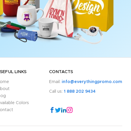
SEFUL LINKS
CONTACTS
ome
Email:
info@everythingpromo.com
bout
Call us:
1 888 202 9434
log
vailable Colors
ontact