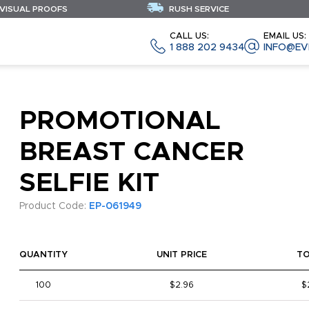
 VISUAL PROOFS
RUSH SERVICE
CALL US:
EMAIL US:
1 888 202 9434
INFO@EV
PROMOTIONAL
BREAST CANCER
SELFIE KIT
Product Code:
EP-061949
QUANTITY
UNIT PRICE
T
100
$2.96
$