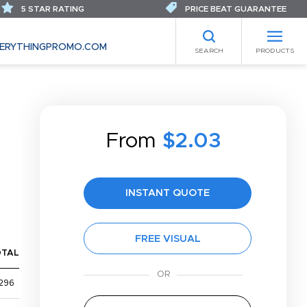
5 STAR RATING
PRICE BEAT GUARANTEE
ERYTHINGPROMO.COM
SEARCH
PRODUCTS
From
$2.03
INSTANT QUOTE
FREE VISUAL
OTAL
296