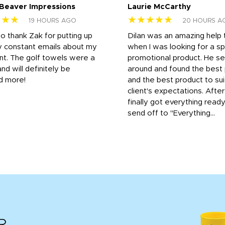
 Beaver Impressions
Laurie McCarthy
★★★
★★★★★
19 HOURS AGO
20 HOURS A
to thank Zak for putting up
Dilan was an amazing help
y constant emails about my
when I was looking for a sp
nt. The golf towels were a
promotional product. He s
and will definitely be
around and found the best 
d more!
and the best product to su
client's expectations. Afte
finally got everything read
send off to "Everything...
R