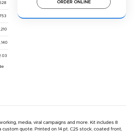
ORDER ONLINE
528
753
,210
,140
2.03
de
working, media, viral campaigns and more. Kit includes 8
 custom quote. Printed on 14 pt. C2S stock, coated front,