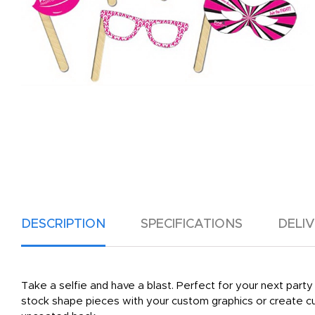
DESCRIPTION
SPECIFICATIONS
DELI
Take a selfie and have a blast. Perfect for your next party
stock shape pieces with your custom graphics or create cu