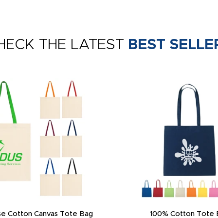
HECK THE LATEST
BEST SELLE
e Cotton Canvas Tote Bag
100% Cotton Tote 