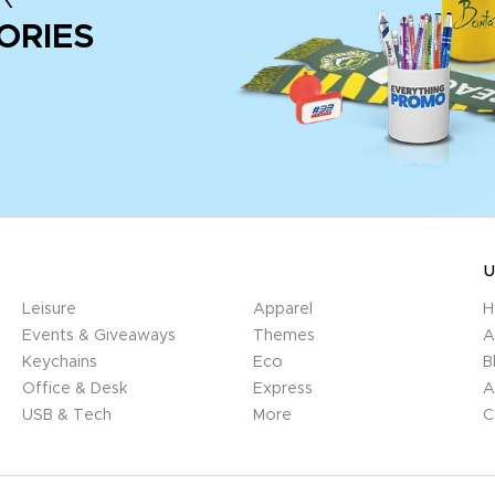
ORIES
U
Leisure
Apparel
H
Events & Giveaways
Themes
A
Keychains
Eco
B
Office & Desk
Express
A
USB & Tech
More
C