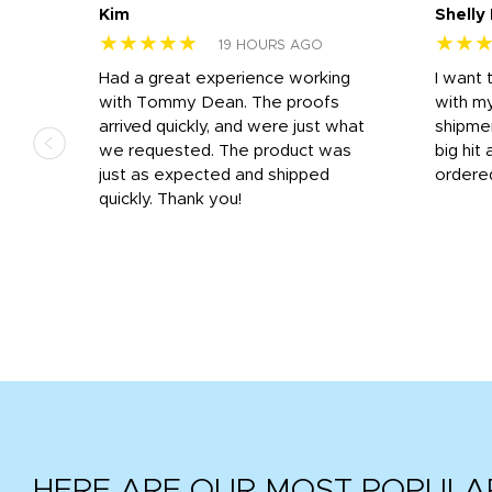
Kim
Shelly
★★★★★
★★
19 HOURS AGO
s
Had a great experience working
I want 
 on
with Tommy Dean. The proofs
with m
s
arrived quickly, and were just what
shipme
we requested. The product was
big hit 
out
just as expected and shipped
ordere
e his
quickly. Thank you!
HERE ARE OUR MOST POPULA