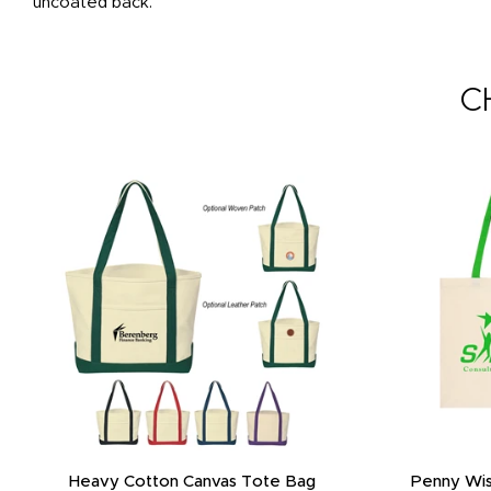
uncoated back.
C
Heavy Cotton Canvas Tote Bag
Penny Wis