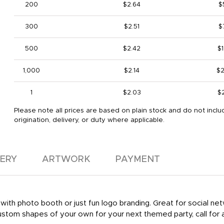
200
$2.64
$
300
$2.51
$
500
$2.42
$1
1,000
$2.14
$2
1
$2.03
$
Please note all prices are based on plain stock and do not inclu
origination, delivery, or duty where applicable.
VERY
ARTWORK
PAYMENT
 with photo booth or just fun logo branding. Great for social net
stom shapes of your own for your next themed party, call for a