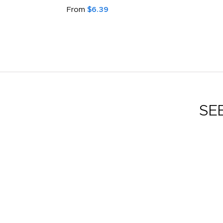
From
$6.39
SE