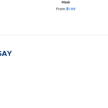
Mask
From
$1.99
SAY