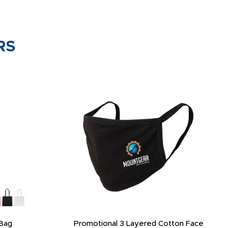
RS
Bag
Promotional 3 Layered Cotton Face