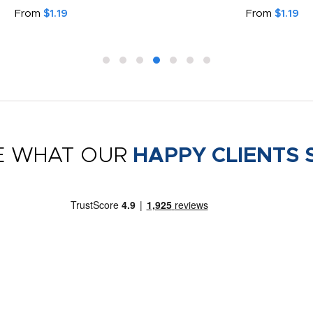
From
$1.19
From
$1.19
E WHAT OUR
HAPPY CLIENTS 