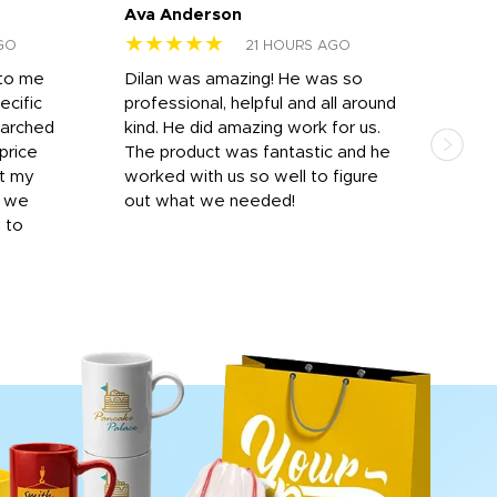
Ava Anderson
FAR
★★★★★
★
GO
21 HOURS AGO
 to me
Dilan was amazing! He was so
I am
ecific
professional, helpful and all around
mat
earched
kind. He did amazing work for us.
and 
price
The product was fantastic and he
by T
it my
worked with us so well to figure
was 
r we
out what we needed!
resp
y to