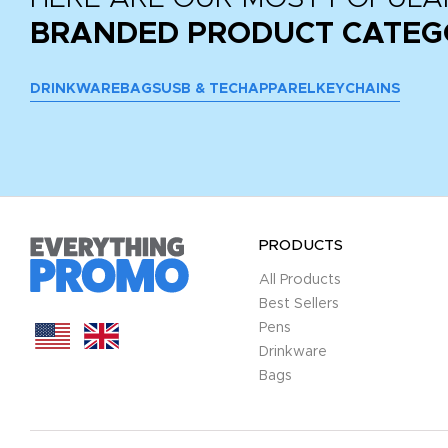
BRANDED PRODUCT CATEG
DRINKWARE
BAGS
USB & TECH
APPAREL
KEYCHAINS
PRODUCTS
All Products
Best Sellers
Pens
Drinkware
Bags