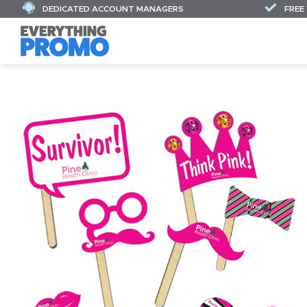
DEDICATED ACCOUNT MANAGERS
FREE