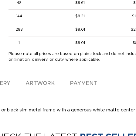
48
$8.61
$
144
$8.31
$1
288
$8.01
$2
1
$8.01
$
Please note all prices are based on plain stock and do not inclu
origination, delivery, or duty where applicable.
VERY
ARTWORK
PAYMENT
ver or black slim metal frame with a generous white matte cente