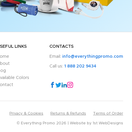
SEFUL LINKS
CONTACTS
ome
Email:
info@everythingpromo.com
bout
Call us:
1 888 202 9434
log
vailable Colors
ontact
Privacy & Cookies
Returns & Refunds
Terms of Order
© Everything Promo 2026
Website by
1st WebDesigns