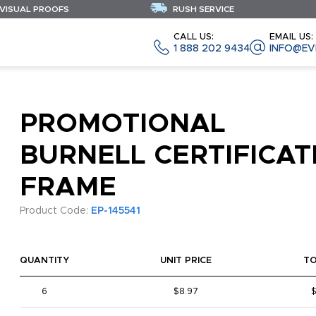
 VISUAL PROOFS
RUSH SERVICE
CALL US:
EMAIL US:
1 888 202 9434
INFO@EV
PROMOTIONAL
BURNELL CERTIFICAT
FRAME
Product Code:
EP-145541
QUANTITY
UNIT PRICE
T
6
$8.97