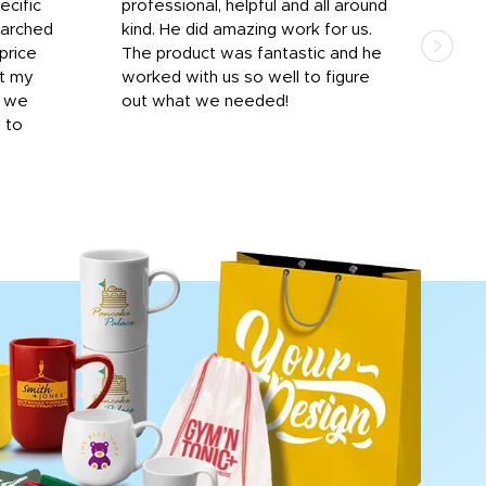
ecific
professional, helpful and all around
mat
earched
kind. He did amazing work for us.
and 
price
The product was fantastic and he
by T
it my
worked with us so well to figure
was 
r we
out what we needed!
resp
y to