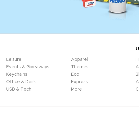
U
Leisure
Apparel
H
Events & Giveaways
Themes
A
Keychains
Eco
B
Office & Desk
Express
A
USB & Tech
More
C