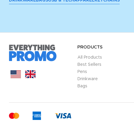
DRINKWARE
BAGS
USB & TECH
APPAREL
KEYCHAINS
PRODUCTS
All Products
Best Sellers
Pens
Drinkware
Bags