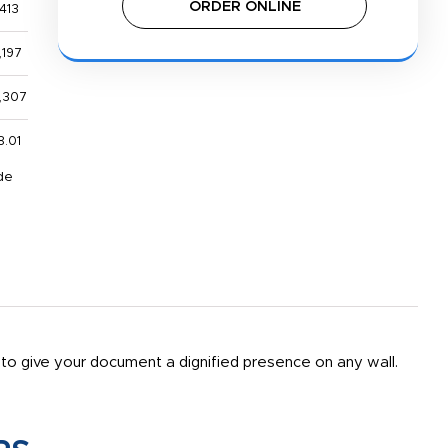
ORDER ONLINE
413
,197
,307
8.01
de
r to give your document a dignified presence on any wall.