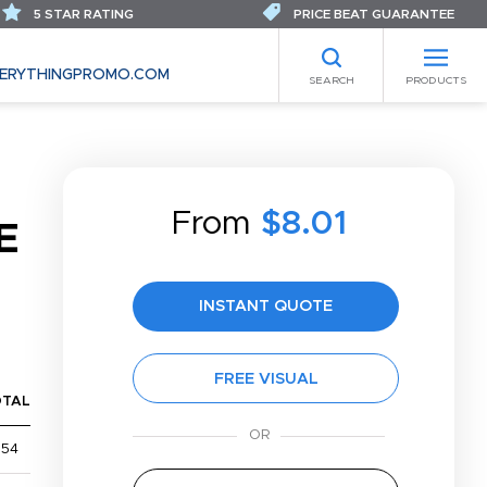
5 STAR RATING
PRICE BEAT GUARANTEE
ERYTHINGPROMO.COM
SEARCH
PRODUCTS
From
$8.01
E
INSTANT QUOTE
FREE VISUAL
OTAL
$54