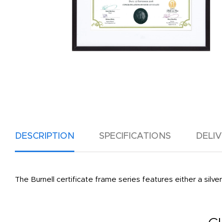
DESCRIPTION
SPECIFICATIONS
DELI
The Burnell certificate frame series features either a sil