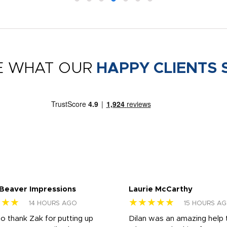
E WHAT OUR
HAPPY CLIENTS 
 Beaver Impressions
Laurie McCarthy
★★★
★★★★★
14 HOURS AGO
15 HOURS A
to thank Zak for putting up
Dilan was an amazing help