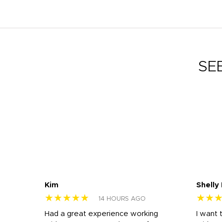
SE
Kim
Shelly
★★★★★
★★
14 HOURS AGO
s
Had a great experience working
I want 