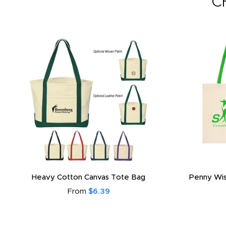
C
Heavy Cotton Canvas Tote Bag
Penny Wis
From
$6.39