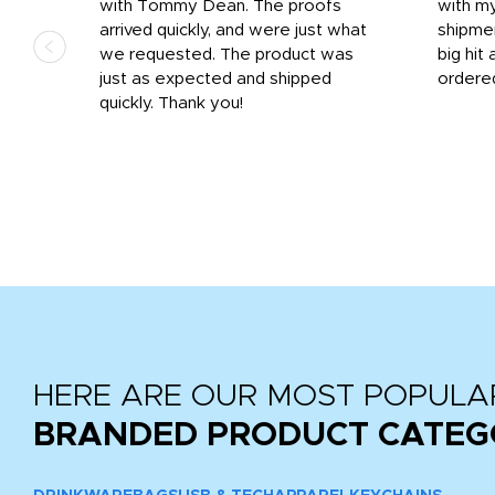
 on
with Tommy Dean. The proofs
with m
s
arrived quickly, and were just what
shipme
we requested. The product was
big hit 
out
just as expected and shipped
ordere
e his
quickly. Thank you!
HERE ARE OUR MOST POPULA
BRANDED PRODUCT CATEG