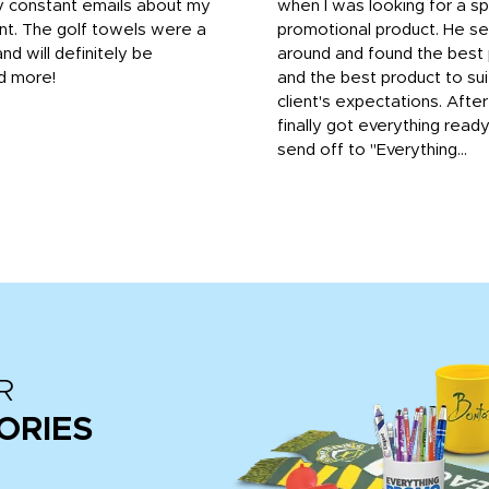
y constant emails about my
when I was looking for a sp
nt. The golf towels were a
promotional product. He s
and will definitely be
around and found the best 
d more!
and the best product to su
client's expectations. Afte
finally got everything read
send off to "Everything...
R
ORIES