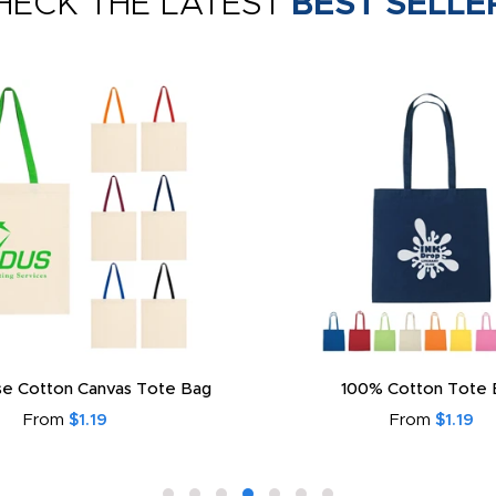
HECK THE LATEST
BEST SELLE
e Cotton Canvas Tote Bag
100% Cotton Tote 
From
$1.19
From
$1.19