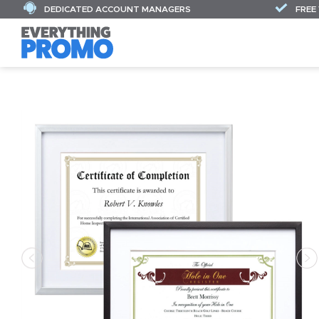
DEDICATED ACCOUNT MANAGERS
FREE