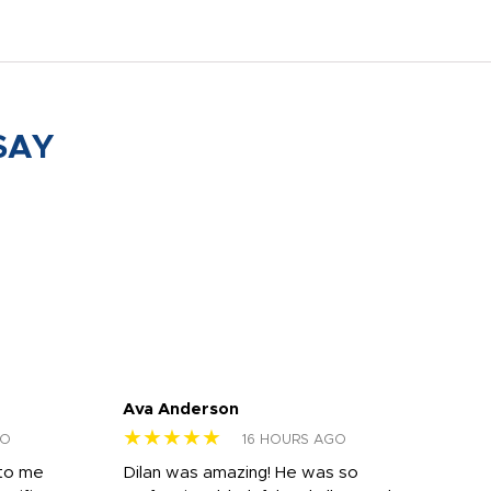
SAY
Ava Anderson
FAR
★★★★★
★
GO
16 HOURS AGO
 to me
Dilan was amazing! He was so
I am