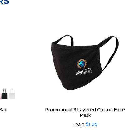
RS
Bag
Promotional 3 Layered Cotton Face
Mask
From
$1.99