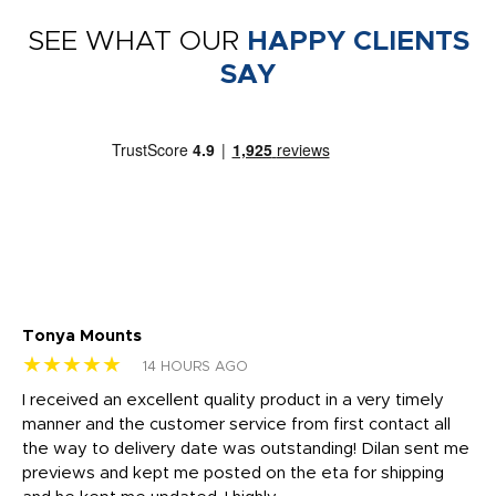
SEE WHAT OUR
HAPPY CLIENTS
SAY
Tonya Mounts
Ki
★★★★★
★
14 HOURS AGO
t
I received an excellent quality product in a very timely
Ha
o
manner and the customer service from first contact all
pr
igh
the way to delivery date was outstanding! Dilan sent me
Th
previews and kept me posted on the eta for shipping
Th