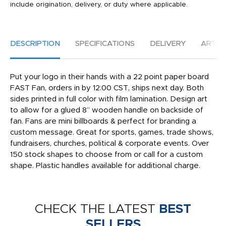
include origination, delivery, or duty where applicable.
DESCRIPTION
SPECIFICATIONS
DELIVERY
ARTW
Put your logo in their hands with a 22 point paper board
FAST Fan, orders in by 12:00 CST, ships next day. Both
sides printed in full color with film lamination. Design art
to allow for a glued 8” wooden handle on backside of
fan. Fans are mini billboards & perfect for branding a
custom message. Great for sports, games, trade shows,
fundraisers, churches, political & corporate events. Over
150 stock shapes to choose from or call for a custom
shape. Plastic handles available for additional charge.
CHECK THE LATEST
BEST
SELLERS