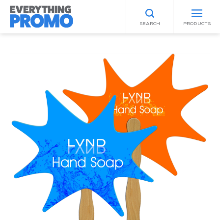
SEARCH
PRODUCTS