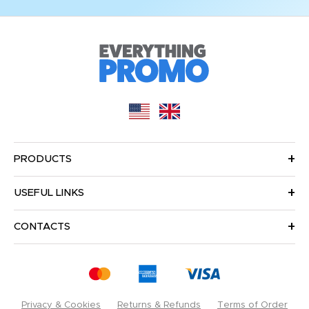
PRODUCTS
USEFUL LINKS
CONTACTS
Privacy & Cookies
Returns & Refunds
Terms of Order