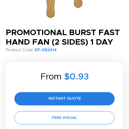
PROMOTIONAL BURST FAST
HAND FAN (2 SIDES) 1 DAY
Product Code:
EP-062414
From
$0.93
INSTANT QUOTE
FREE VISUAL