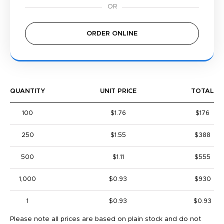
ORDER ONLINE
QUANTITY
UNIT PRICE
TOTAL
100
$1.76
$176
250
$1.55
$388
500
$1.11
$555
1,000
$0.93
$930
1
$0.93
$0.93
Please note all prices are based on plain stock and do not