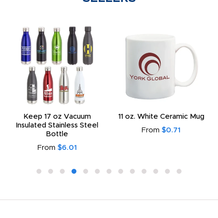
Keep 17 oz Vacuum
11 oz. White Ceramic Mug
Insulated Stainless Steel
From
$0.71
Bottle
From
$6.01