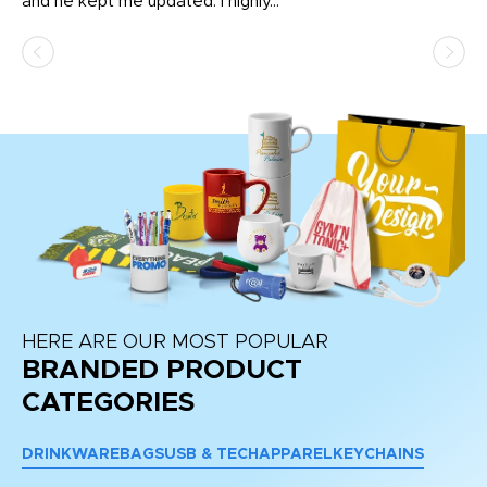
and he kept me updated. I highly...
HERE ARE OUR MOST POPULAR
BRANDED PRODUCT
CATEGORIES
DRINKWARE
BAGS
USB & TECH
APPAREL
KEYCHAINS