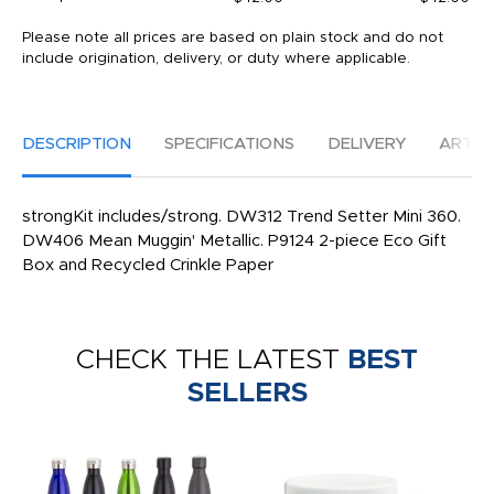
Please note all prices are based on plain stock and do not
include origination, delivery, or duty where applicable.
DESCRIPTION
SPECIFICATIONS
DELIVERY
ARTW
strongKit includes/strong. DW312 Trend Setter Mini 360.
DW406 Mean Muggin' Metallic. P9124 2-piece Eco Gift
Box and Recycled Crinkle Paper
CHECK THE LATEST
BEST
SELLERS