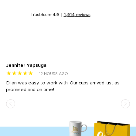
Jennifer Yapsuga
Ch
★★★★★
★
12 HOURS AGO
Dilan was easy to work with. Our cups arrived just as
Os
promised and on time!
He
as
d a
pr
re