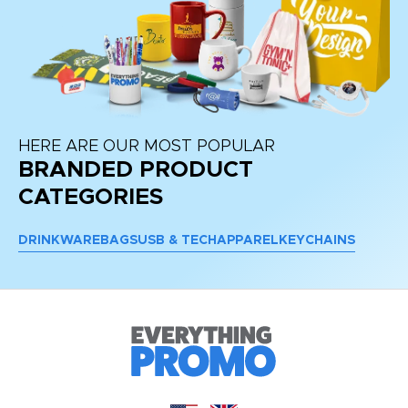
HERE ARE OUR MOST POPULAR
BRANDED PRODUCT
CATEGORIES
DRINKWARE
BAGS
USB & TECH
APPAREL
KEYCHAINS