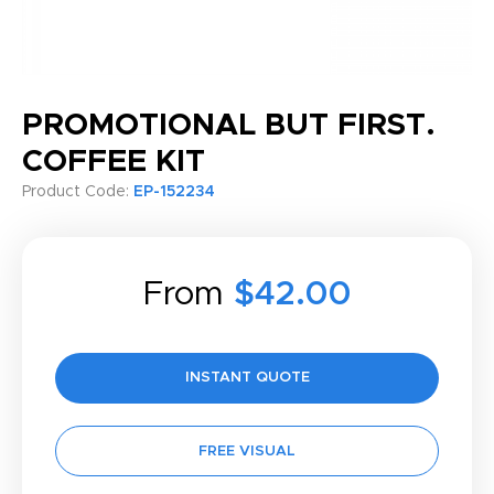
PROMOTIONAL BUT FIRST.
COFFEE KIT
Product Code:
EP-152234
From
$42.00
INSTANT QUOTE
FREE VISUAL