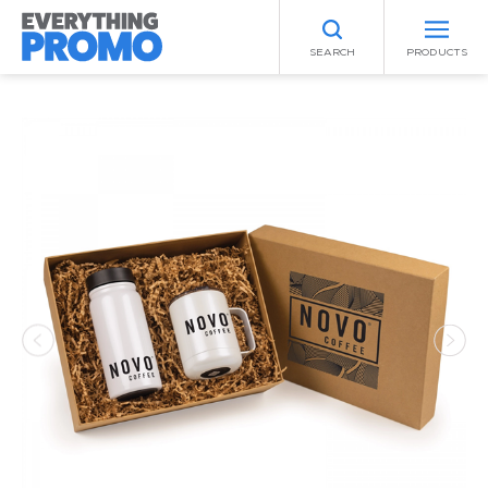
SEARCH
PRODUCTS