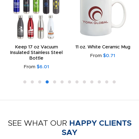
Keep 17 oz Vacuum
11 oz. White Ceramic Mug
Insulated Stainless Steel
From
$0.71
Bottle
From
$6.01
SEE WHAT OUR
HAPPY CLIENTS
SAY