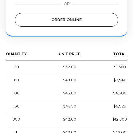
ORDER ONLINE
QUANTITY
UNIT PRICE
TOTAL
30
$52.00
$1,560
60
$49.00
$2,940
100
$45.00
$4,500
150
$43.50
$6,525
300
$42.00
$12,600
1
$42.00
$42.00