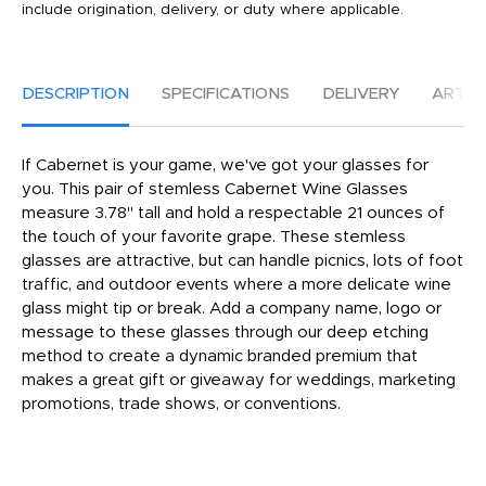
include origination, delivery, or duty where applicable.
DESCRIPTION
SPECIFICATIONS
DELIVERY
ARTW
If Cabernet is your game, we've got your glasses for
you. This pair of stemless Cabernet Wine Glasses
measure 3.78" tall and hold a respectable 21 ounces of
the touch of your favorite grape. These stemless
glasses are attractive, but can handle picnics, lots of foot
traffic, and outdoor events where a more delicate wine
glass might tip or break. Add a company name, logo or
message to these glasses through our deep etching
method to create a dynamic branded premium that
makes a great gift or giveaway for weddings, marketing
promotions, trade shows, or conventions.