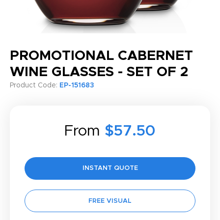
PROMOTIONAL CABERNET
WINE GLASSES - SET OF 2
Product Code:
EP-151683
From
$57.50
INSTANT QUOTE
FREE VISUAL