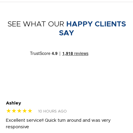
SEE WHAT OUR
HAPPY CLIENTS
SAY
Ashley
Tr
★★★★★
★
10 HOURS AGO
us
Excellent service!! Quick turn around and was very
Di
e
responsive
bl