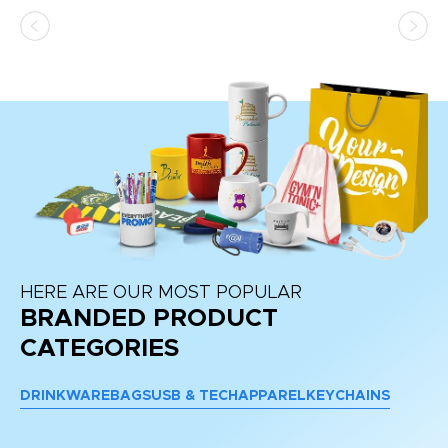
ss,
or
at
HERE ARE OUR MOST POPULAR
BRANDED PRODUCT
CATEGORIES
DRINKWARE
BAGS
USB & TECH
APPAREL
KEYCHAINS