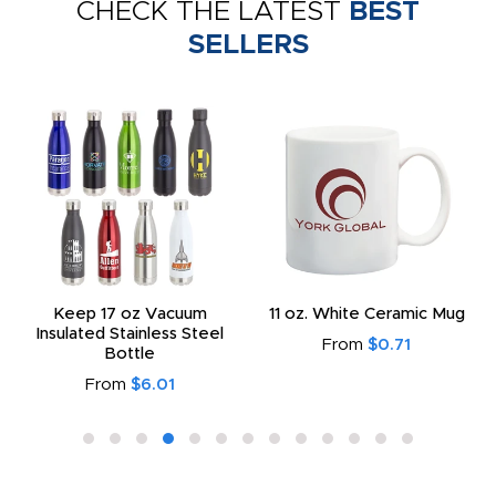
CHECK THE LATEST
BEST
SELLERS
Keep 17 oz Vacuum
11 oz. White Ceramic Mug
Insulated Stainless Steel
From
$0.71
Bottle
From
$6.01