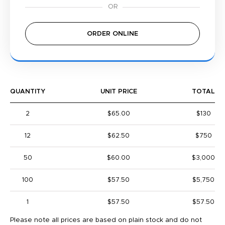
ORDER ONLINE
QUANTITY
UNIT PRICE
TOTAL
2
$65.00
$130
12
$62.50
$750
50
$60.00
$3,000
100
$57.50
$5,750
1
$57.50
$57.50
Please note all prices are based on plain stock and do not