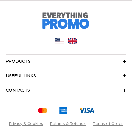
PRODUCTS
USEFUL LINKS
CONTACTS
Privacy & Cookies
Returns & Refunds
Terms of Order