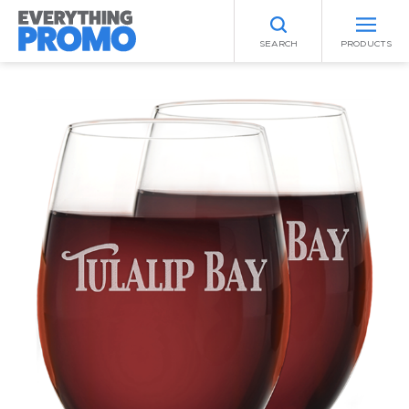
SEARCH
PRODUCTS