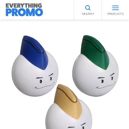
SEARCH
PRODUCTS