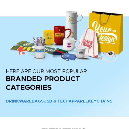
HERE ARE OUR MOST POPULAR
BRANDED PRODUCT
CATEGORIES
DRINKWARE
BAGS
USB & TECH
APPAREL
KEYCHAINS