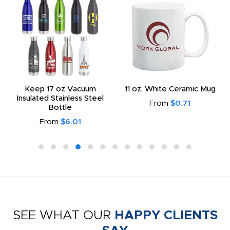
Keep 17 oz Vacuum
11 oz. White Ceramic Mug
Insulated Stainless Steel
From
$0.71
Bottle
From
$6.01
SEE WHAT OUR
HAPPY CLIENTS