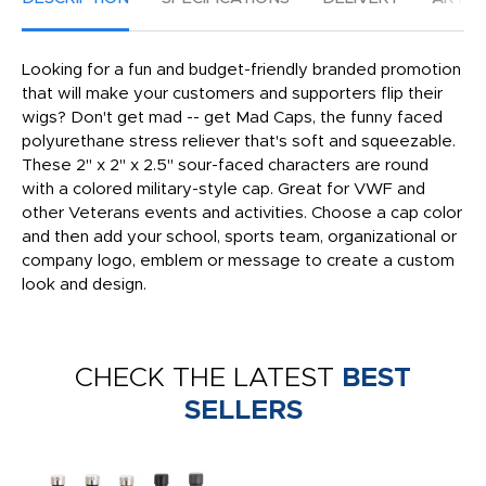
Looking for a fun and budget-friendly branded promotion
that will make your customers and supporters flip their
wigs? Don't get mad -- get Mad Caps, the funny faced
polyurethane stress reliever that's soft and squeezable.
These 2" x 2" x 2.5" sour-faced characters are round
with a colored military-style cap. Great for VWF and
other Veterans events and activities. Choose a cap color
and then add your school, sports team, organizational or
company logo, emblem or message to create a custom
look and design.
CHECK THE LATEST
BEST
SELLERS