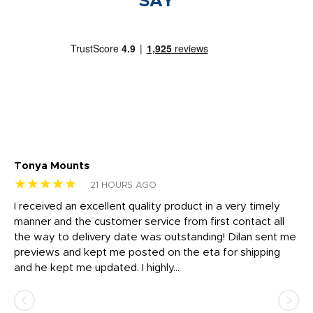
SAY
Tonya Mounts
Ki
★★★★★
★
21 HOURS AGO
t
I received an excellent quality product in a very timely
Ha
o
manner and the customer service from first contact all
pr
igh
the way to delivery date was outstanding! Dilan sent me
Th
previews and kept me posted on the eta for shipping
Th
and he kept me updated. I highly...