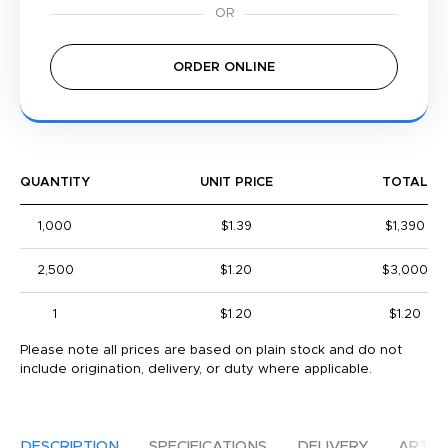
ORDER ONLINE
QUANTITY
UNIT PRICE
TOTAL
1,000
$1.39
$1,390
2,500
$1.20
$3,000
1
$1.20
$1.20
Please note all prices are based on plain stock and do not
include origination, delivery, or duty where applicable.
DESCRIPTION
SPECIFICATIONS
DELIVERY
ARTW