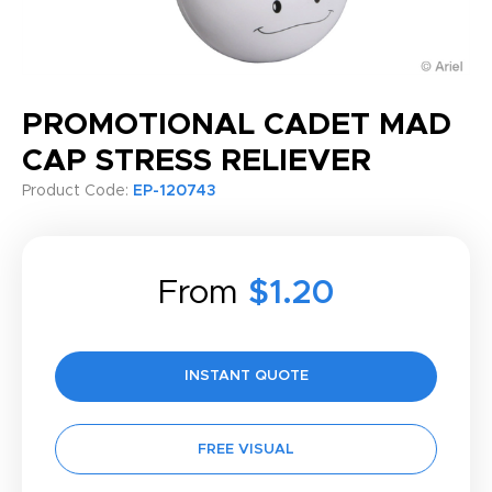
PROMOTIONAL CADET MAD
CAP STRESS RELIEVER
Product Code:
EP-120743
From
$1.20
INSTANT QUOTE
FREE VISUAL