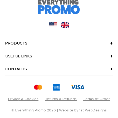
PRODUCTS
USEFUL LINKS
CONTACTS
Privacy & Cookies
Returns & Refunds
Terms of Order
© Everything Promo 2026
Website by
1st WebDesigns