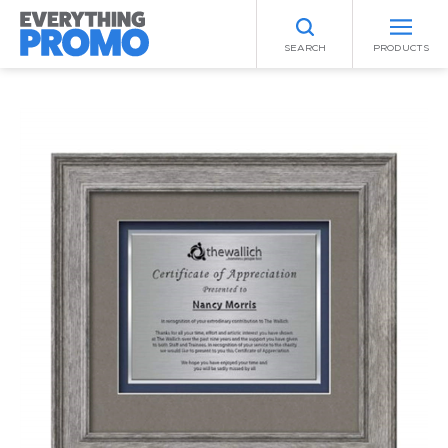
SEARCH
PRODUCTS