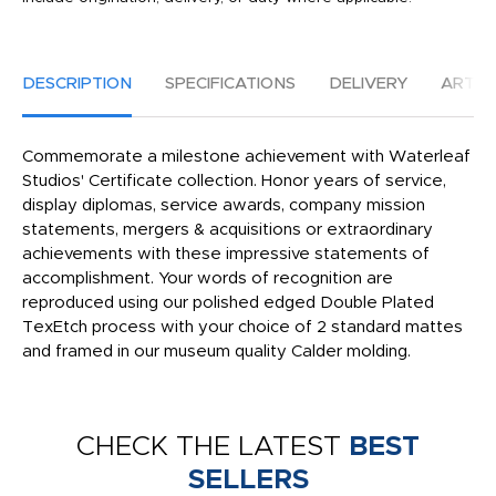
DESCRIPTION
SPECIFICATIONS
DELIVERY
ARTW
Commemorate a milestone achievement with Waterleaf
Studios' Certificate collection. Honor years of service,
display diplomas, service awards, company mission
statements, mergers & acquisitions or extraordinary
achievements with these impressive statements of
accomplishment. Your words of recognition are
reproduced using our polished edged Double Plated
TexEtch process with your choice of 2 standard mattes
and framed in our museum quality Calder molding.
CHECK THE LATEST
BEST
SELLERS