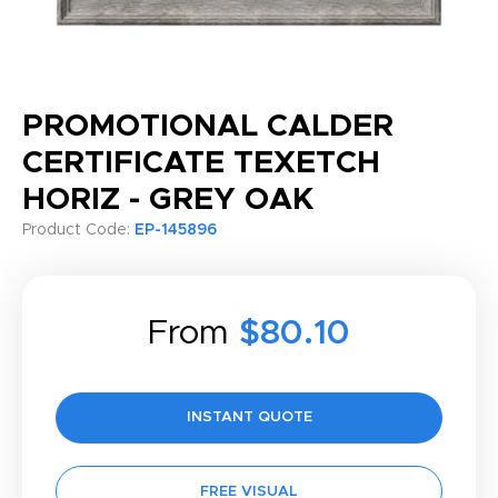
PROMOTIONAL CALDER
CERTIFICATE TEXETCH
HORIZ - GREY OAK
Product Code:
EP-145896
From
$80.10
INSTANT QUOTE
FREE VISUAL