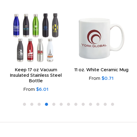
Keep 17 oz Vacuum
11 oz. White Ceramic Mug
Insulated Stainless Steel
From
$0.71
Bottle
From
$6.01