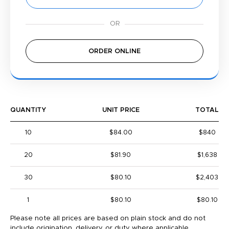
ORDER ONLINE
QUANTITY
UNIT PRICE
TOTAL
10
$84.00
$840
20
$81.90
$1,638
30
$80.10
$2,403
1
$80.10
$80.10
Please note all prices are based on plain stock and do not
include origination, delivery, or duty where applicable.