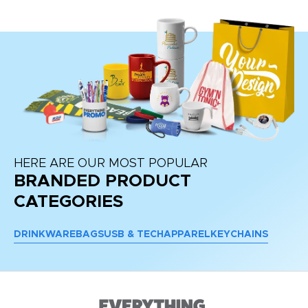
HERE ARE OUR MOST POPULAR
BRANDED PRODUCT
CATEGORIES
DRINKWARE
BAGS
USB & TECH
APPAREL
KEYCHAINS