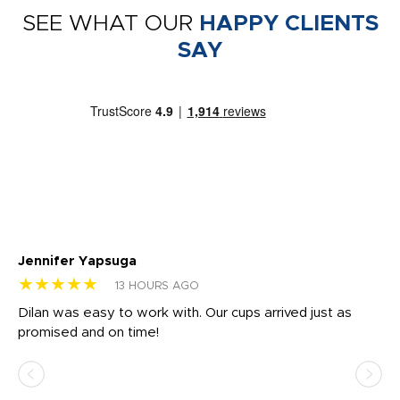
SEE WHAT OUR
HAPPY CLIENTS
SAY
Jennifer Yapsuga
Ch
★★★★★
★
13 HOURS AGO
Dilan was easy to work with. Our cups arrived just as
Os
promised and on time!
He
as
d a
pr
re