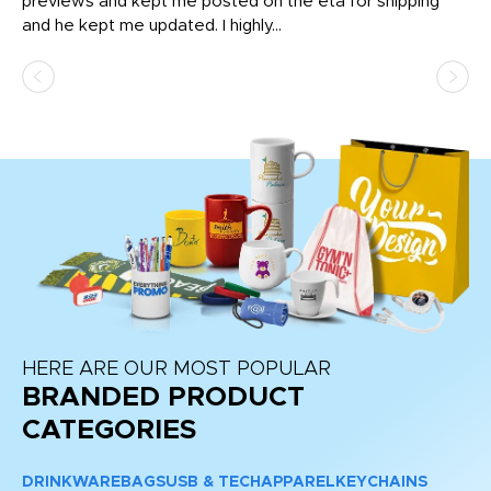
previews and kept me posted on the eta for shipping
Th
and he kept me updated. I highly...
HERE ARE OUR MOST POPULAR
BRANDED PRODUCT
CATEGORIES
DRINKWARE
BAGS
USB & TECH
APPAREL
KEYCHAINS