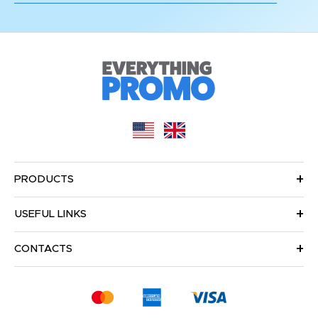
PRODUCTS
USEFUL LINKS
CONTACTS