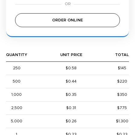
ORDER ONLINE
QUANTITY
UNIT PRICE
TOTAL
250
$0.58
$145
500
$0.44
$220
1,000
$0.35
$350
2,500
$0.31
$775
5,000
$0.26
$1,300
1
$0.23
$0.23