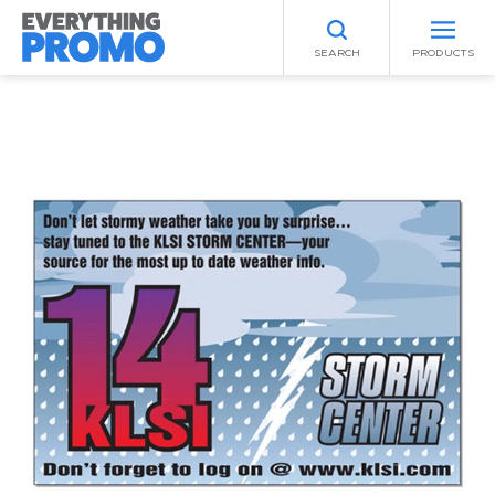
SEARCH
PRODUCTS