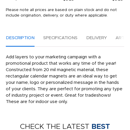
Please note all prices are based on plain stock and do not
include origination, delivery, or duty where applicable.
DESCRIPTION
SPECIFICATIONS
DELIVERY
ARTW
Add layers to your marketing campaign with a
promotional product that works any time of the year!
Constructed from 20 mil magnetic material, these
rectangular calendar magnets are an ideal way to get
your name, logo or personalized message in the hands
of your clients. They are perfect for promoting any type
of industry, project or event. Great for tradeshows!
These are for indoor use only.
CHECK THE LATEST
BEST