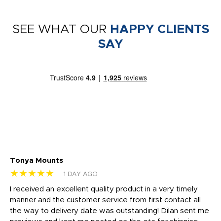
SEE WHAT OUR
HAPPY CLIENTS
SAY
Tonya Mounts
Ki
★★★★★
★
1 DAY AGO
t
I received an excellent quality product in a very timely
Ha
o
manner and the customer service from first contact all
pr
igh
the way to delivery date was outstanding! Dilan sent me
Th