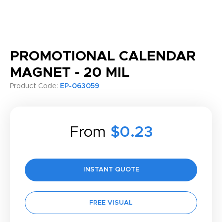
PROMOTIONAL CALENDAR
MAGNET - 20 MIL
Product Code:
EP-063059
From
$0.23
INSTANT QUOTE
FREE VISUAL