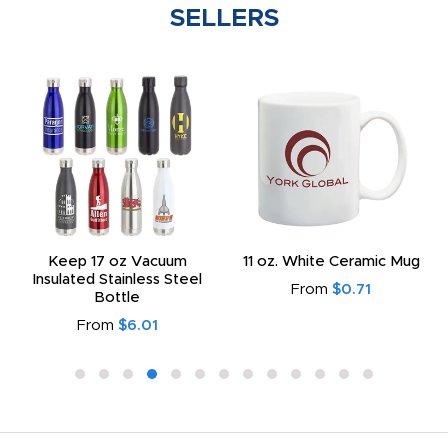
SELLERS
Keep 17 oz Vacuum
11 oz. White Ceramic Mug
Insulated Stainless Steel
From
$0.71
Bottle
From
$6.01