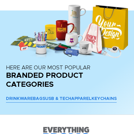
HERE ARE OUR MOST POPULAR
BRANDED PRODUCT
CATEGORIES
DRINKWARE
BAGS
USB & TECH
APPAREL
KEYCHAINS