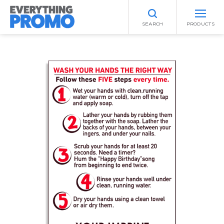
SEARCH
PRODUCTS