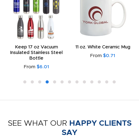
Keep 17 oz Vacuum
11 oz. White Ceramic Mug
Insulated Stainless Steel
From
$0.71
Bottle
From
$6.01
SEE WHAT OUR
HAPPY CLIENTS
SAY