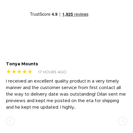
Tonya Mounts
Ki
★★★★★
★
17 HOURS AGO
t
I received an excellent quality product in a very timely
Ha
o
manner and the customer service from first contact all
pr
igh
the way to delivery date was outstanding! Dilan sent me
Th
previews and kept me posted on the eta for shipping
Th
and he kept me updated. I highly...