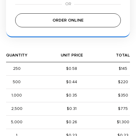
ORDER ONLINE
QUANTITY
UNIT PRICE
TOTAL
250
$0.58
$145
500
$0.44
$220
1,000
$0.35
$350
2,500
$0.31
$775
5,000
$0.26
$1,300
1
$0.23
$0.23