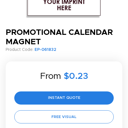
PROMOTIONAL CALENDAR
MAGNET
Product Code:
EP-061832
From
$0.23
INSTANT QUOTE
FREE VISUAL