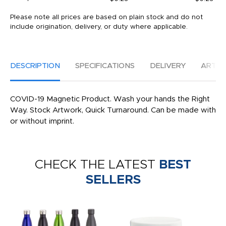
Please note all prices are based on plain stock and do not
include origination, delivery, or duty where applicable.
DESCRIPTION
SPECIFICATIONS
DELIVERY
ARTW
COVID-19 Magnetic Product. Wash your hands the Right
Way. Stock Artwork, Quick Turnaround. Can be made with
or without imprint.
CHECK THE LATEST
BEST
SELLERS