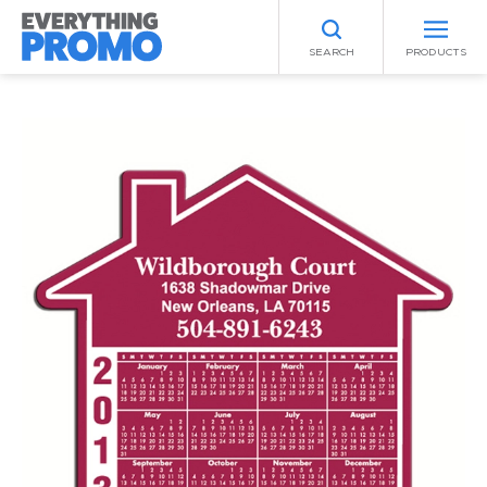
SEARCH
PRODUCTS