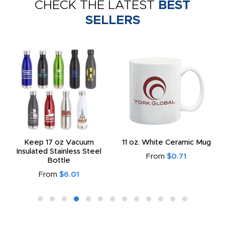
CHECK THE LATEST
BEST
SELLERS
Keep 17 oz Vacuum
11 oz. White Ceramic Mug
Insulated Stainless Steel
From
$0.71
Bottle
From
$6.01