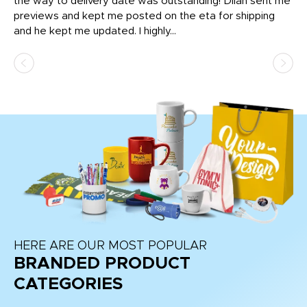
igh
the way to delivery date was outstanding! Dilan sent me
Th
previews and kept me posted on the eta for shipping
Th
and he kept me updated. I highly...
HERE ARE OUR MOST POPULAR
BRANDED PRODUCT
CATEGORIES