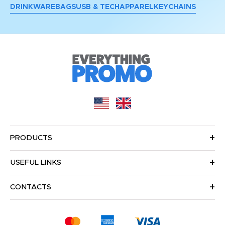
DRINKWARE
BAGS
USB & TECH
APPAREL
KEYCHAINS
PRODUCTS
USEFUL LINKS
CONTACTS