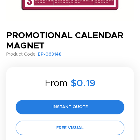
PROMOTIONAL CALENDAR
MAGNET
Product Code:
EP-063148
From
$0.19
INSTANT QUOTE
FREE VISUAL