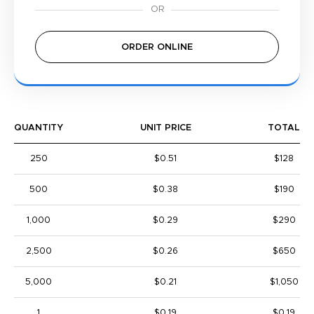
ORDER ONLINE
QUANTITY
UNIT PRICE
TOTAL
250
$0.51
$128
500
$0.38
$190
1,000
$0.29
$290
2,500
$0.26
$650
5,000
$0.21
$1,050
1
$0.19
$0.19