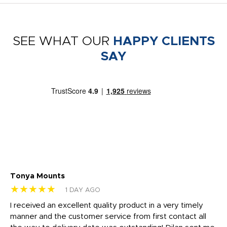
SEE WHAT OUR
HAPPY CLIENTS
SAY
Tonya Mounts
Ki
★★★★★
★
1 DAY AGO
t
I received an excellent quality product in a very timely
Ha
o
manner and the customer service from first contact all
pr