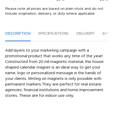
Please note all prices are based on plain stock and do not
include origination, delivery, or duty where applicable.
DESCRIPTION
SPECIFICATIONS
DELIVERY
ARTW
Add layers to your marketing campaign with a
promotional product that works any time of the year!
Constructed from 20 mil magnetic material, this house
shaped calendar magnet is an ideal way to get your
name, logo or personalized message in the hands of
your clients. Writing on magnets is only possible with
permanent markers.They are perfect for real estate
agencies, financial institutions and home improvement
stores. These are for indoor use only.