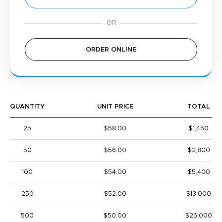
ORDER ONLINE
QUANTITY
UNIT PRICE
TOTAL
25
$58.00
$1,450
50
$56.00
$2,800
100
$54.00
$5,400
250
$52.00
$13,000
500
$50.00
$25,000