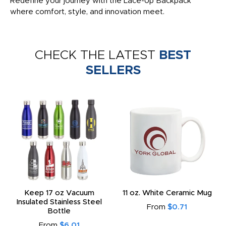
Redefine your journey with the Lace-Up Backpack
where comfort, style, and innovation meet.
CHECK THE LATEST
BEST
SELLERS
Keep 17 oz Vacuum
11 oz. White Ceramic Mug
Insulated Stainless Steel
From
$0.71
Bottle
From
$6.01