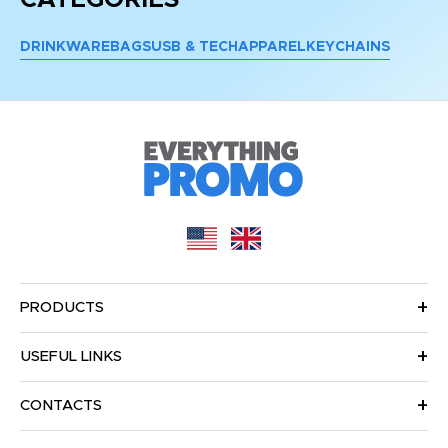
DRINKWARE
BAGS
USB & TECH
APPAREL
KEYCHAINS
PRODUCTS
USEFUL LINKS
CONTACTS