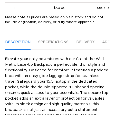
1
$50.00
$50.00
Please note all prices are based on plain stock and do not
include origination, delivery, or duty where applicable.
DESCRIPTION
SPECIFICATIONS
DELIVERY
ARTW
Elevate your daily adventures with our Call of the Wild
Metro Lace-Up Backpack, a perfect blend of style and
functionality. Designed for comfort, it features a padded
back with an easy glide luggage strap for seamless
travel. Safeguard your 15.5 laptop in the dedicated
pocket, while the double zippered "U" shaped opening
ensures quick access to your essentials. The secure top
pocket adds an extra layer of protection for valuables.
With its sleek design and high-quality materials, this
backpack is not just an accessory but a statement.