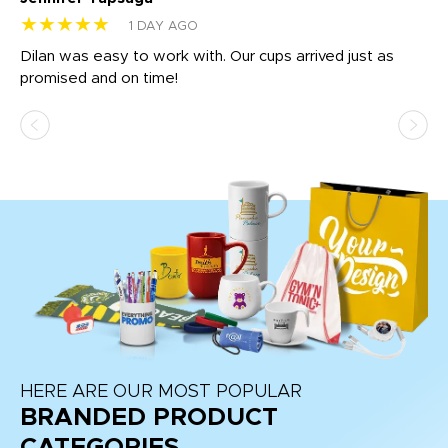
★★★★★
★
1 DAY AGO
Dilan was easy to work with. Our cups arrived just as
Os
promised and on time!
He
as
d a
pr
re
HERE ARE OUR MOST POPULAR
BRANDED PRODUCT
CATEGORIES