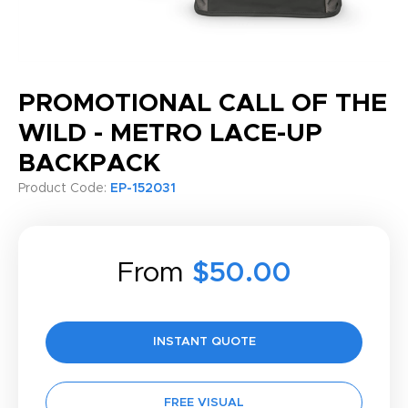
PROMOTIONAL CALL OF THE
WILD - METRO LACE-UP
BACKPACK
Product Code:
EP-152031
From
$50.00
INSTANT QUOTE
FREE VISUAL