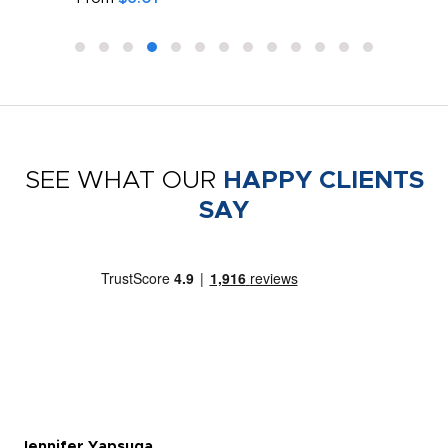
SEE WHAT OUR
HAPPY CLIENTS
SAY
Jennifer Yapsuga
Ch