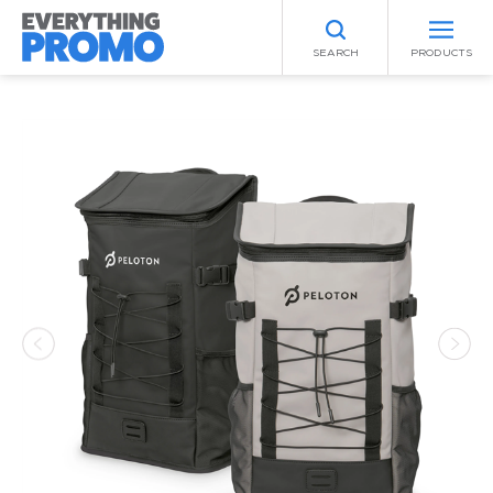
SEARCH
PRODUCTS