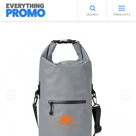
SEARCH
PRODUCTS