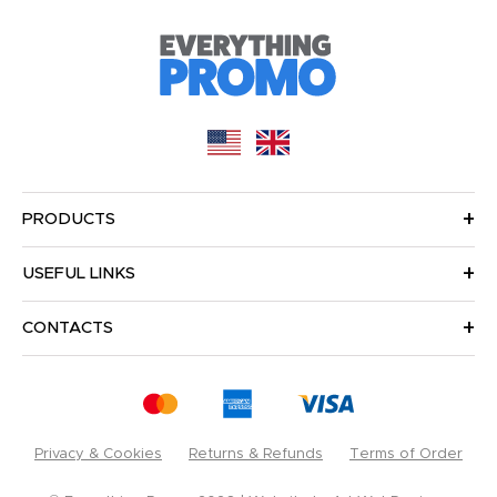
PRODUCTS
USEFUL LINKS
CONTACTS
Privacy & Cookies
Returns & Refunds
Terms of Order