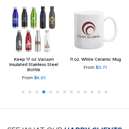
Keep 17 oz Vacuum
11 oz. White Ceramic Mug
Insulated Stainless Steel
From
$0.71
Bottle
From
$6.01