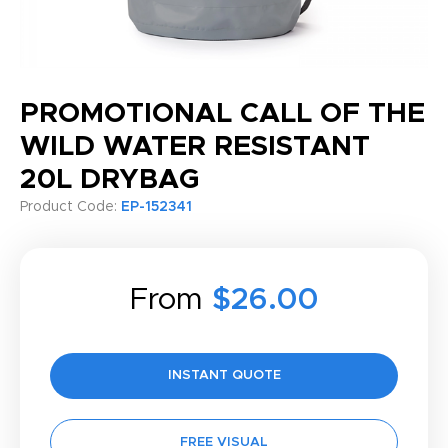
PROMOTIONAL CALL OF THE
WILD WATER RESISTANT
20L DRYBAG
Product Code:
EP-152341
From
$26.00
INSTANT QUOTE
FREE VISUAL