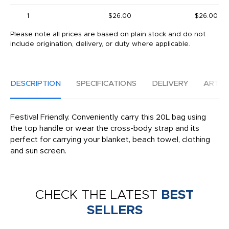
1
$26.00
$26.00
Please note all prices are based on plain stock and do not
include origination, delivery, or duty where applicable.
DESCRIPTION
SPECIFICATIONS
DELIVERY
ARTW
Festival Friendly. Conveniently carry this 20L bag using
the top handle or wear the cross-body strap and its
perfect for carrying your blanket, beach towel, clothing
and sun screen.
CHECK THE LATEST
BEST
SELLERS