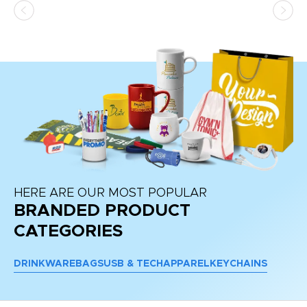
HERE ARE OUR MOST POPULAR
BRANDED PRODUCT
CATEGORIES
DRINKWARE
BAGS
USB & TECH
APPAREL
KEYCHAINS