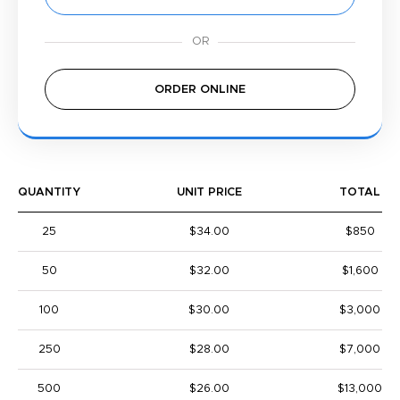
ORDER ONLINE
QUANTITY
UNIT PRICE
TOTAL
25
$34.00
$850
50
$32.00
$1,600
100
$30.00
$3,000
250
$28.00
$7,000
500
$26.00
$13,000