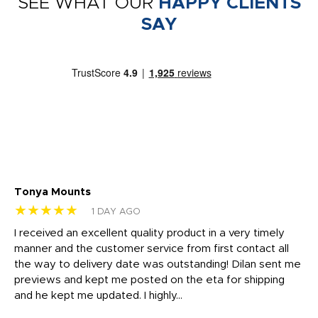
SEE WHAT OUR
HAPPY CLIENTS
SAY
Tonya Mounts
Ki
★★★★★
★
1 DAY AGO
t
I received an excellent quality product in a very timely
Ha
o
manner and the customer service from first contact all
pr
igh
the way to delivery date was outstanding! Dilan sent me
Th
previews and kept me posted on the eta for shipping
Th
and he kept me updated. I highly...