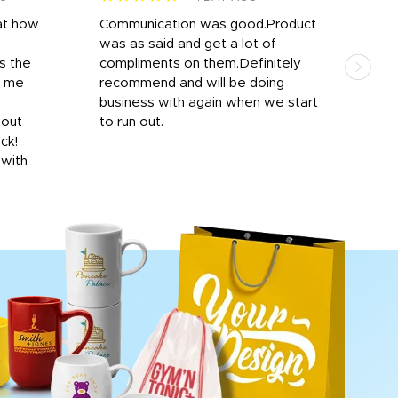
at how
Communication was good.Product
Work
was as said and get a lot of
outs
s the
compliments on them.Definitely
to f
d me
recommend and will be doing
into
y
business with again when we start
bro
hout
to run out.
desi
ick!
mon
 with
Dila