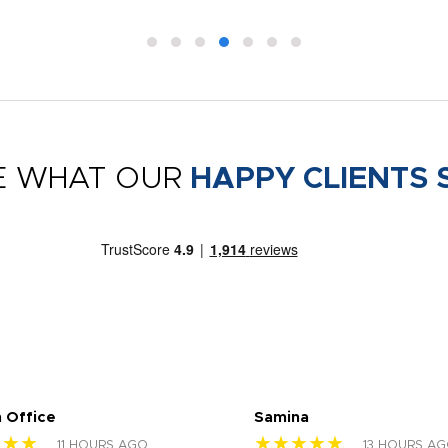
E WHAT OUR
HAPPY CLIENTS 
 Office
Samina
★★★
★★★★★
11 HOURS AGO
13 HOURS A