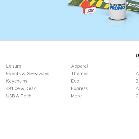
U
Leisure
Apparel
H
Events & Giveaways
Themes
A
Keychains
Eco
B
Office & Desk
Express
A
USB & Tech
More
C