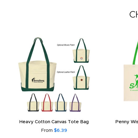
C
Heavy Cotton Canvas Tote Bag
Penny Wis
From
$6.39