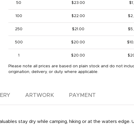
50
$23.00
$1
100
$22.00
$2
250
$21.00
$5
500
$20.00
$10
1
$20.00
$2
Please note all prices are based on plain stock and do not inclu
origination, delivery, or duty where applicable.
VERY
ARTWORK
PAYMENT
aluables stay dry while camping, hiking or at the waters edge. 