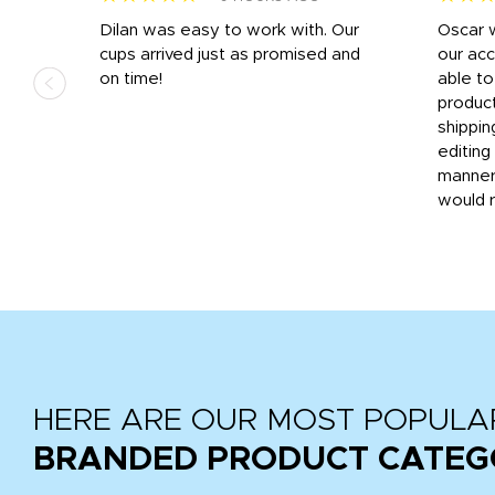
n
Dilan was easy to work with. Our
Oscar 
.
cups arrived just as promised and
our ac
ded
on time!
able t
-
product
then
shippin
editing
very
manner
would 
HERE ARE OUR MOST POPULA
BRANDED PRODUCT CATEG