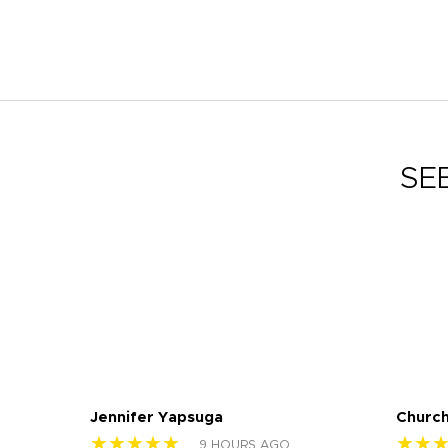
SE
Jennifer Yapsuga
Church
★★★★★
★★
9 HOURS AGO