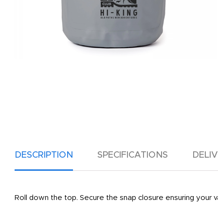
DESCRIPTION
SPECIFICATIONS
DELI
Roll down the top. Secure the snap closure ensuring your v