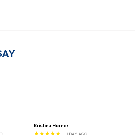
SAY
Kristina Horner
Nes
★★★★★
★
GO
1 DAY AGO