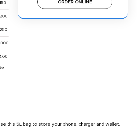
ORDER ONLINE
,150
,200
,250
,000
0.00
de
Use this 5L bag to store your phone, charger and wallet.