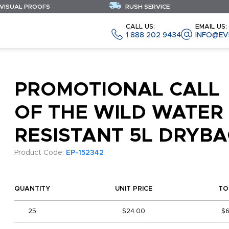
 VISUAL PROOFS
RUSH SERVICE
CALL US:
EMAIL US:
1 888 202 9434
INFO@EV
PROMOTIONAL CALL
OF THE WILD WATER
RESISTANT 5L DRYB
Product Code:
EP-152342
QUANTITY
UNIT PRICE
TO
25
$24.00
$