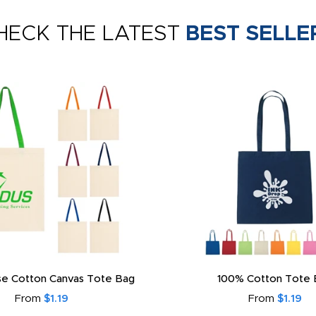
HECK THE LATEST
BEST SELLE
e Cotton Canvas Tote Bag
100% Cotton Tote 
From
$1.19
From
$1.19