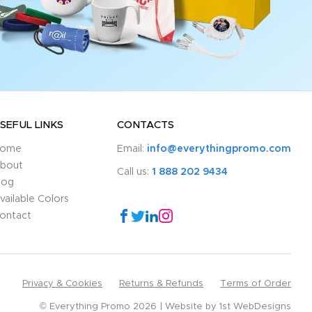
SEFUL LINKS
CONTACTS
ome
Email:
info@everythingpromo.com
bout
Call us:
1 888 202 9434
log
vailable Colors
ontact
Privacy & Cookies
Returns & Refunds
Terms of Order
© Everything Promo 2026
Website by
1st WebDesigns