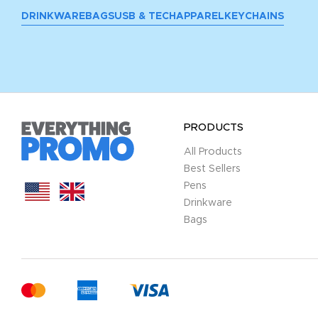
DRINKWARE
BAGS
USB & TECH
APPAREL
KEYCHAINS
PRODUCTS
All Products
Best Sellers
Pens
Drinkware
Bags