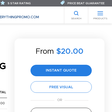
5 STAR RATING
PRICE BEAT GUARANTEE
ERYTHINGPROMO.COM
SEARCH
PRODUCTS
From
$20.00
AG
INSTANT QUOTE
FREE VISUAL
TAL
600