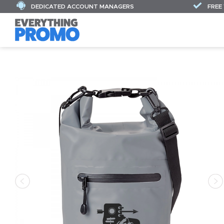
DEDICATED ACCOUNT MANAGERS
FREE