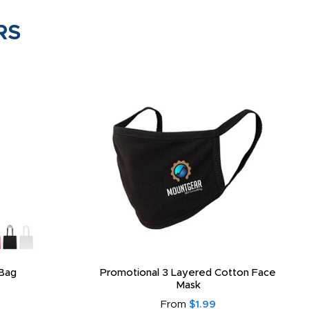
RS
Bag
Promotional 3 Layered Cotton Face
Mask
From
$1.99