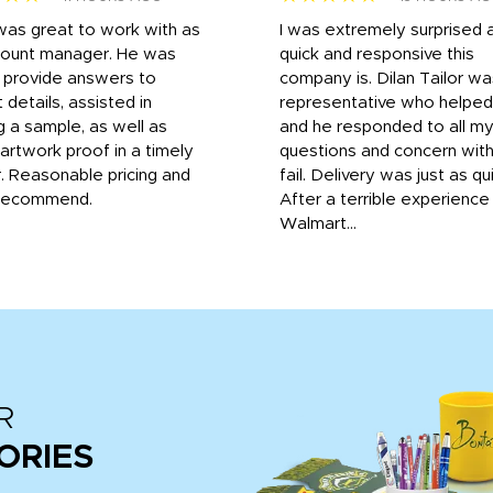
was great to work with as
I was extremely surprised 
count manager. He was
quick and responsive this
o provide answers to
company is. Dilan Tailor wa
 details, assisted in
representative who helpe
g a sample, as well as
and he responded to all m
 artwork proof in a timely
questions and concern wit
. Reasonable pricing and
fail. Delivery was just as qu
recommend.
After a terrible experience
Walmart...
R
ORIES