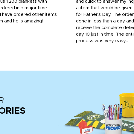
us 1,200 blankets with
and quick to answer my inqu
rdered in a major time
a item that would be give
 I have ordered other items
for Father's Day. The orde
m and he is amazing!
done in less than a day and
receive the complete deliv
day 10 just in time. The enti
process was very easy...
R
ORIES