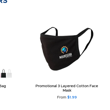
RS
Bag
Promotional 3 Layered Cotton Face
Mask
From
$1.99