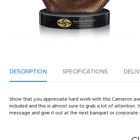
DESCRIPTION
SPECIFICATIONS
DELI
Show that you appreciate hard work with this Cameron awa
included and this is almost sure to grab a lot of attention.
message and give it out at the next banquet or corporate