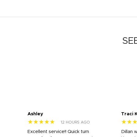
SE
Ashley
Traci 
★★★★★
★★
12 HOURS AGO
Excellent service!! Quick turn
Dillan 