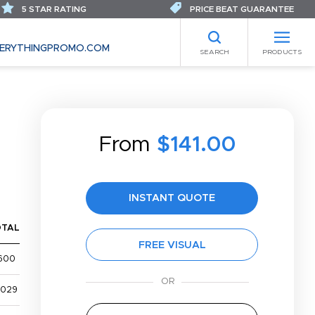
5 STAR RATING
PRICE BEAT GUARANTEE
ERYTHINGPROMO.COM
SEARCH
PRODUCTS
From
$141.00
INSTANT QUOTE
OTAL
FREE VISUAL
600
,029