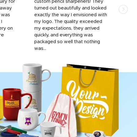
iry for
custom pencil sharpeners! They
cups
n away
turned out beautifully and looked
on t
r was
exactly the way I envisioned with
 I
my logo. The quality exceeded
ery on
my expectations, they arrived
re
quickly, and everything was
packaged so well that nothing
was...