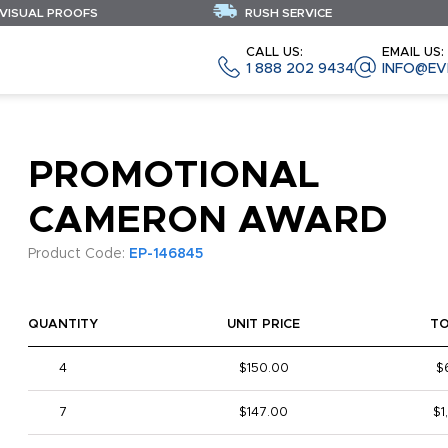
 VISUAL PROOFS
RUSH SERVICE
CALL US:
EMAIL US:
1 888 202 9434
INFO@EV
PROMOTIONAL
CAMERON AWARD
Product Code:
EP-146845
QUANTITY
UNIT PRICE
T
4
$150.00
$
7
$147.00
$1