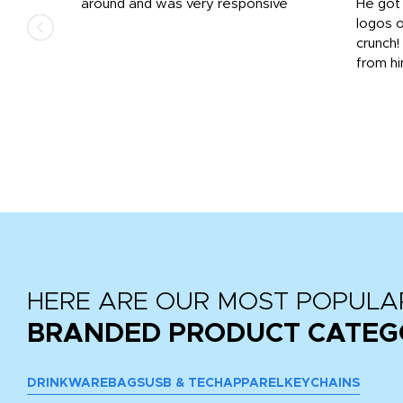
us
around and was very responsive
He got 
,
logos o
to
crunch!
from hi
r
tail
HERE ARE OUR MOST POPULA
BRANDED PRODUCT CATEG
DRINKWARE
BAGS
USB & TECH
APPAREL
KEYCHAINS