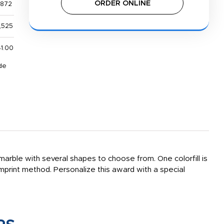
ORDER ONLINE
,872
,525
41.00
de
rble with several shapes to choose from. One colorfill is
 imprint method. Personalize this award with a special