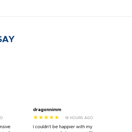
SAY
dragonnimm
Jen
★★★★★
★
GO
18 HOURS AGO
onsive
I couldn't be happier with my
Dila