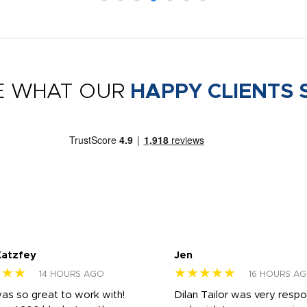
E WHAT OUR
HAPPY CLIENTS 
Katzfey
Jen
★★★
★★★★★
14 HOURS AGO
16 HOURS A
was so great to work with!
Dilan Tailor was very resp