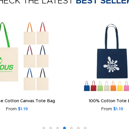
HECK THE LATEST
BEST SELLE
e Cotton Canvas Tote Bag
100% Cotton Tote 
From
$1.19
From
$1.19