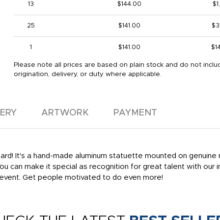
13
$144.00
$1
25
$141.00
$3
1
$141.00
$1
Please note all prices are based on plain stock and do not inclu
origination, delivery, or duty where applicable.
VERY
ARTWORK
PAYMENT
rd! It's a hand-made aluminum statuette mounted on genuine ma
 You can make it special as recognition for great talent with our
 event. Get people motivated to do even more!