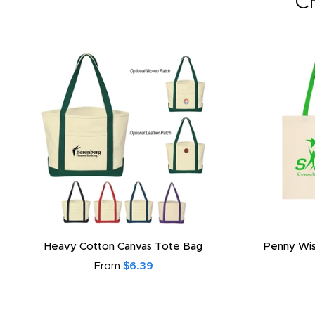
C
Heavy Cotton Canvas Tote Bag
Penny Wis
From
$6.39