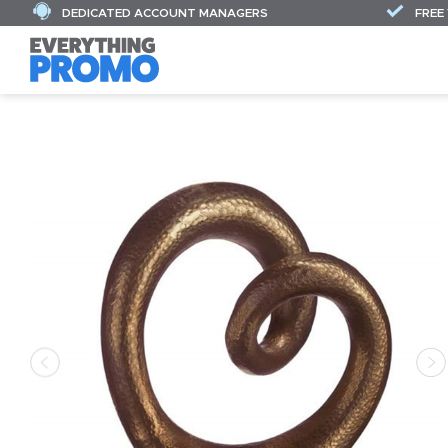
DEDICATED ACCOUNT MANAGERS
FREE