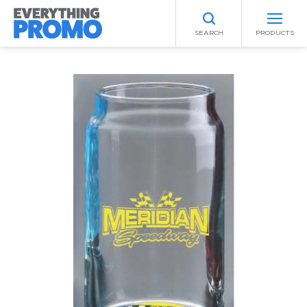
SEARCH
PRODUCTS