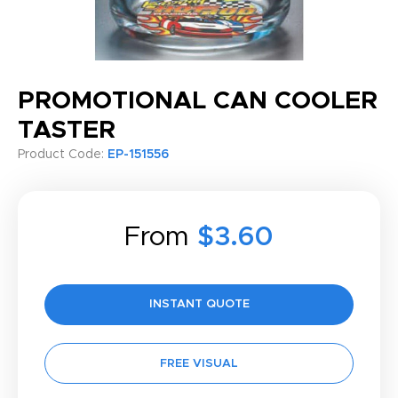
PROMOTIONAL CAN COOLER
TASTER
Product Code:
EP-151556
From
$3.60
INSTANT QUOTE
FREE VISUAL