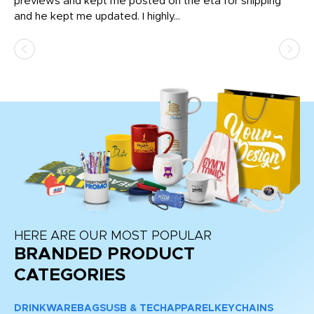
previews and kept me posted on the eta for shipping
Th
and he kept me updated. I highly...
HERE ARE OUR MOST POPULAR
BRANDED PRODUCT
CATEGORIES
DRINKWARE
BAGS
USB & TECH
APPAREL
KEYCHAINS