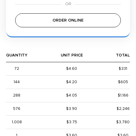
ORDER ONLINE
QUANTITY
UNIT PRICE
TOTAL
72
$4.60
$331
144
$4.20
$605
288
$4.05
$1,166
576
$3.90
$2,246
1,008
$3.75
$3,780
1
$3.60
$3.60