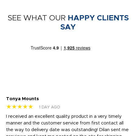
SEE WHAT OUR
HAPPY CLIENTS
SAY
Tonya Mounts
Ki
★★★★★
★
1 DAY AGO
t
I received an excellent quality product in a very timely
Ha
o
manner and the customer service from first contact all
pr
igh
the way to delivery date was outstanding! Dilan sent me
Th