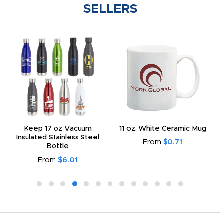
SELLERS
Keep 17 oz Vacuum
11 oz. White Ceramic Mug
Insulated Stainless Steel
From
$0.71
Bottle
From
$6.01