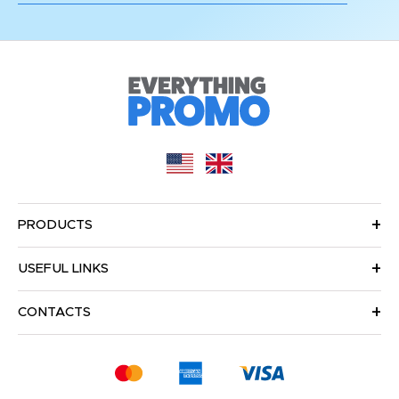
PRODUCTS
USEFUL LINKS
CONTACTS