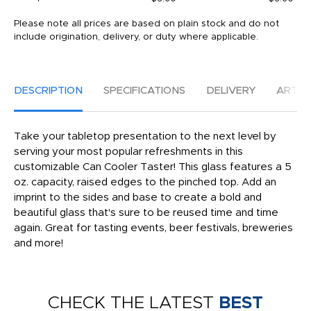
Please note all prices are based on plain stock and do not
include origination, delivery, or duty where applicable.
DESCRIPTION
SPECIFICATIONS
DELIVERY
ARTW
Take your tabletop presentation to the next level by
serving your most popular refreshments in this
customizable Can Cooler Taster! This glass features a 5
oz. capacity, raised edges to the pinched top. Add an
imprint to the sides and base to create a bold and
beautiful glass that's sure to be reused time and time
again. Great for tasting events, beer festivals, breweries
and more!
CHECK THE LATEST
BEST