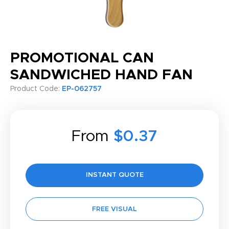
PROMOTIONAL CAN
SANDWICHED HAND FAN
Product Code:
EP-062757
From
$0.37
INSTANT QUOTE
FREE VISUAL