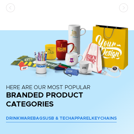
ss,
or
at
HERE ARE OUR MOST POPULAR
BRANDED PRODUCT
CATEGORIES
DRINKWARE
BAGS
USB & TECH
APPAREL
KEYCHAINS