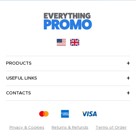
PRODUCTS
USEFUL LINKS
CONTACTS
Privacy & Cookies
Returns & Refunds
Terms of Order