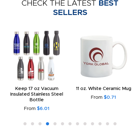
CHECK THE LATEST
BEST
SELLERS
Keep 17 oz Vacuum
11 oz. White Ceramic Mug
Insulated Stainless Steel
From
$0.71
Bottle
From
$6.01