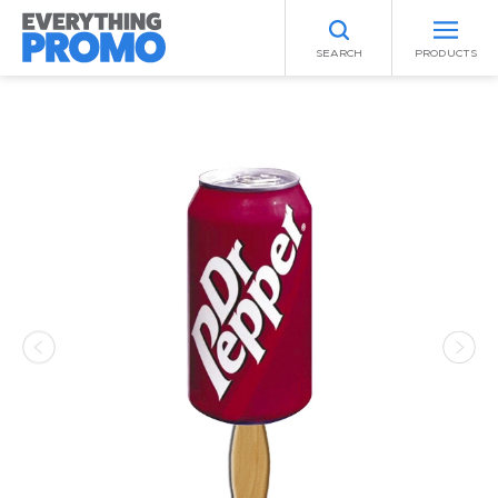
SEARCH
PRODUCTS