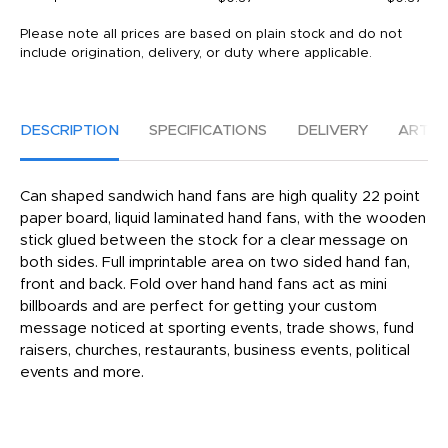
Please note all prices are based on plain stock and do not
include origination, delivery, or duty where applicable.
DESCRIPTION
SPECIFICATIONS
DELIVERY
ARTW
Can shaped sandwich hand fans are high quality 22 point
paper board, liquid laminated hand fans, with the wooden
stick glued between the stock for a clear message on
both sides. Full imprintable area on two sided hand fan,
front and back. Fold over hand hand fans act as mini
billboards and are perfect for getting your custom
message noticed at sporting events, trade shows, fund
raisers, churches, restaurants, business events, political
events and more.