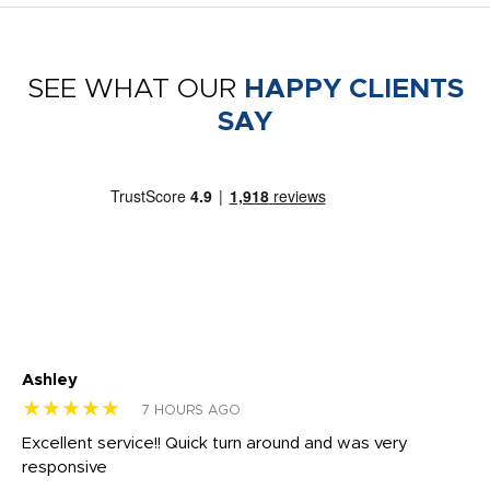
SEE WHAT OUR
HAPPY CLIENTS
SAY
Ashley
Tr
★★★★★
★
7 HOURS AGO
us
Excellent service!! Quick turn around and was very
Di
e
responsive
bl