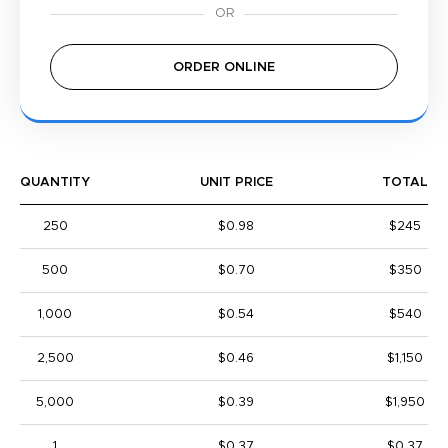
ORDER ONLINE
QUANTITY
UNIT PRICE
TOTAL
250
$0.98
$245
500
$0.70
$350
1,000
$0.54
$540
2,500
$0.46
$1,150
5,000
$0.39
$1,950
1
$0.37
$0.37