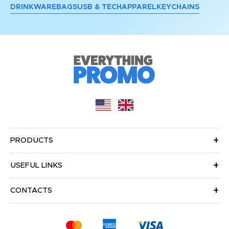
DRINKWARE
BAGS
USB & TECH
APPAREL
KEYCHAINS
PRODUCTS
USEFUL LINKS
CONTACTS