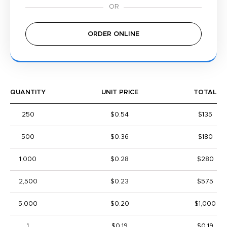
ORDER ONLINE
QUANTITY
UNIT PRICE
TOTAL
250
$0.54
$135
500
$0.36
$180
1,000
$0.28
$280
2,500
$0.23
$575
5,000
$0.20
$1,000
1
$0.19
$0.19