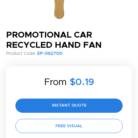
PROMOTIONAL CAR
RECYCLED HAND FAN
Product Code:
EP-062700
From
$0.19
INSTANT QUOTE
FREE VISUAL