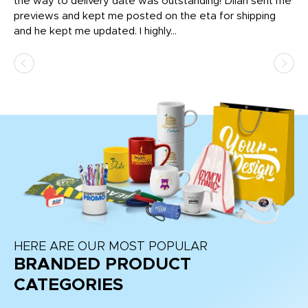
igh
the way to delivery date was outstanding! Dilan sent me
Th
previews and kept me posted on the eta for shipping
Th
and he kept me updated. I highly...
HERE ARE OUR MOST POPULAR
BRANDED PRODUCT
CATEGORIES