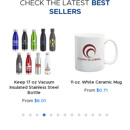
CHECK THE LATEST
BEST
SELLERS
Keep 17 oz Vacuum
11 oz. White Ceramic Mug
Insulated Stainless Steel
From
$0.71
Bottle
From
$6.01