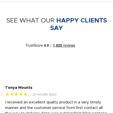
SEE WHAT OUR
HAPPY CLIENTS
SAY
Tonya Mounts
Ki
★★★★★
★
21 HOURS AGO
t
I received an excellent quality product in a very timely
Ha
o
manner and the customer service from first contact all
pr