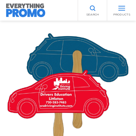
SEARCH
PRODUCTS