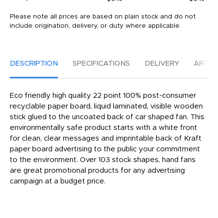
Please note all prices are based on plain stock and do not
include origination, delivery, or duty where applicable.
DESCRIPTION
SPECIFICATIONS
DELIVERY
ARTW
Eco friendly high quality 22 point 100% post-consumer
recyclable paper board, liquid laminated, visible wooden
stick glued to the uncoated back of car shaped fan. This
environmentally safe product starts with a white front
for clean, clear messages and imprintable back of Kraft
paper board advertising to the public your commitment
to the environment. Over 103 stock shapes, hand fans
are great promotional products for any advertising
campaign at a budget price.