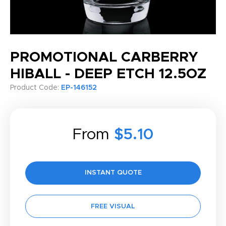
PROMOTIONAL CARBERRY
HIBALL - DEEP ETCH 12.5OZ
Product Code:
EP-146152
From
$5.10
INSTANT QUOTE
FREE VISUAL