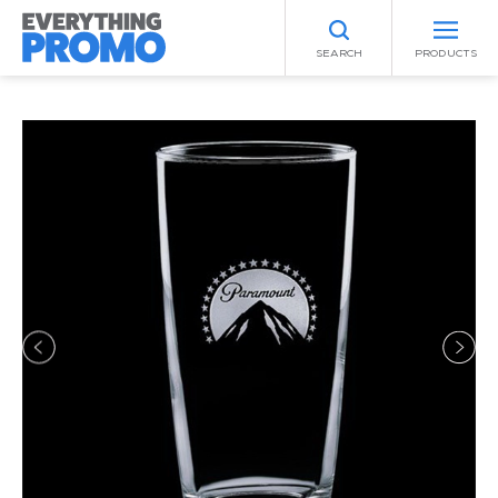
SEARCH
PRODUCTS