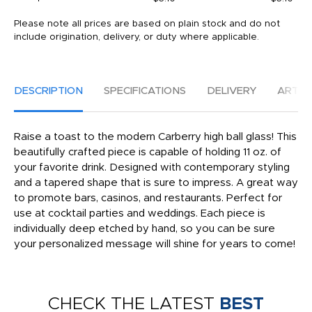
Please note all prices are based on plain stock and do not
include origination, delivery, or duty where applicable.
DESCRIPTION
SPECIFICATIONS
DELIVERY
ARTW
Raise a toast to the modern Carberry high ball glass! This
beautifully crafted piece is capable of holding 11 oz. of
your favorite drink. Designed with contemporary styling
and a tapered shape that is sure to impress. A great way
to promote bars, casinos, and restaurants. Perfect for
use at cocktail parties and weddings. Each piece is
individually deep etched by hand, so you can be sure
your personalized message will shine for years to come!
CHECK THE LATEST
BEST