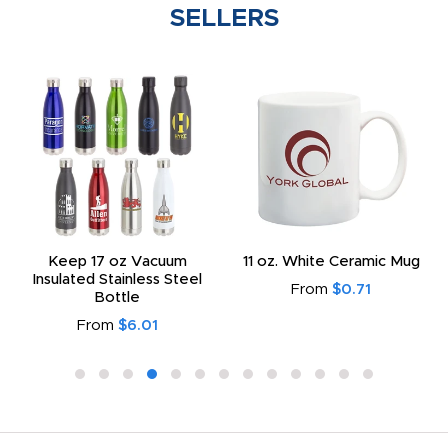
SELLERS
Keep 17 oz Vacuum
11 oz. White Ceramic Mug
Insulated Stainless Steel
From
$0.71
Bottle
From
$6.01