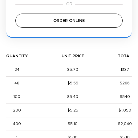
ORDER ONLINE
QUANTITY
UNIT PRICE
TOTAL
24
$5.70
$137
48
$5.55
$266
100
$5.40
$540
200
$5.25
$1,050
400
$5.10
$2,040
1
$5.10
$5.10