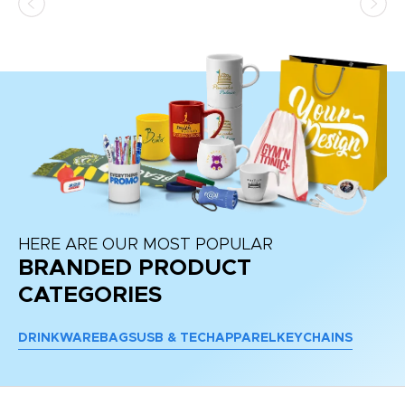
d a
pr
re
HERE ARE OUR MOST POPULAR
BRANDED PRODUCT
CATEGORIES
DRINKWARE
BAGS
USB & TECH
APPAREL
KEYCHAINS