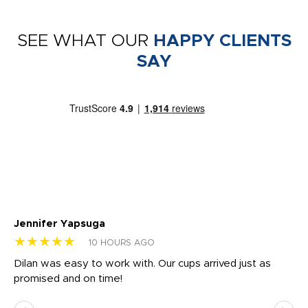
SEE WHAT OUR
HAPPY CLIENTS
SAY
Jennifer Yapsuga
Ch
★★★★★
★
10 HOURS AGO
Dilan was easy to work with. Our cups arrived just as
Os
promised and on time!
He
as