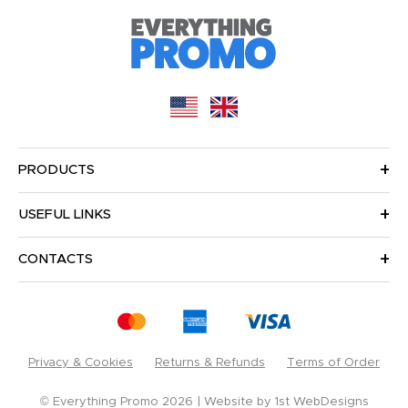
PRODUCTS
USEFUL LINKS
CONTACTS
Privacy & Cookies
Returns & Refunds
Terms of Order
© Everything Promo 2026
Website by
1st WebDesigns