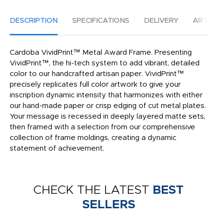
DESCRIPTION
SPECIFICATIONS
DELIVERY
ARTW
Cardoba VividPrint™ Metal Award Frame. Presenting
VividPrint™, the hi-tech system to add vibrant, detailed
color to our handcrafted artisan paper. VividPrint™
precisely replicates full color artwork to give your
inscription dynamic intensity that harmonizes with either
our hand-made paper or crisp edging of cut metal plates.
Your message is recessed in deeply layered matte sets;
then framed with a selection from our comprehensive
collection of frame moldings, creating a dynamic
statement of achievement.
CHECK THE LATEST
BEST
SELLERS