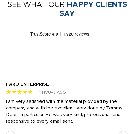
SEE WHAT OUR
HAPPY CLIENTS
SAY
FARO ENTERPRISE
Ga
★★★★★
★
4 HOURS AGO
I am very satisfied with the material provided by the
Di
c
company and with the excellent work done by Tommy
wh
Dean, in particular. He was very kind, professional, and
fo
responsive to every email sent.