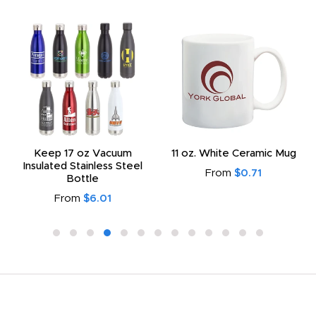
Keep 17 oz Vacuum
11 oz. White Ceramic Mug
Insulated Stainless Steel
From
$0.71
Bottle
From
$6.01