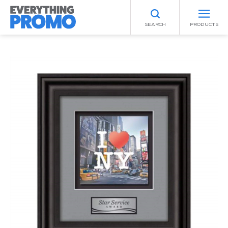
SEARCH
PRODUCTS