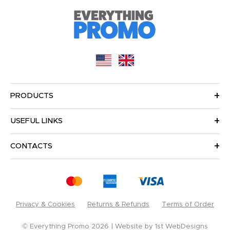
PRODUCTS
USEFUL LINKS
CONTACTS
Privacy & Cookies
Returns & Refunds
Terms of Order
© Everything Promo 2026
Website by
1st WebDesigns