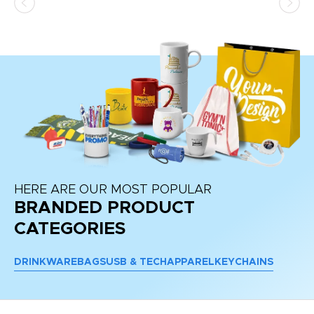
HERE ARE OUR MOST POPULAR
BRANDED PRODUCT
CATEGORIES
DRINKWARE
BAGS
USB & TECH
APPAREL
KEYCHAINS