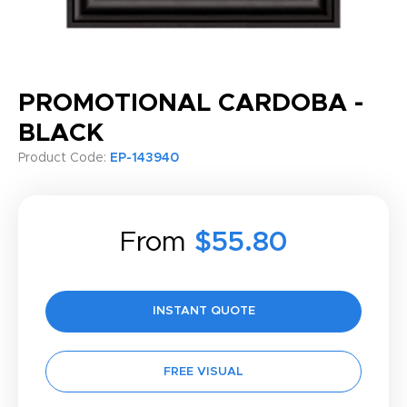
PROMOTIONAL CARDOBA -
BLACK
Product Code:
EP-143940
From
$55.80
INSTANT QUOTE
FREE VISUAL