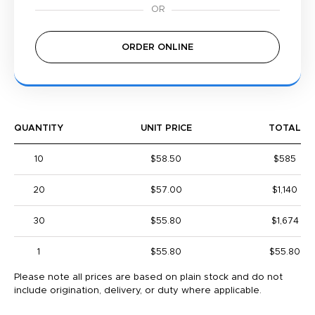
ORDER ONLINE
QUANTITY
UNIT PRICE
TOTAL
10
$58.50
$585
20
$57.00
$1,140
30
$55.80
$1,674
1
$55.80
$55.80
Please note all prices are based on plain stock and do not
include origination, delivery, or duty where applicable.