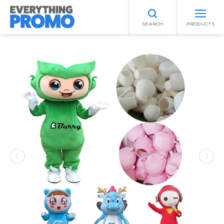
SEARCH
PRODUCTS