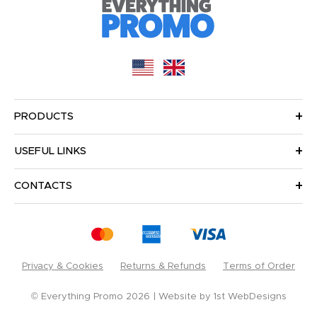
PRODUCTS
USEFUL LINKS
CONTACTS
Privacy & Cookies
Returns & Refunds
Terms of Order
© Everything Promo 2026
Website by
1st WebDesigns