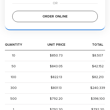
ORDER ONLINE
QUANTITY
UNIT PRICE
TOTAL
10
$850.73
$8,507
50
$843.05
$42,152
100
$822.13
$82,213
300
$801.13
$240,339
500
$792.20
$396,100
1
$792.20
$792.20