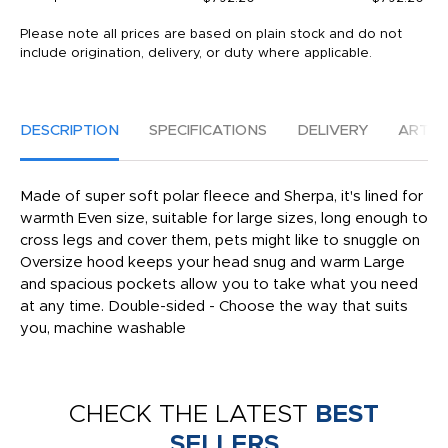
Please note all prices are based on plain stock and do not
include origination, delivery, or duty where applicable.
DESCRIPTION
SPECIFICATIONS
DELIVERY
ARTW
Made of super soft polar fleece and Sherpa, it's lined for
warmth Even size, suitable for large sizes, long enough to
cross legs and cover them, pets might like to snuggle on
Oversize hood keeps your head snug and warm Large
and spacious pockets allow you to take what you need
at any time. Double-sided - Choose the way that suits
you, machine washable
CHECK THE LATEST
BEST
SELLERS