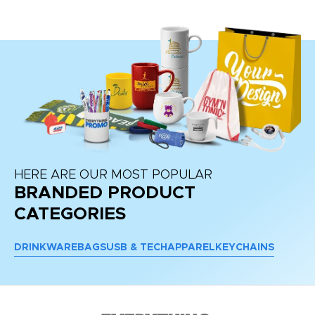
HERE ARE OUR MOST POPULAR
BRANDED PRODUCT
CATEGORIES
DRINKWARE
BAGS
USB & TECH
APPAREL
KEYCHAINS