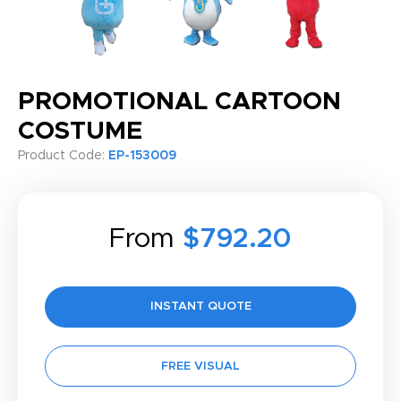
PROMOTIONAL CARTOON
COSTUME
Product Code:
EP-153009
From
$792.20
INSTANT QUOTE
FREE VISUAL