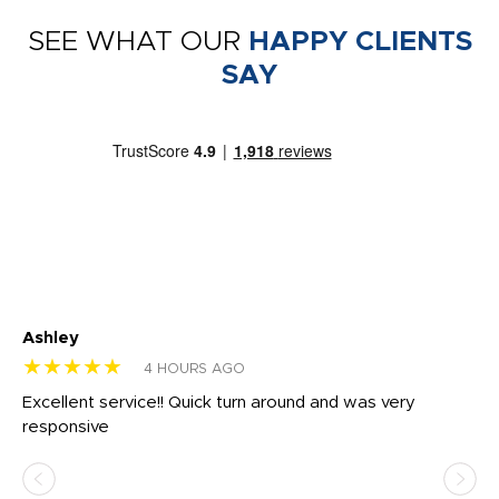
SEE WHAT OUR
HAPPY CLIENTS
SAY
Ashley
Tr
★★★★★
★
4 HOURS AGO
us
Excellent service!! Quick turn around and was very
Di
e
responsive
bl
ss,
or
at