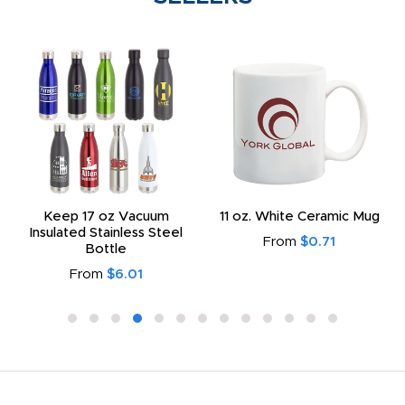
Keep 17 oz Vacuum
11 oz. White Ceramic Mug
Insulated Stainless Steel
From
$0.71
Bottle
From
$6.01