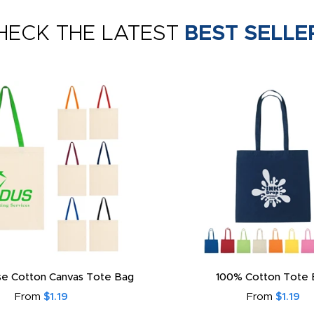
HECK THE LATEST
BEST SELLE
e Cotton Canvas Tote Bag
100% Cotton Tote 
From
$1.19
From
$1.19