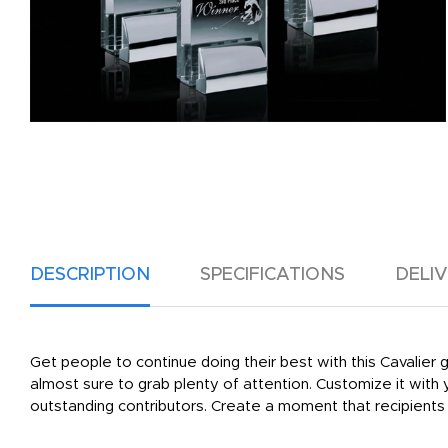
DESCRIPTION
SPECIFICATIONS
DELI
Get people to continue doing their best with this Cavalier 
almost sure to grab plenty of attention. Customize it with
outstanding contributors. Create a moment that recipients 