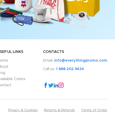
SEFUL LINKS
CONTACTS
ome
Email:
info@everythingpromo.com
bout
Call us:
1 888 202 9434
log
vailable Colors
ontact
Privacy & Cookies
Returns & Refunds
Terms of Order