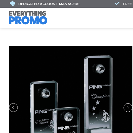
DEDICATED ACCOUNT MANAGERS
FREE