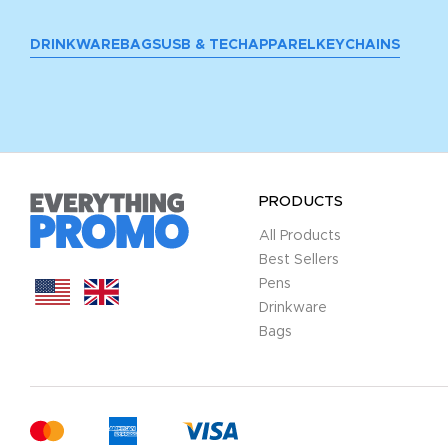
DRINKWARE
BAGS
USB & TECH
APPAREL
KEYCHAINS
PRODUCTS
All Products
Best Sellers
Pens
Drinkware
Bags