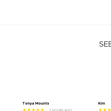
SE
Tonya Mounts
Kim
★★★★★
★★
2 HOURS AGO