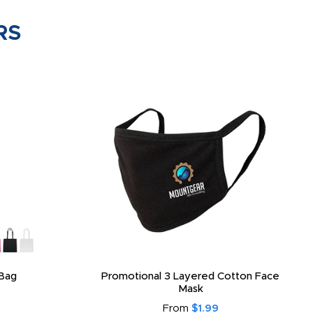
RS
Bag
Promotional 3 Layered Cotton Face
Mask
From
$1.99