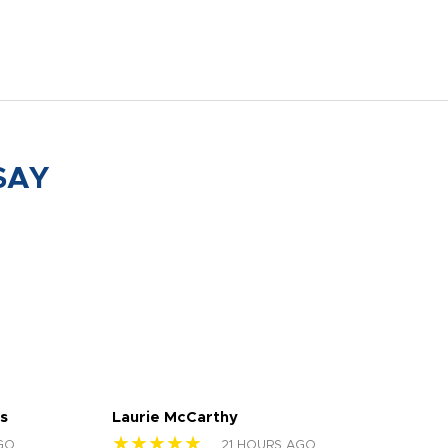
SAY
s
Laurie McCarthy
Ava
★★★★★
★
GO
21 HOURS AGO