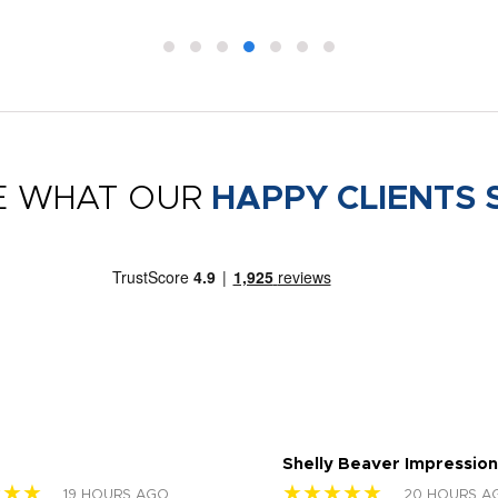
E WHAT OUR
HAPPY CLIENTS 
Shelly Beaver Impression
★★★
★★★★★
19 HOURS AGO
20 HOURS A