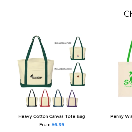
C
Heavy Cotton Canvas Tote Bag
Penny Wis
From
$6.39