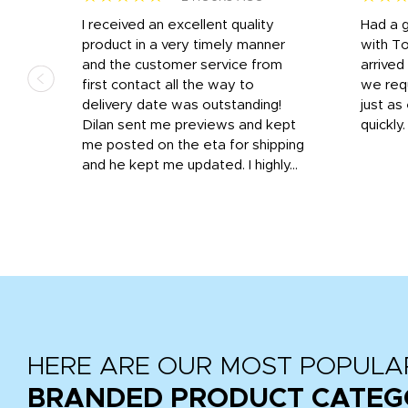
I received an excellent quality
Had a 
was
product in a very timely manner
with T
and the customer service from
arrived
first contact all the way to
we req
d
delivery date was outstanding!
just a
Dilan sent me previews and kept
quickly
get
me posted on the eta for shipping
and
and he kept me updated. I highly...
HERE ARE OUR MOST POPULA
BRANDED PRODUCT CATEG