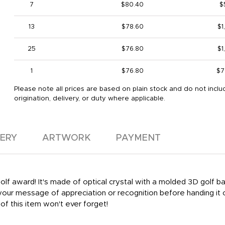
7
$80.40
$
13
$78.60
$1
25
$76.80
$1
1
$76.80
$7
Please note all prices are based on plain stock and do not inclu
origination, delivery, or duty where applicable.
VERY
ARTWORK
PAYMENT
golf award! It's made of optical crystal with a molded 3D golf b
 your message of appreciation or recognition before handing it 
of this item won't ever forget!