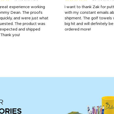
great experience working
I want to thank Zak for put
ommy Dean. The proofs
with my constant emails a
 quickly, and were just what
shipment. The golf towels
uested. The product was
big hit and will definitely be
s expected and shipped
ordered more!
. Thank you!
R
ORIES