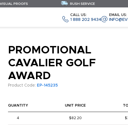
 VISUAL PROOFS
RUSH SERVICE
CALL US:
EMAIL US:
1 888 202 9434
INFO@EV
PROMOTIONAL
CAVALIER GOLF
AWARD
Product Code:
EP-145235
QUANTITY
UNIT PRICE
T
4
$82.20
$