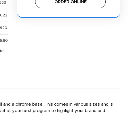
ORDER ONLINE
563
,022
,920
6.80
de
all and a chrome base. This comes in various sizes and is
out at your next program to highlight your brand and