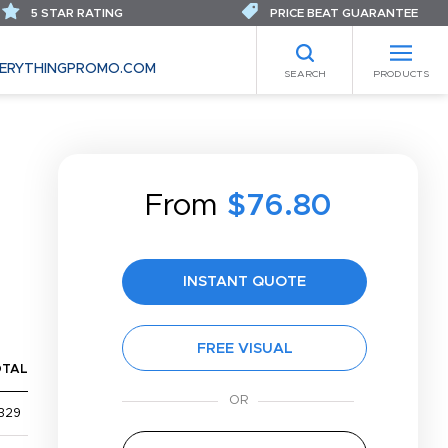
5 STAR RATING
PRICE BEAT GUARANTEE
ERYTHINGPROMO.COM
SEARCH
PRODUCTS
From
$76.80
INSTANT QUOTE
FREE VISUAL
OTAL
329