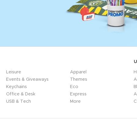
U
Leisure
Apparel
H
Events & Giveaways
Themes
A
Keychains
Eco
B
Office & Desk
Express
A
USB & Tech
More
C