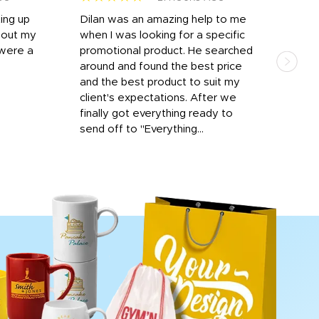
ting up
Dilan was an amazing help to me
Dil
bout my
when I was looking for a specific
prof
 were a
promotional product. He searched
kind
around and found the best price
The 
and the best product to suit my
work
client's expectations. After we
out
finally got everything ready to
send off to "Everything...