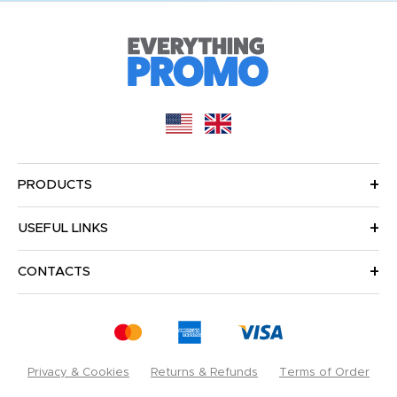
PRODUCTS
USEFUL LINKS
CONTACTS
Privacy & Cookies
Returns & Refunds
Terms of Order