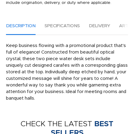
include origination, delivery, or duty where applicable.
DESCRIPTION
SPECIFICATIONS
DELIVERY
ARTW
Keep business flowing with a promotional product that's
full of elegance! Constructed from beautiful optical
crystal, these two piece water desk sets include
uniquely cut designed carafes with a corresponding glass
stored at the top. Individually deep etched by hand, your
customized message will shine for years to come! A
wonderful way to say thank you while garnering extra
attention for your business. Ideal for meeting rooms and
banquet halls.
CHECK THE LATEST
BEST
SELLERS