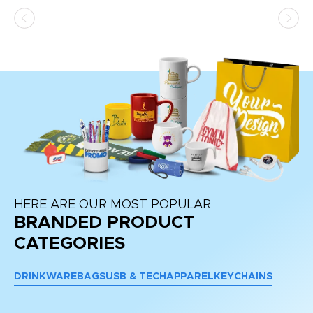
HERE ARE OUR MOST POPULAR
BRANDED PRODUCT
CATEGORIES
DRINKWARE
BAGS
USB & TECH
APPAREL
KEYCHAINS