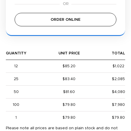
ORDER ONLINE
QUANTITY
UNIT PRICE
TOTAL
12
$85.20
$1,022
25
$83.40
$2,085
50
$81.60
$4,080
100
$79.80
$7,980
1
$79.80
$79.80
Please note all prices are based on plain stock and do not