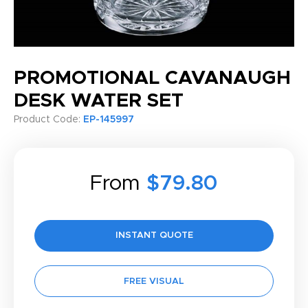
PROMOTIONAL CAVANAUGH
DESK WATER SET
Product Code:
EP-145997
From
$79.80
INSTANT QUOTE
FREE VISUAL