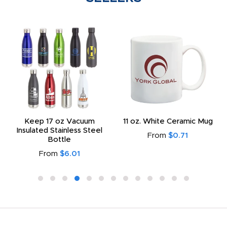
Keep 17 oz Vacuum
11 oz. White Ceramic Mug
Insulated Stainless Steel
From
$0.71
Bottle
From
$6.01