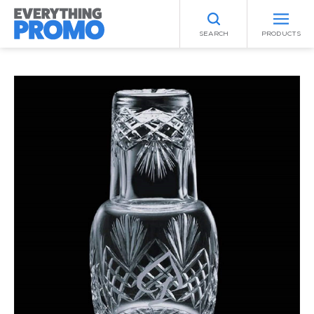
SEARCH
PRODUCTS