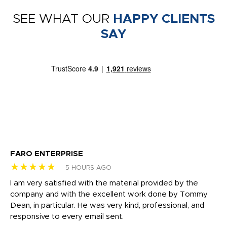
SEE WHAT OUR
HAPPY CLIENTS
SAY
FARO ENTERPRISE
Ga
★★★★★
★
5 HOURS AGO
I am very satisfied with the material provided by the
Di
c
company and with the excellent work done by Tommy
wh
Dean, in particular. He was very kind, professional, and
fo
responsive to every email sent.