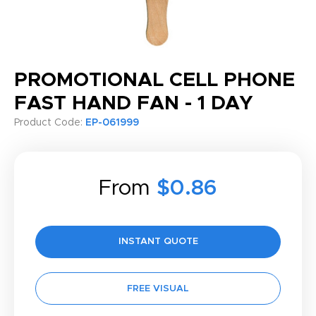
PROMOTIONAL CELL PHONE
FAST HAND FAN - 1 DAY
Product Code:
EP-061999
From
$0.86
INSTANT QUOTE
FREE VISUAL