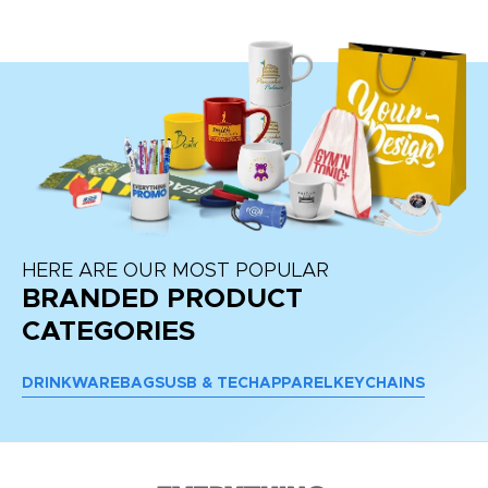
HERE ARE OUR MOST POPULAR
BRANDED PRODUCT
CATEGORIES
DRINKWARE
BAGS
USB & TECH
APPAREL
KEYCHAINS