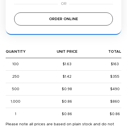
ORDER ONLINE
QUANTITY
UNIT PRICE
TOTAL
100
$1.63
$163
250
$1.42
$355
500
$0.98
$490
1,000
$0.86
$860
1
$0.86
$0.86
Please note all prices are based on plain stock and do not