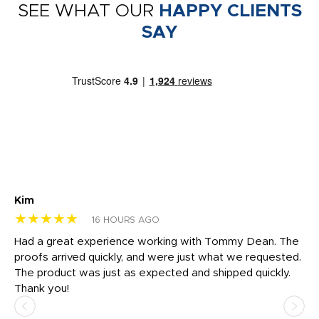
SEE WHAT OUR
HAPPY CLIENTS
SAY
Kim
Sh
★★★★★
★
16 HOURS AGO
rk
Had a great experience working with Tommy Dean. The
I 
tly
proofs arrived quickly, and were just what we requested.
em
The product was just as expected and shipped quickly.
hi
Thank you!