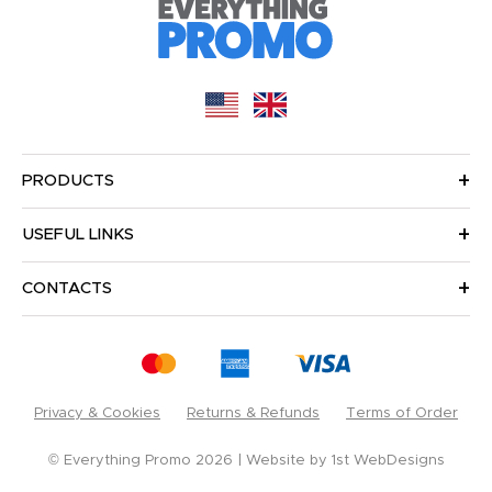
PRODUCTS
USEFUL LINKS
CONTACTS
Privacy & Cookies
Returns & Refunds
Terms of Order
© Everything Promo 2026
Website by
1st WebDesigns