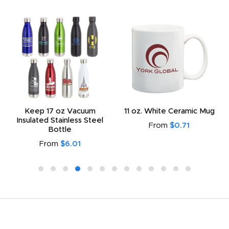
Keep 17 oz Vacuum
11 oz. White Ceramic Mug
Insulated Stainless Steel
From
$0.71
Bottle
From
$6.01