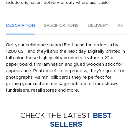
include origination, delivery, or duty where applicable.
DESCRIPTION
SPECIFICATIONS
DELIVERY
ARTW
Get your cellphone shaped Fast hand fan orders in by
12:00 CST and they'll ship the next day. Digitally printed in
full color, these high quality products feature a 22 pt
paper board, film lamination and glued wooden stick for
appearance. Printed in 4-color process, they're great for
photographs. As mini billboards they're perfect for
getting your custom message noticed at tradeshows,
fundraisers, retail stores and more.
CHECK THE LATEST
BEST
SELLERS