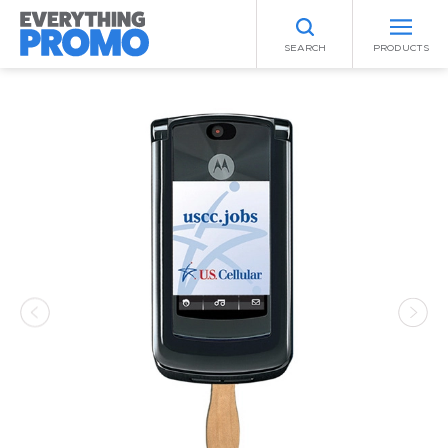
SEARCH
PRODUCTS