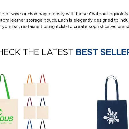
tle of wine or champagne easily with these Chateau Laguiole® w
om leather storage pouch. Each is elegantly designed to inclu
of your bar, restaurant or nightclub to create sophisticated bra
HECK THE LATEST
BEST SELLE