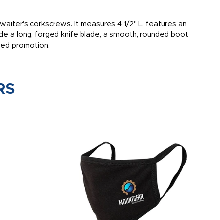
aiter's corkscrews. It measures 4 1/2" L, features an
de a long, forged knife blade, a smooth, rounded boot
nded promotion.
RS