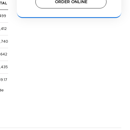
ORDER ONLINE
TAL
,499
,412
,740
,642
1,435
9.17
de