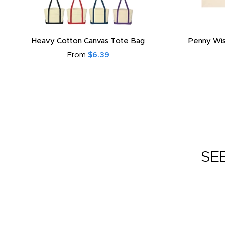
Heavy Cotton Canvas Tote Bag
Penny Wis
From
$6.39
SE