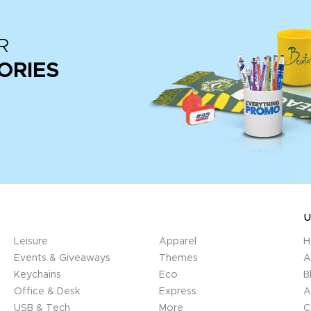
R
ORIES
U
Leisure
Apparel
H
Events & Giveaways
Themes
A
Keychains
Eco
B
Office & Desk
Express
A
USB & Tech
More
C