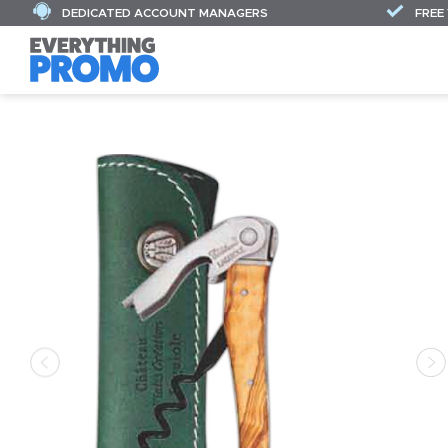
DEDICATED ACCOUNT MANAGERS
FREE