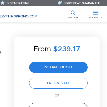
5 STAR RATING
PRICE BEAT GUARANTEE
ERYTHINGPROMO.COM
SEARCH
PRODUCTS
From
$239.17
®
INSTANT QUOTE
FREE VISUAL