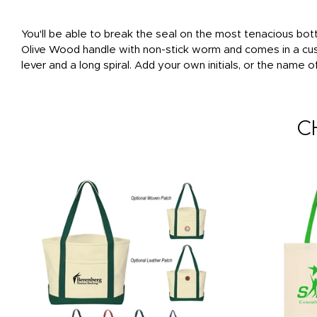
You'll be able to break the seal on the most tenacious bot
Olive Wood handle with non-stick worm and comes in a cust
lever and a long spiral. Add your own initials, or the name 
C