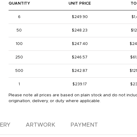
QUANTITY
UNIT PRICE
TO
6
$249.90
$1
50
$248.23
$12
100
$247.40
$24
250
$246.57
$61
500
$242.87
$12
1
$239.17
$23
Please note all prices are based on plain stock and do not inclu
origination, delivery, or duty where applicable.
VERY
ARTWORK
PAYMENT