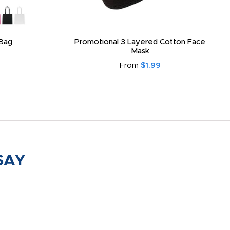
Bag
Promotional 3 Layered Cotton Face
Mask
From
$1.99
SAY