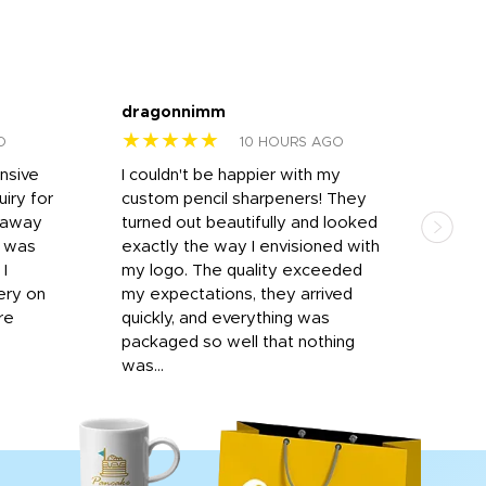
dragonnimm
Jen
★★★★★
★
O
10 HOURS AGO
onsive
I couldn't be happier with my
Dila
iry for
custom pencil sharpeners! They
cups
n away
turned out beautifully and looked
on t
r was
exactly the way I envisioned with
 I
my logo. The quality exceeded
ery on
my expectations, they arrived
re
quickly, and everything was
packaged so well that nothing
was...