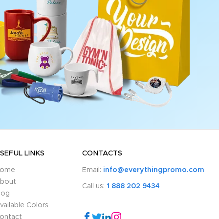
SEFUL LINKS
CONTACTS
ome
Email:
info@everythingpromo.com
bout
Call us:
1 888 202 9434
log
vailable Colors
ontact