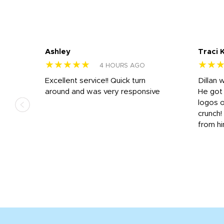
Ashley
Traci 
★★★★★
★★
4 HOURS AGO
Excellent service!! Quick turn
Dillan 
us
around and was very responsive
He got 
,
logos o
to
crunch!
from hi
r
tail