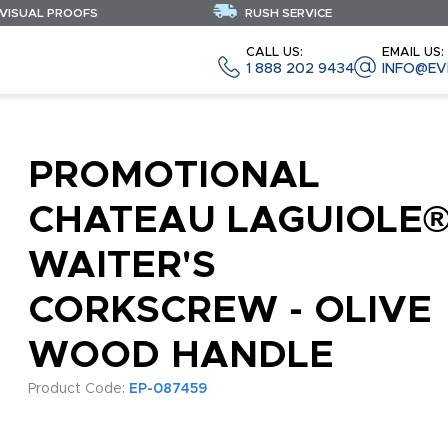
 VISUAL PROOFS
RUSH SERVICE
CALL US:
EMAIL US:
1 888 202 9434
INFO@EV
PROMOTIONAL
CHATEAU LAGUIOLE
WAITER'S
CORKSCREW - OLIVE
WOOD HANDLE
Product Code:
EP-087459