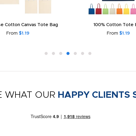
e Cotton Canvas Tote Bag
100% Cotton Tote 
From
$1.19
From
$1.19
E WHAT OUR
HAPPY CLIENTS 