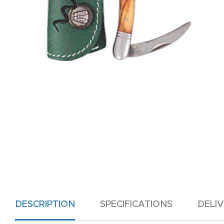
DESCRIPTION
SPECIFICATIONS
DELI