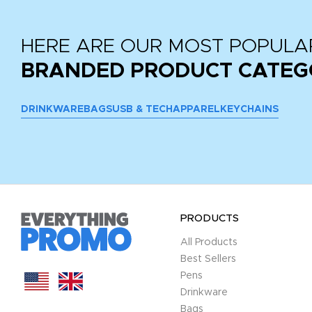
HERE ARE OUR MOST POPULA
BRANDED PRODUCT CATEG
DRINKWARE
BAGS
USB & TECH
APPAREL
KEYCHAINS
PRODUCTS
All Products
Best Sellers
Pens
Drinkware
Bags