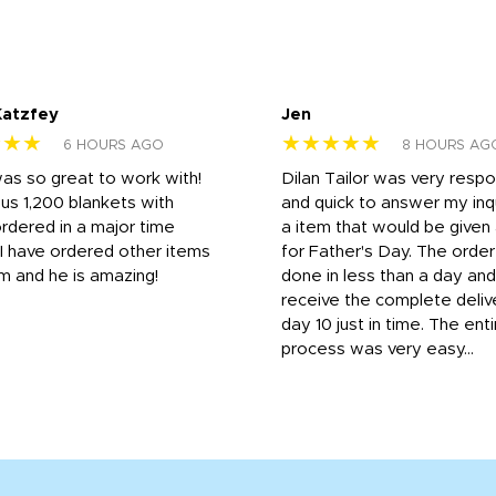
Katzfey
Jen
★★★
★★★★★
6 HOURS AGO
8 HOURS AG
was so great to work with!
Dilan Tailor was very resp
us 1,200 blankets with
and quick to answer my inqu
rdered in a major time
a item that would be give
 I have ordered other items
for Father's Day. The orde
m and he is amazing!
done in less than a day and
receive the complete deliv
day 10 just in time. The enti
process was very easy...