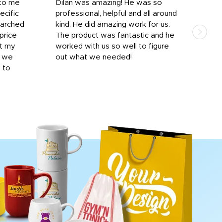
 to me
Dilan was amazing! He was so
I am
ecific
professional, helpful and all around
mat
earched
kind. He did amazing work for us.
and 
price
The product was fantastic and he
by T
it my
worked with us so well to figure
was 
r we
out what we needed!
resp
y to