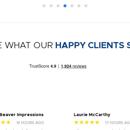
E WHAT OUR
HAPPY CLIENTS 
 Beaver Impressions
Laurie McCarthy
★★★
★★★★★
16 HOURS AGO
17 HOURS A