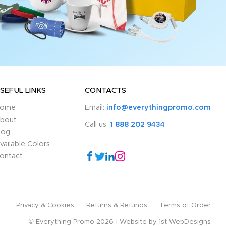
SEFUL LINKS
CONTACTS
ome
Email:
info@everythingpromo.com
bout
Call us:
1 888 202 9434
log
vailable Colors
ontact
Privacy & Cookies
Returns & Refunds
Terms of Order
© Everything Promo 2026
Website by
1st WebDesigns