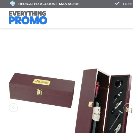
DEDICATED ACCOUNT MANAGERS
FREE