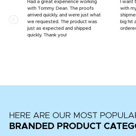
s
Had a great experience working
I want 
 on
with Tommy Dean. The proofs
with m
s
arrived quickly, and were just what
shipme
we requested. The product was
big hit 
out
just as expected and shipped
ordere
e his
quickly. Thank you!
HERE ARE OUR MOST POPULA
BRANDED PRODUCT CATEG