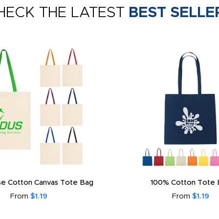
HECK THE LATEST
BEST SELLE
e Cotton Canvas Tote Bag
100% Cotton Tote 
From
$1.19
From
$1.19