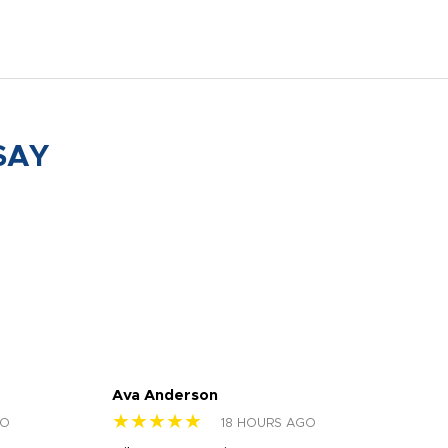
SAY
Ava Anderson
FAR
★★★★★
★
GO
18 HOURS AGO