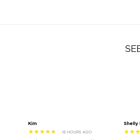
SE
Kim
Shelly
★★★★★
★★
16 HOURS AGO