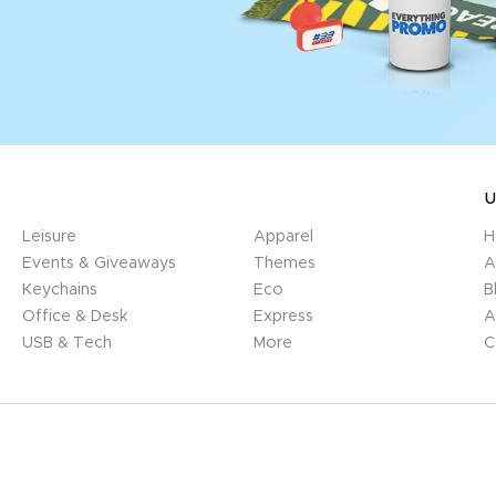
U
Leisure
Apparel
H
Events & Giveaways
Themes
A
Keychains
Eco
B
Office & Desk
Express
A
USB & Tech
More
C