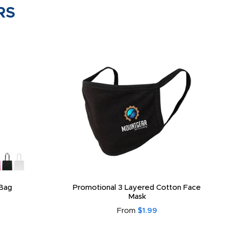
RS
Bag
Promotional 3 Layered Cotton Face
Mask
From
$1.99