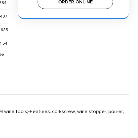
ORDER ONLINE
784
,497
,635
4.54
de
l wine tools;-Features: corkscrew, wine stopper, pourer,