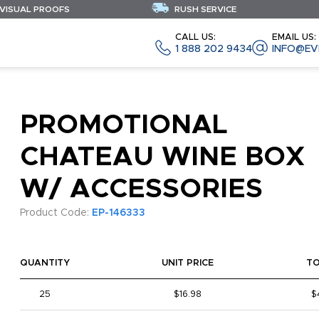
 VISUAL PROOFS
RUSH SERVICE
CALL US:
EMAIL US:
1 888 202 9434
INFO@EV
PROMOTIONAL
CHATEAU WINE BOX
W/ ACCESSORIES
Product Code:
EP-146333
QUANTITY
UNIT PRICE
T
25
$16.98
$