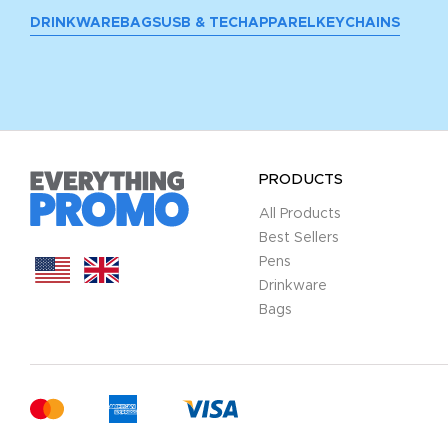
DRINKWARE
BAGS
USB & TECH
APPAREL
KEYCHAINS
PRODUCTS
All Products
Best Sellers
Pens
Drinkware
Bags