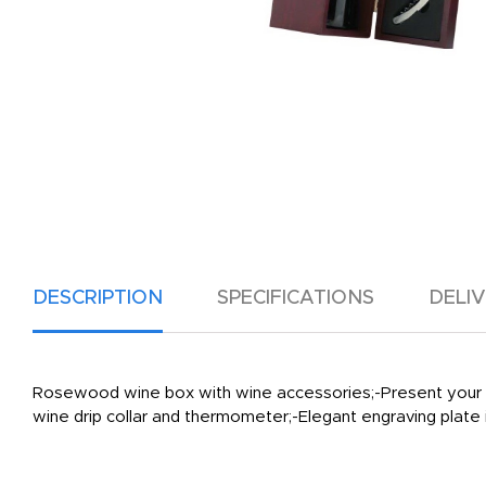
DESCRIPTION
SPECIFICATIONS
DELI
Rosewood wine box with wine accessories;-Present your bott
wine drip collar and thermometer;-Elegant engraving plate