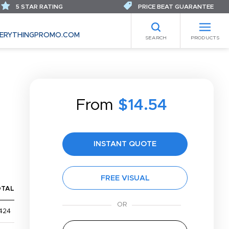
5 STAR RATING
PRICE BEAT GUARANTEE
ERYTHINGPROMO.COM
SEARCH
PRODUCTS
From
$14.54
INSTANT QUOTE
FREE VISUAL
OTAL
424