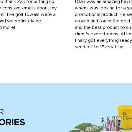
to thank Zak for putting up
Dilan was an amazing help
y constant emails about my
when I was looking for a sp
nt. The golf towels were a
promotional product. He s
and will definitely be
around and found the best 
d more!
and the best product to su
client's expectations. Afte
finally got everything read
send off to "Everything...
R
ORIES