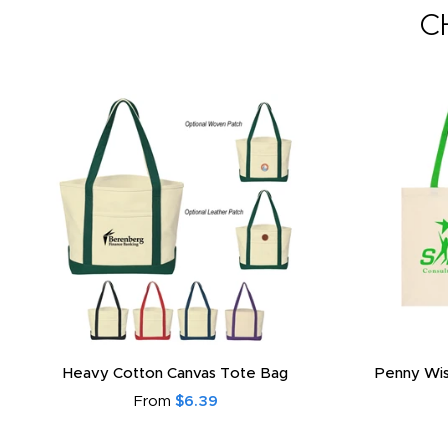
C
Heavy Cotton Canvas Tote Bag
Penny Wis
From
$6.39