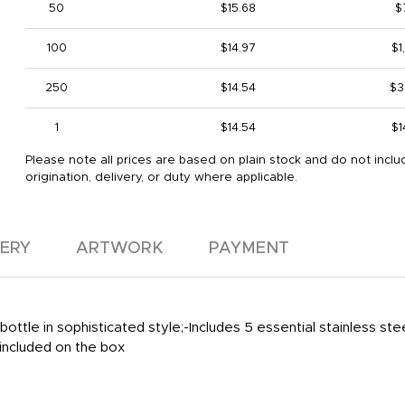
50
$15.68
$
100
$14.97
$1
250
$14.54
$3
1
$14.54
$1
Please note all prices are based on plain stock and do not inclu
origination, delivery, or duty where applicable.
VERY
ARTWORK
PAYMENT
le in sophisticated style;-Includes 5 essential stainless stee
 included on the box