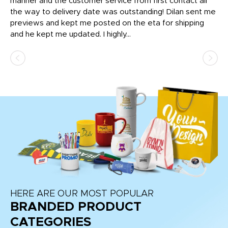
o
manner and the customer service from first contact all
pr
igh
the way to delivery date was outstanding! Dilan sent me
Th
previews and kept me posted on the eta for shipping
Th
and he kept me updated. I highly...
HERE ARE OUR MOST POPULAR
BRANDED PRODUCT
CATEGORIES