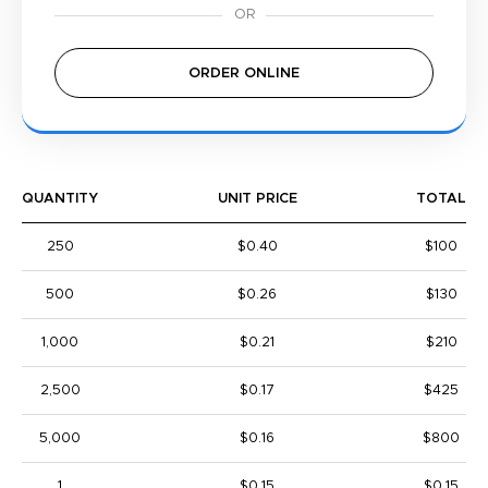
ORDER ONLINE
QUANTITY
UNIT PRICE
TOTAL
250
$0.40
$100
500
$0.26
$130
1,000
$0.21
$210
2,500
$0.17
$425
5,000
$0.16
$800
1
$0.15
$0.15