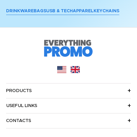
DRINKWARE
BAGS
USB & TECH
APPAREL
KEYCHAINS
PRODUCTS
USEFUL LINKS
CONTACTS