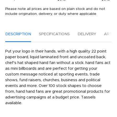
Please note all prices are based on plain stock and do not
include origination, delivery, or duty where applicable.
DESCRIPTION
SPECIFICATIONS
DELIVERY
ARTW
Put your logo in their hands, with a high quality 22 point
paper board, liquid laminated front and uncoated back,
chef's hat shaped hand fan without a stick. hand fans act
as mini billboards and are perfect for getting your
custom message noticed at sporting events, trade
shows, fund raisers, churches, business and political
events and more. Over 100 stock shapes to choose
from, hand hand fans are great promotional products for
advertising campaigns at a budget price. Tassels
available.