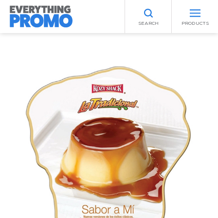
SEARCH
PRODUCTS