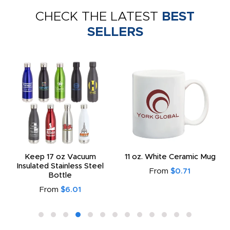
CHECK THE LATEST
BEST
SELLERS
Keep 17 oz Vacuum
11 oz. White Ceramic Mug
Insulated Stainless Steel
From
$0.71
Bottle
From
$6.01