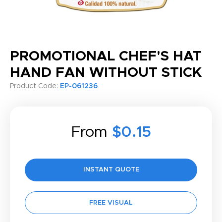
PROMOTIONAL CHEF'S HAT
HAND FAN WITHOUT STICK
Product Code:
EP-061236
From
$0.15
INSTANT QUOTE
FREE VISUAL