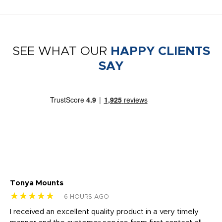
SEE WHAT OUR
HAPPY CLIENTS
SAY
Tonya Mounts
Ki
★★★★★
★
6 HOURS AGO
t
I received an excellent quality product in a very timely
Ha