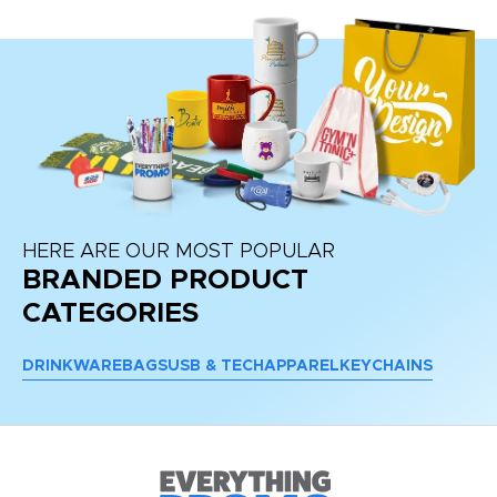
HERE ARE OUR MOST POPULAR
BRANDED PRODUCT
CATEGORIES
DRINKWARE
BAGS
USB & TECH
APPAREL
KEYCHAINS