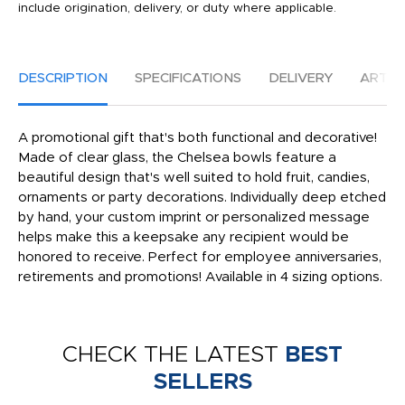
include origination, delivery, or duty where applicable.
DESCRIPTION
SPECIFICATIONS
DELIVERY
ARTW
A promotional gift that's both functional and decorative!
Made of clear glass, the Chelsea bowls feature a
beautiful design that's well suited to hold fruit, candies,
ornaments or party decorations. Individually deep etched
by hand, your custom imprint or personalized message
helps make this a keepsake any recipient would be
honored to receive. Perfect for employee anniversaries,
retirements and promotions! Available in 4 sizing options.
CHECK THE LATEST
BEST
SELLERS