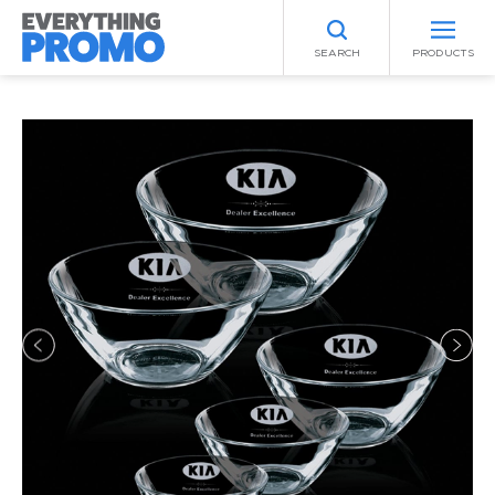
SEARCH
PRODUCTS