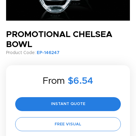
PROMOTIONAL CHELSEA
BOWL
Product Code:
EP-146247
From
$6.54
INSTANT QUOTE
FREE VISUAL