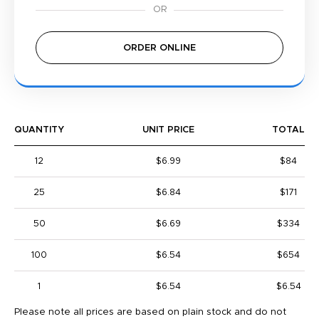
ORDER ONLINE
QUANTITY
UNIT PRICE
TOTAL
12
$6.99
$84
25
$6.84
$171
50
$6.69
$334
100
$6.54
$654
1
$6.54
$6.54
Please note all prices are based on plain stock and do not