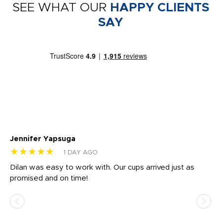
SEE WHAT OUR
HAPPY CLIENTS
SAY
Jennifer Yapsuga
Ch
★★★★★
★
1 DAY AGO
Dilan was easy to work with. Our cups arrived just as
Os
promised and on time!
He
as
d a
pr
re