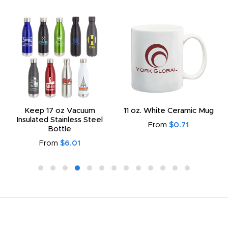
Keep 17 oz Vacuum
11 oz. White Ceramic Mug
Insulated Stainless Steel
From
$0.71
Bottle
From
$6.01