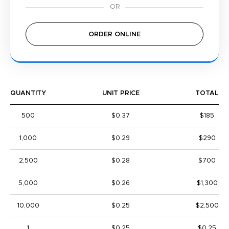
ORDER ONLINE
QUANTITY
UNIT PRICE
TOTAL
500
$0.37
$185
1,000
$0.29
$290
2,500
$0.28
$700
5,000
$0.26
$1,300
10,000
$0.25
$2,500
1
$0.25
$0.25