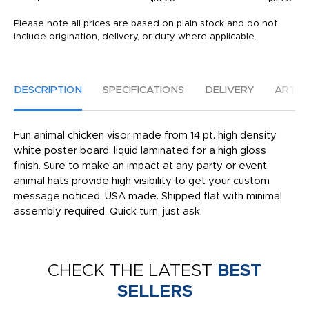
Please note all prices are based on plain stock and do not
include origination, delivery, or duty where applicable.
DESCRIPTION
SPECIFICATIONS
DELIVERY
ARTW
Fun animal chicken visor made from 14 pt. high density
white poster board, liquid laminated for a high gloss
finish. Sure to make an impact at any party or event,
animal hats provide high visibility to get your custom
message noticed. USA made. Shipped flat with minimal
assembly required. Quick turn, just ask.
CHECK THE LATEST
BEST
SELLERS