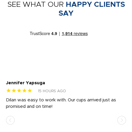
SEE WHAT OUR
HAPPY CLIENTS
SAY
Jennifer Yapsuga
Ch
★★★★★
★
15 HOURS AGO
Dilan was easy to work with. Our cups arrived just as
Os
promised and on time!
He
as
d a
pr
re