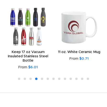
Keep 17 oz Vacuum
11 oz. White Ceramic Mug
Insulated Stainless Steel
From
$0.71
Bottle
From
$6.01