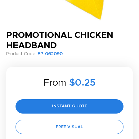
PROMOTIONAL CHICKEN
HEADBAND
Product Code:
EP-062090
From
$0.25
INSTANT QUOTE
FREE VISUAL