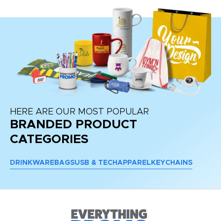
HERE ARE OUR MOST POPULAR
BRANDED PRODUCT
CATEGORIES
DRINKWARE
BAGS
USB & TECH
APPAREL
KEYCHAINS