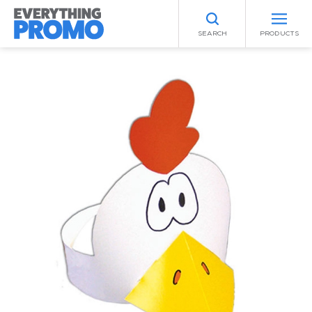
SEARCH
PRODUCTS