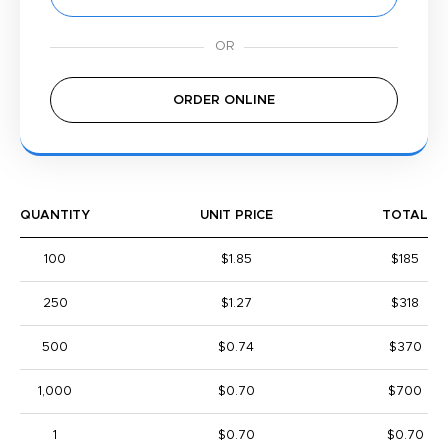
ORDER ONLINE
QUANTITY
UNIT PRICE
TOTAL
100
$1.85
$185
250
$1.27
$318
500
$0.74
$370
1,000
$0.70
$700
1
$0.70
$0.70