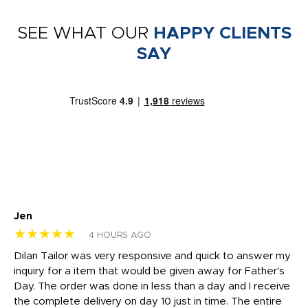
SEE WHAT OUR
HAPPY CLIENTS
SAY
Jen
dr
★★★★★
★
4 HOURS AGO
Dilan Tailor was very responsive and quick to answer my
I 
inquiry for a item that would be given away for Father's
Th
nt!
Day. The order was done in less than a day and I receive
en
the complete delivery on day 10 just in time. The entire
ex