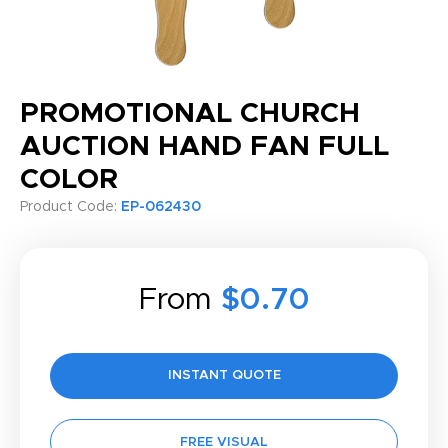
PROMOTIONAL CHURCH
AUCTION HAND FAN FULL
COLOR
Product Code:
EP-062430
From
$0.70
INSTANT QUOTE
FREE VISUAL