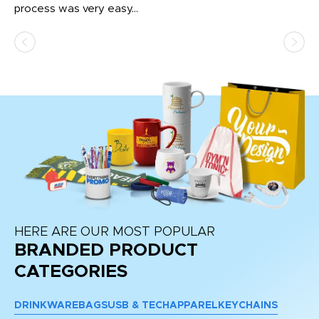
process was very easy...
pa
HERE ARE OUR MOST POPULAR
BRANDED PRODUCT
CATEGORIES
DRINKWARE
BAGS
USB & TECH
APPAREL
KEYCHAINS