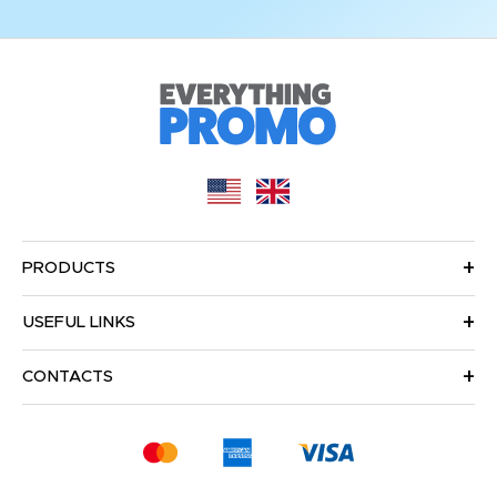
PRODUCTS
USEFUL LINKS
CONTACTS