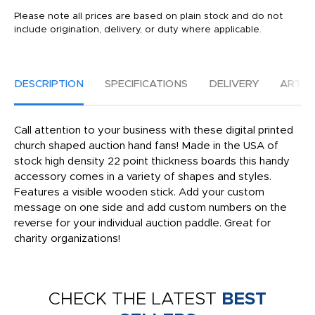
Please note all prices are based on plain stock and do not
include origination, delivery, or duty where applicable.
DESCRIPTION
SPECIFICATIONS
DELIVERY
ARTW
Call attention to your business with these digital printed
church shaped auction hand fans! Made in the USA of
stock high density 22 point thickness boards this handy
accessory comes in a variety of shapes and styles.
Features a visible wooden stick. Add your custom
message on one side and add custom numbers on the
reverse for your individual auction paddle. Great for
charity organizations!
CHECK THE LATEST
BEST