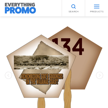
SEARCH
PRODUCTS