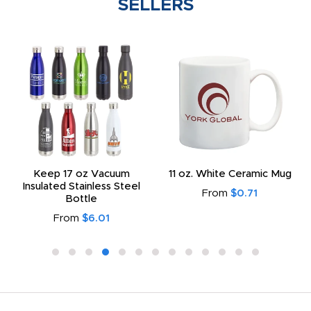
SELLERS
Keep 17 oz Vacuum
11 oz. White Ceramic Mug
Insulated Stainless Steel
From
$0.71
Bottle
From
$6.01