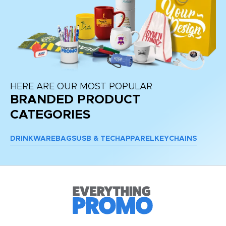
HERE ARE OUR MOST POPULAR
BRANDED PRODUCT
CATEGORIES
DRINKWARE
BAGS
USB & TECH
APPAREL
KEYCHAINS