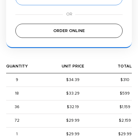
ORDER ONLINE
QUANTITY
UNIT PRICE
TOTAL
9
$34.39
$310
18
$33.29
$599
36
$32.19
$1,159
72
$29.99
$2,159
1
$29.99
$29.99