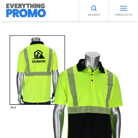
SEARCH
PRODUCTS