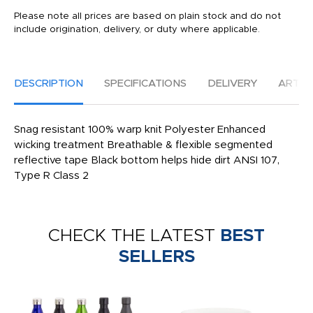
Please note all prices are based on plain stock and do not
include origination, delivery, or duty where applicable.
DESCRIPTION
SPECIFICATIONS
DELIVERY
ARTW
Snag resistant 100% warp knit Polyester Enhanced
wicking treatment Breathable & flexible segmented
reflective tape Black bottom helps hide dirt ANSI 107,
Type R Class 2
CHECK THE LATEST
BEST
SELLERS