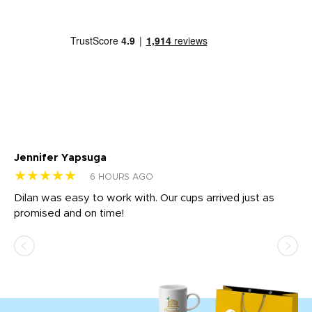
Jennifer Yapsuga
Ch
★★★★★
★
6 HOURS AGO
Dilan was easy to work with. Our cups arrived just as
Os
promised and on time!
He
as
d a
pr
re