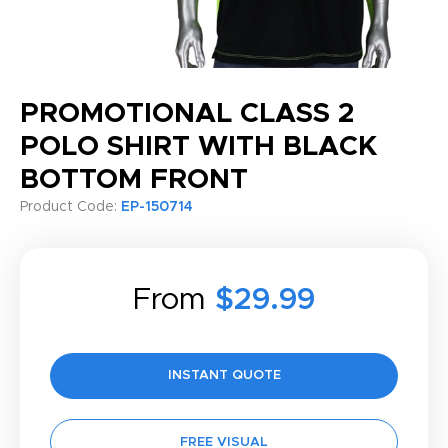
PROMOTIONAL CLASS 2
POLO SHIRT WITH BLACK
BOTTOM FRONT
Product Code:
EP-150714
From
$29.99
INSTANT QUOTE
FREE VISUAL