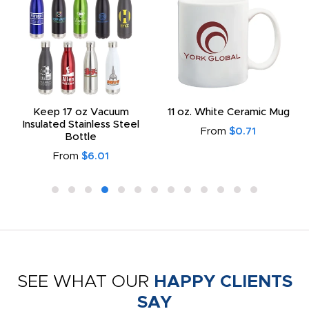
Keep 17 oz Vacuum
11 oz. White Ceramic Mug
Insulated Stainless Steel
From
$0.71
Bottle
From
$6.01
SEE WHAT OUR
HAPPY CLIENTS
SAY