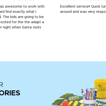
was awesome to work with
Excellent service!! Quick tu
ed find exactly what I
around and was very respo
 The kids are going to be
xcited for the the adapt a
r night when Santa visits
R
ORIES