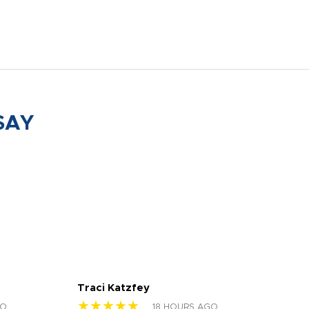
SAY
Traci Katzfey
Jen
★★★★★
★
GO
18 HOURS AGO