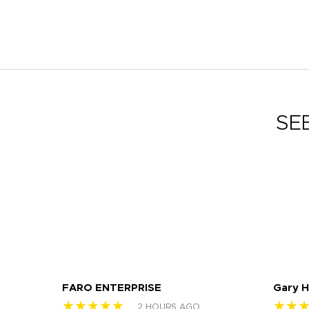
SE
FARO ENTERPRISE
Gary 
★★★★★
★★
2 HOURS AGO