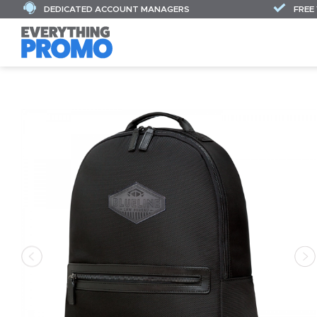
DEDICATED ACCOUNT MANAGERS
FREE