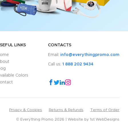
SEFUL LINKS
CONTACTS
ome
Email:
info@everythingpromo.com
bout
Call us:
1 888 202 9434
log
vailable Colors
ontact
Privacy & Cookies
Returns & Refunds
Terms of Order
© Everything Promo 2026
Website by
1st WebDesigns