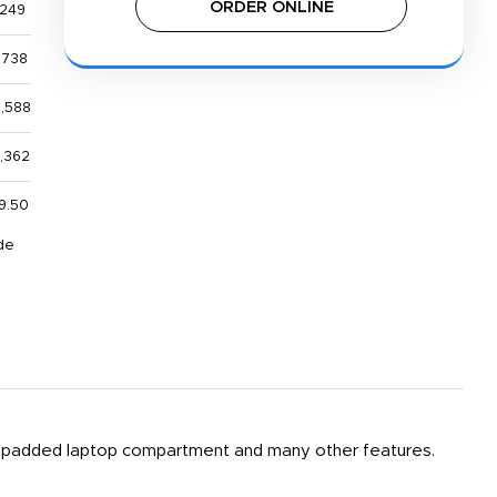
ORDER ONLINE
,249
,738
0,588
6,362
9.50
de
, a padded laptop compartment and many other features.