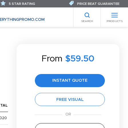
5 STAR RATING
PRICE BEAT GUARANTEE
ERYTHINGPROMO.COM
SEARCH
PRODUCTS
From
$59.50
INSTANT QUOTE
FREE VISUAL
TAL
,020