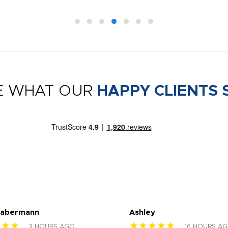
E WHAT OUR
HAPPY CLIENTS 
Habermann
Ashley
★★★
★★★★★
3 HOURS AGO
16 HOURS A