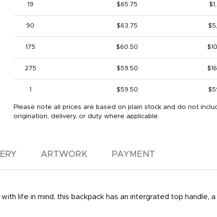
19
$65.75
$1
90
$63.75
$5
175
$60.50
$1
275
$59.50
$1
1
$59.50
$5
Please note all prices are based on plain stock and do not inclu
origination, delivery, or duty where applicable.
VERY
ARTWORK
PAYMENT
with life in mind, this backpack has an intergrated top handle