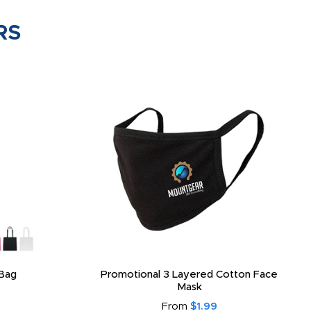
RS
Bag
Promotional 3 Layered Cotton Face
Mask
From
$1.99