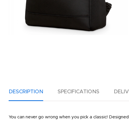
DESCRIPTION
SPECIFICATIONS
DELI
You can never go wrong when you pick a classic! Designed 