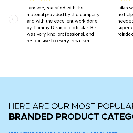
I am very satisfied with the
Dilan 
material provided by the company
he help
and with the excellent work done
needed.
r
by Tommy Dean, in particular. He
super e
ile
was very kind, professional, and
reindee
ne
responsive to every email sent.
 we
...
HERE ARE OUR MOST POPULA
BRANDED PRODUCT CATEG