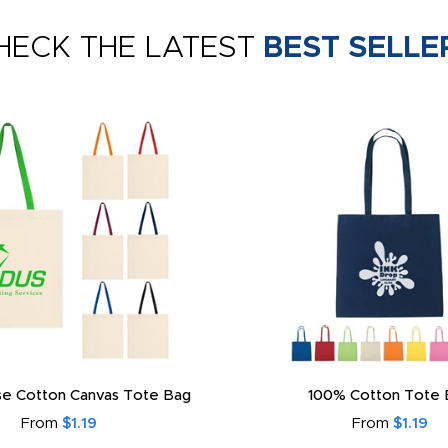
HECK THE LATEST
BEST SELLE
e Cotton Canvas Tote Bag
100% Cotton Tote 
From
$1.19
From
$1.19