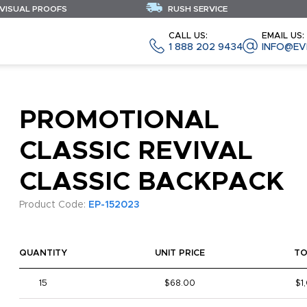
 VISUAL PROOFS
RUSH SERVICE
CALL US:
EMAIL US:
1 888 202 9434
INFO@EV
PROMOTIONAL
CLASSIC REVIVAL
CLASSIC BACKPACK
Product Code:
EP-152023
QUANTITY
UNIT PRICE
TO
15
$68.00
$1