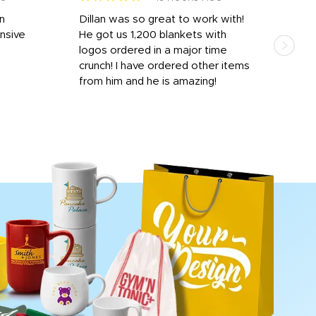
rn
Dillan was so great to work with!
Dila
nsive
He got us 1,200 blankets with
and 
logos ordered in a major time
a i
crunch! I have ordered other items
for 
from him and he is amazing!
done
rece
day 
proc