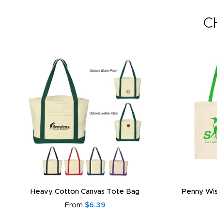
C
Heavy Cotton Canvas Tote Bag
Penny Wis
From
$6.39