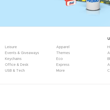
U
Leisure
Apparel
H
Events & Giveaways
Themes
A
Keychains
Eco
B
Office & Desk
Express
A
USB & Tech
More
C