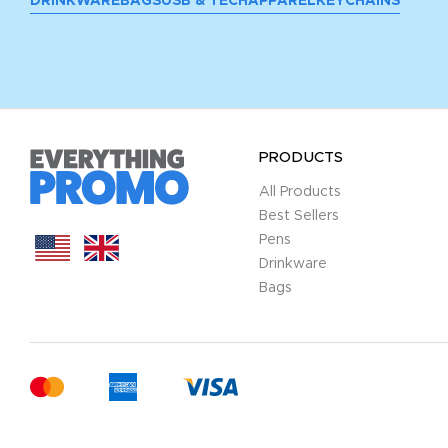
DRINKWARE
BAGS
USB & TECH
APPAREL
KEYCHAINS
PRODUCTS
All Products
Best Sellers
Pens
Drinkware
Bags