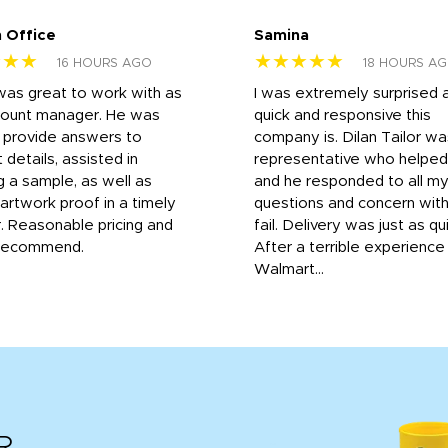
 Office
Samina
★★★
★★★★★
16 HOURS AGO
18 HOURS A
was great to work with as
I was extremely surprised 
count manager. He was
quick and responsive this
o provide answers to
company is. Dilan Tailor wa
 details, assisted in
representative who helpe
g a sample, as well as
and he responded to all m
 artwork proof in a timely
questions and concern wit
. Reasonable pricing and
fail. Delivery was just as qu
recommend.
After a terrible experience
Walmart...
R