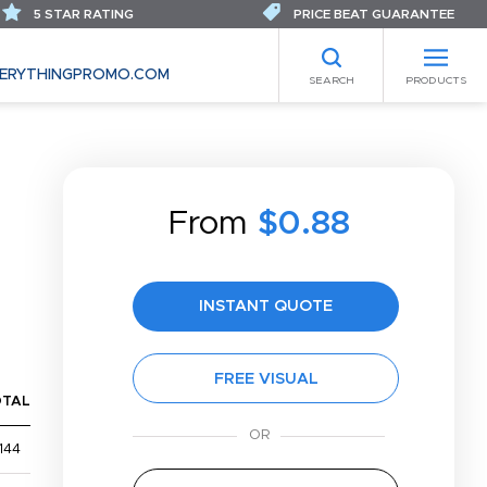
5 STAR RATING
PRICE BEAT GUARANTEE
ERYTHINGPROMO.COM
SEARCH
PRODUCTS
From
$0.88
INSTANT QUOTE
FREE VISUAL
OTAL
144