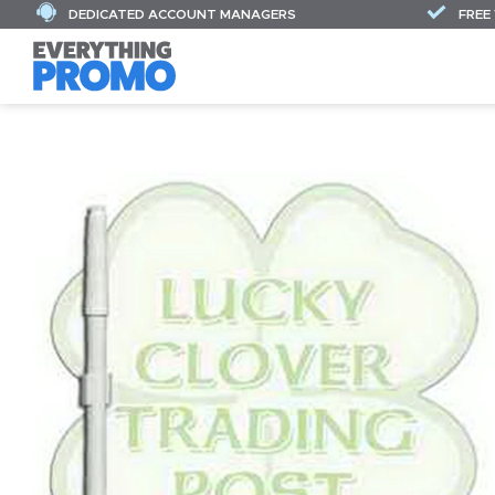
DEDICATED ACCOUNT MANAGERS
FREE