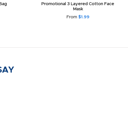
Bag
Promotional 3 Layered Cotton Face
Mask
From
$1.99
SAY