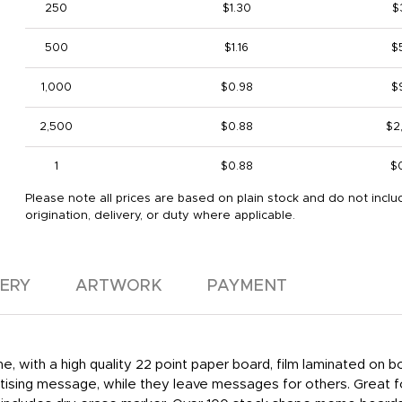
250
$1.30
$
500
$1.16
$
1,000
$0.98
$
2,500
$0.88
$2
1
$0.88
$
Please note all prices are based on plain stock and do not inclu
origination, delivery, or duty where applicable.
VERY
ARTWORK
PAYMENT
e, with a high quality 22 point paper board, film laminated on
ertising message, while they leave messages for others. Great f