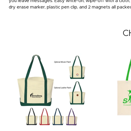
you leave messages. Easy write-on, wipe-off with a cloth
dry erase marker, plastic pen clip, and 2 magnets all packe
C