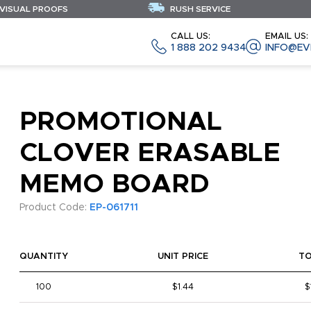
 VISUAL PROOFS
RUSH SERVICE
CALL US:
EMAIL US:
1 888 202 9434
INFO@EV
PROMOTIONAL
CLOVER ERASABLE
MEMO BOARD
Product Code:
EP-061711
QUANTITY
UNIT PRICE
T
100
$1.44
$