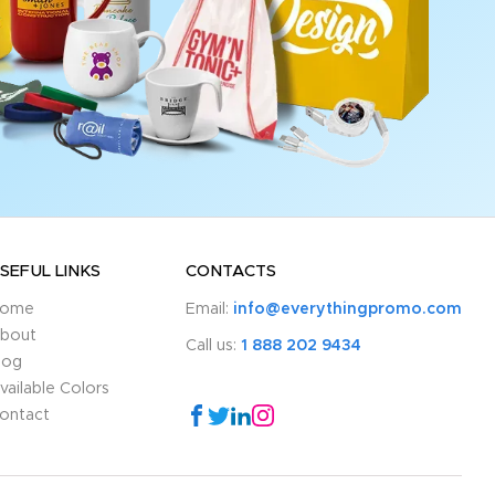
SEFUL LINKS
CONTACTS
ome
Email:
info@everythingpromo.com
bout
Call us:
1 888 202 9434
log
vailable Colors
ontact