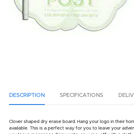
DESCRIPTION
SPECIFICATIONS
DELI
Clover shaped dry erase board. Hang your logo in their hom
available. This is a perfect way for you to leave your adv