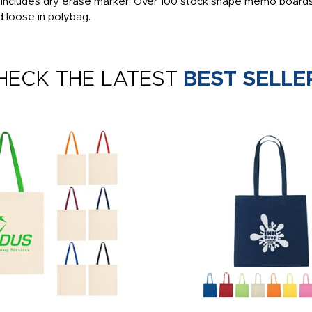
, includes dry erase marker. Over 100 stock shape memo boards
d loose in polybag.
HECK THE LATEST
BEST SELLE