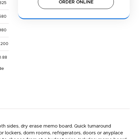
ORDER ONLINE
325
580
980
,200
0.88
de
 both sides, dry erase memo board. Quick turnaround
or lockers, dorm rooms, refrigerators, doors or anyplace