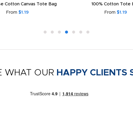
e Cotton Canvas Tote Bag
100% Cotton Tote 
From
$1.19
From
$1.19
E WHAT OUR
HAPPY CLIENTS 