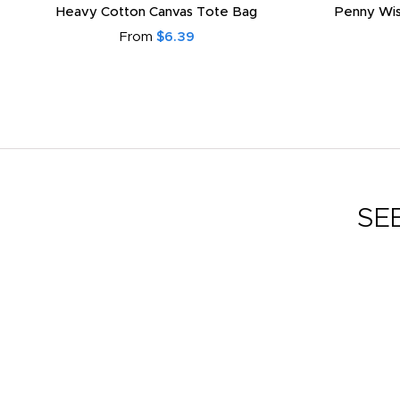
Heavy Cotton Canvas Tote Bag
Penny Wis
From
$6.39
SE