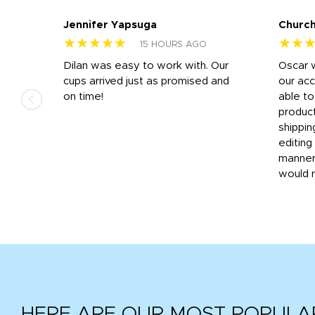
Jennifer Yapsuga
Church
★★★★★
★★
15 HOURS AGO
n
Dilan was easy to work with. Our
Oscar 
.
cups arrived just as promised and
our ac
ded
on time!
able t
-
product
then
shippin
editing
very
manner
would 
HERE ARE OUR MOST POPULA