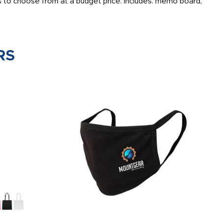
 to choose from at a budget price. Includes: memo board,
RS