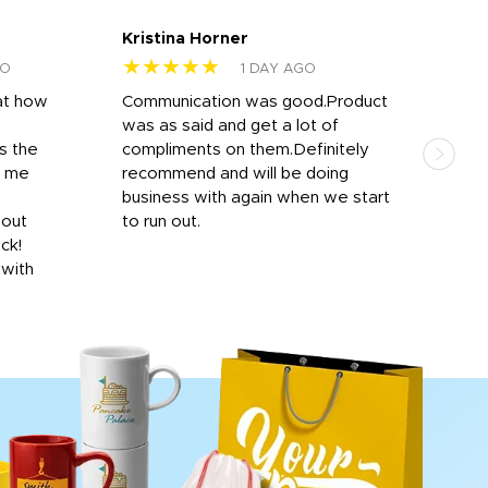
Kristina Horner
Nes
★★★★★
★
GO
1 DAY AGO
at how
Communication was good.Product
Work
was as said and get a lot of
outs
s the
compliments on them.Definitely
to f
d me
recommend and will be doing
into
y
business with again when we start
bro
hout
to run out.
desi
ick!
mon
 with
Dila