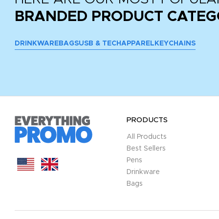
BRANDED PRODUCT CATEG
DRINKWARE
BAGS
USB & TECH
APPAREL
KEYCHAINS
PRODUCTS
All Products
Best Sellers
Pens
Drinkware
Bags