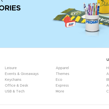
ORIES
U
Leisure
Apparel
H
Events & Giveaways
Themes
A
Keychains
Eco
B
Office & Desk
Express
A
USB & Tech
More
C