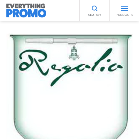
SEARCH
PRODUCTS