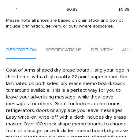
1
$0.88
$0.88
Please note all prices are based on plain stock and do not
include origination, delivery, or duty where applicable.
DESCRIPTION
SPECIFICATIONS
DELIVERY
ARTW
Coat of Arms shaped dry erase board. Hang your logo in
their home, with a high quality 22 point paper board, film
laminated on both sides, dry erase memo board. Quick
turnaround available. This is a perfect way for you to
leave your advertising message, while they leave
messages for others. Great for lockers, dorm rooms,
refrigerators, doors or anyplace you leave messages.
Easy write-on, wipe-off with a cloth, includes dry erase
marker. Over 100 stock shape memo boards to choose
from at a budget price. Includes: memo board, dry erase