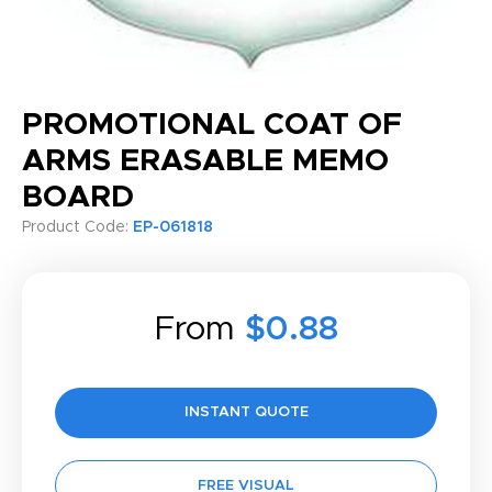
PROMOTIONAL COAT OF
ARMS ERASABLE MEMO
BOARD
Product Code:
EP-061818
From
$0.88
INSTANT QUOTE
FREE VISUAL