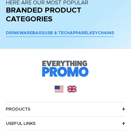
HERE ARE OUR MOST POPULAR
BRANDED PRODUCT
CATEGORIES
DRINKWARE
BAGS
USB & TECH
APPAREL
KEYCHAINS
PRODUCTS
USEFUL LINKS