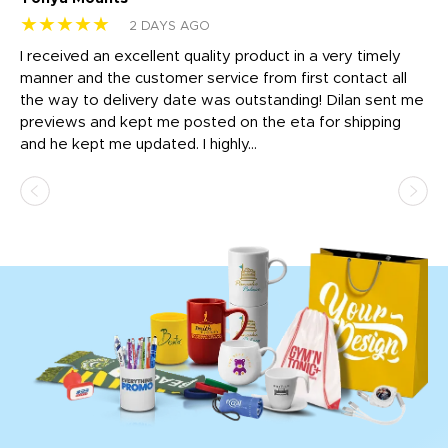
★★★★★
★
2 DAYS AGO
t
I received an excellent quality product in a very timely
Ha
o
manner and the customer service from first contact all
pr
igh
the way to delivery date was outstanding! Dilan sent me
Th
previews and kept me posted on the eta for shipping
Th
and he kept me updated. I highly...