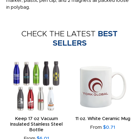
marker, plastic pen clip, and 2 magnets all packed loose
in polybag.
CHECK THE LATEST
BEST
SELLERS
Keep 17 oz Vacuum
11 oz. White Ceramic Mug
Insulated Stainless Steel
From
$0.71
Bottle
From
$6.01