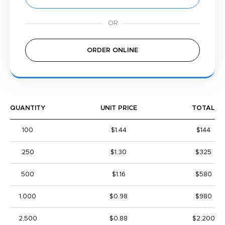
ORDER ONLINE
QUANTITY
UNIT PRICE
TOTAL
100
$1.44
$144
250
$1.30
$325
500
$1.16
$580
1,000
$0.98
$980
2,500
$0.88
$2,200