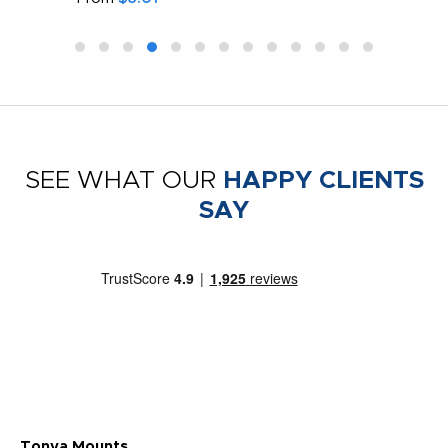
SEE WHAT OUR
HAPPY CLIENTS
SAY
Tonya Mounts
Ki