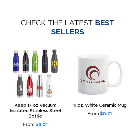
CHECK THE LATEST
BEST
SELLERS
Keep 17 oz Vacuum
11 oz. White Ceramic Mug
Insulated Stainless Steel
From
$0.71
Bottle
From
$6.01