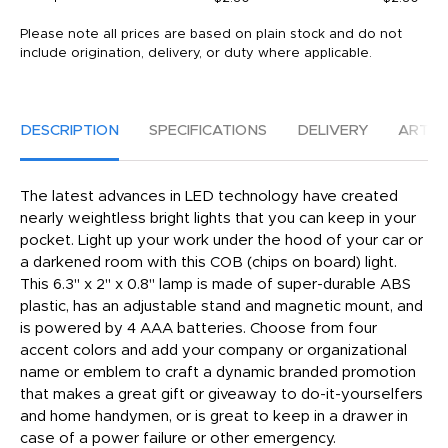
Please note all prices are based on plain stock and do not
include origination, delivery, or duty where applicable.
DESCRIPTION
SPECIFICATIONS
DELIVERY
ARTW
The latest advances in LED technology have created
nearly weightless bright lights that you can keep in your
pocket. Light up your work under the hood of your car or
a darkened room with this COB (chips on board) light.
This 6.3" x 2" x 0.8" lamp is made of super-durable ABS
plastic, has an adjustable stand and magnetic mount, and
is powered by 4 AAA batteries. Choose from four
accent colors and add your company or organizational
name or emblem to craft a dynamic branded promotion
that makes a great gift or giveaway to do-it-yourselfers
and home handymen, or is great to keep in a drawer in
case of a power failure or other emergency.