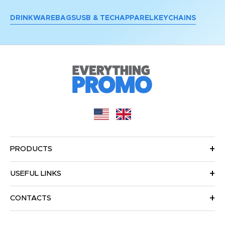
DRINKWARE
BAGS
USB & TECH
APPAREL
KEYCHAINS
PRODUCTS
USEFUL LINKS
CONTACTS