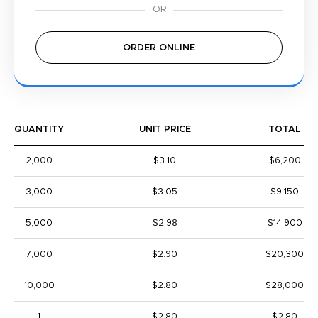
ORDER ONLINE
QUANTITY
UNIT PRICE
TOTAL
2,000
$3.10
$6,200
3,000
$3.05
$9,150
5,000
$2.98
$14,900
7,000
$2.90
$20,300
10,000
$2.80
$28,000
1
$2.80
$2.80