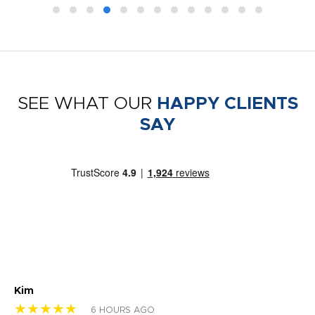
SEE WHAT OUR
HAPPY CLIENTS
SAY
Kim
Sh
★★★★★
★
6 HOURS AGO