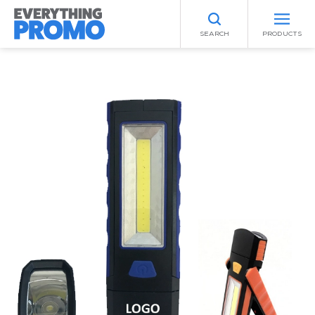
SEARCH
PRODUCTS