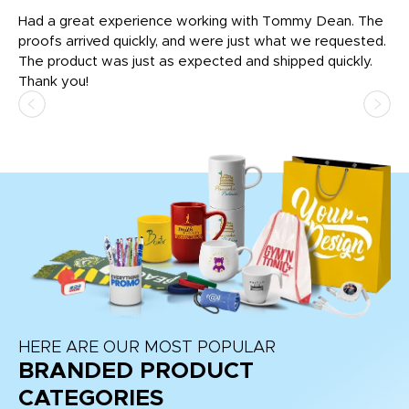
rk
Had a great experience working with Tommy Dean. The
I 
tly
proofs arrived quickly, and were just what we requested.
em
The product was just as expected and shipped quickly.
hi
Thank you!
HERE ARE OUR MOST POPULAR
BRANDED PRODUCT
CATEGORIES