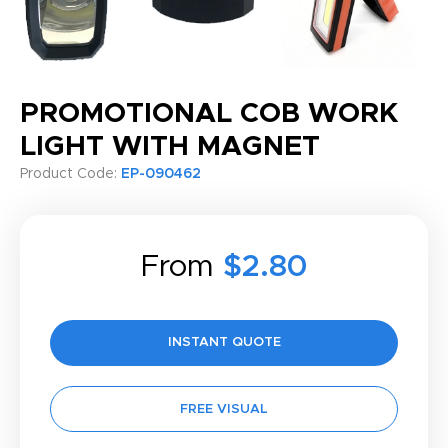
PROMOTIONAL COB WORK
LIGHT WITH MAGNET
Product Code:
EP-090462
From
$2.80
INSTANT QUOTE
FREE VISUAL