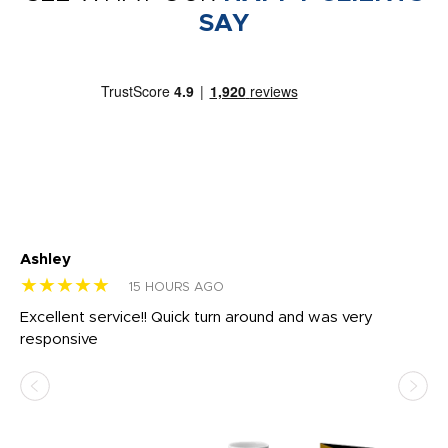
SAY
Ashley
Tr
★★★★★
★
15 HOURS AGO
us
Excellent service!! Quick turn around and was very
Di
e
responsive
bl
ss,
or
at