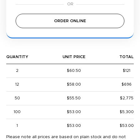
ORDER ONLINE
QUANTITY
UNIT PRICE
TOTAL
2
$60.50
$121
12
$58.00
$696
50
$55.50
$2,775
100
$53.00
$5,300
1
$53.00
$53.00
Please note all prices are based on plain stock and do not