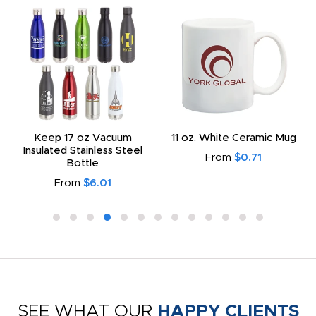
Keep 17 oz Vacuum
11 oz. White Ceramic Mug
Insulated Stainless Steel
From
$0.71
Bottle
From
$6.01
SEE WHAT OUR
HAPPY CLIENTS