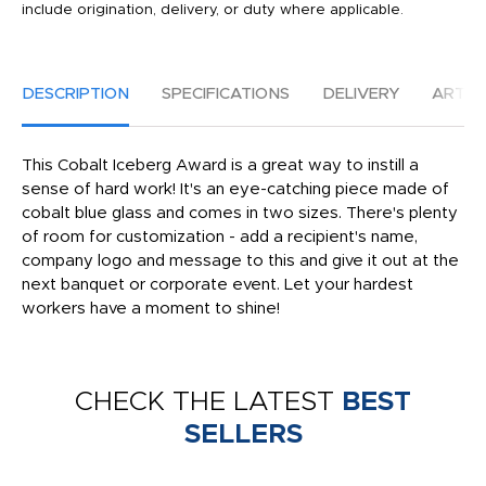
include origination, delivery, or duty where applicable.
DESCRIPTION
SPECIFICATIONS
DELIVERY
ARTW
This Cobalt Iceberg Award is a great way to instill a
sense of hard work! It's an eye-catching piece made of
cobalt blue glass and comes in two sizes. There's plenty
of room for customization - add a recipient's name,
company logo and message to this and give it out at the
next banquet or corporate event. Let your hardest
workers have a moment to shine!
CHECK THE LATEST
BEST
SELLERS