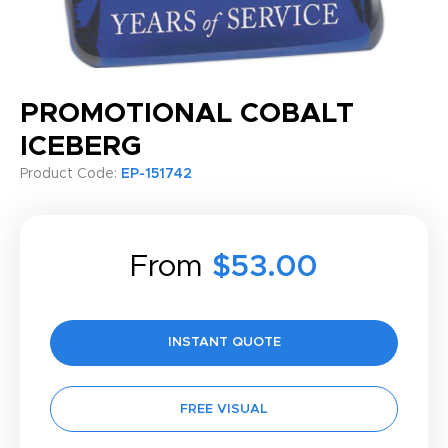
PROMOTIONAL COBALT
ICEBERG
Product Code:
EP-151742
From
$53.00
INSTANT QUOTE
FREE VISUAL