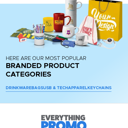
HERE ARE OUR MOST POPULAR
BRANDED PRODUCT
CATEGORIES
DRINKWARE
BAGS
USB & TECH
APPAREL
KEYCHAINS