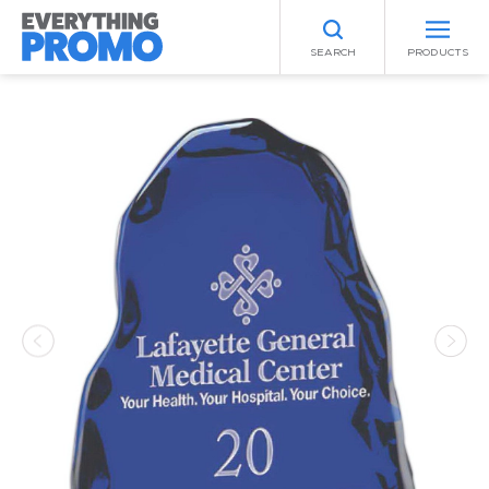
SEARCH
PRODUCTS