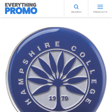
SEARCH
PRODUCTS