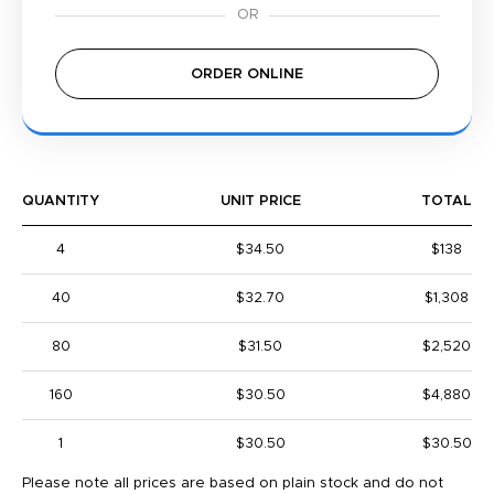
ORDER ONLINE
QUANTITY
UNIT PRICE
TOTAL
4
$34.50
$138
40
$32.70
$1,308
80
$31.50
$2,520
160
$30.50
$4,880
1
$30.50
$30.50
Please note all prices are based on plain stock and do not