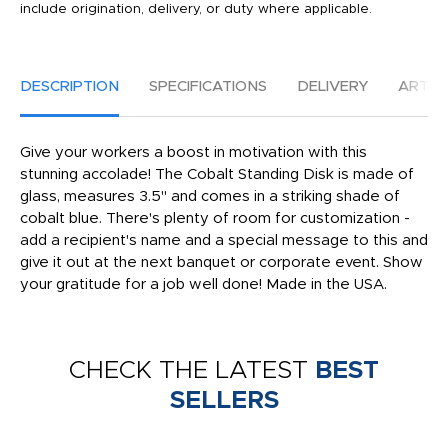
include origination, delivery, or duty where applicable.
DESCRIPTION
SPECIFICATIONS
DELIVERY
ARTW
Give your workers a boost in motivation with this
stunning accolade! The Cobalt Standing Disk is made of
glass, measures 3.5" and comes in a striking shade of
cobalt blue. There's plenty of room for customization -
add a recipient's name and a special message to this and
give it out at the next banquet or corporate event. Show
your gratitude for a job well done! Made in the USA.
CHECK THE LATEST
BEST
SELLERS