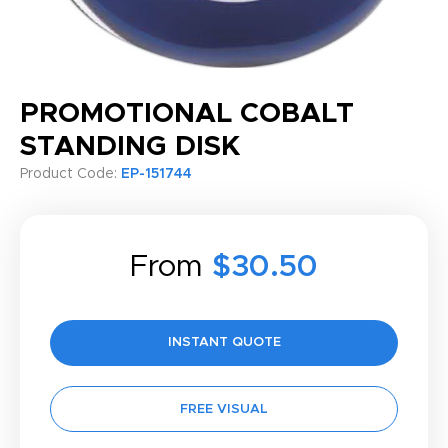
PROMOTIONAL COBALT
STANDING DISK
Product Code:
EP-151744
From
$30.50
INSTANT QUOTE
FREE VISUAL