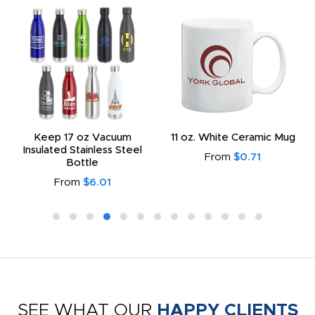
Keep 17 oz Vacuum
11 oz. White Ceramic Mug
Insulated Stainless Steel
From
$0.71
Bottle
From
$6.01
SEE WHAT OUR
HAPPY CLIENTS