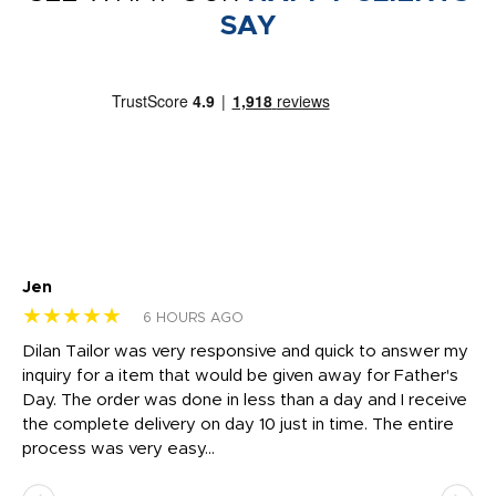
SAY
Jen
dr
★★★★★
★
6 HOURS AGO
Dilan Tailor was very responsive and quick to answer my
I 
inquiry for a item that would be given away for Father's
Th
nt!
Day. The order was done in less than a day and I receive
en
the complete delivery on day 10 just in time. The entire
ex
process was very easy...
pa