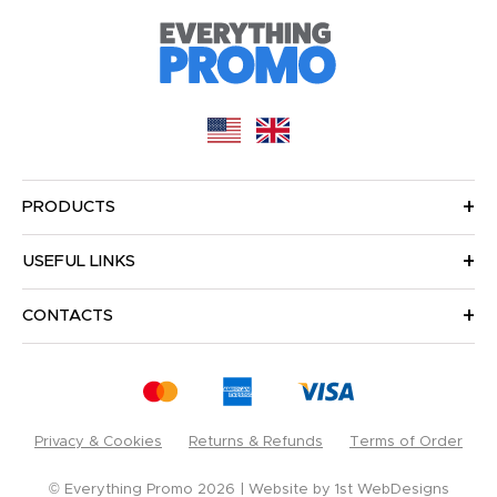
PRODUCTS
USEFUL LINKS
CONTACTS
Privacy & Cookies
Returns & Refunds
Terms of Order
© Everything Promo 2026
Website by
1st WebDesigns