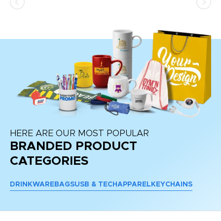
HERE ARE OUR MOST POPULAR
BRANDED PRODUCT
CATEGORIES
DRINKWARE
BAGS
USB & TECH
APPAREL
KEYCHAINS