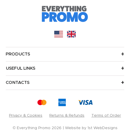
PRODUCTS
USEFUL LINKS
CONTACTS
Privacy & Cookies
Returns & Refunds
Terms of Order
© Everything Promo 2026
Website by
1st WebDesigns