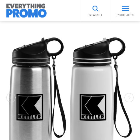
SEARCH
PRODUCTS