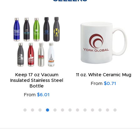
Keep 17 oz Vacuum
11 oz. White Ceramic Mug
Insulated Stainless Steel
From
$0.71
Bottle
From
$6.01