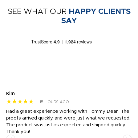
SEE WHAT OUR
HAPPY CLIENTS
SAY
Kim
Sh
★★★★★
★
15 HOURS AGO
rk
Had a great experience working with Tommy Dean. The
I 
tly
proofs arrived quickly, and were just what we requested.
em
The product was just as expected and shipped quickly.
hi
Thank you!