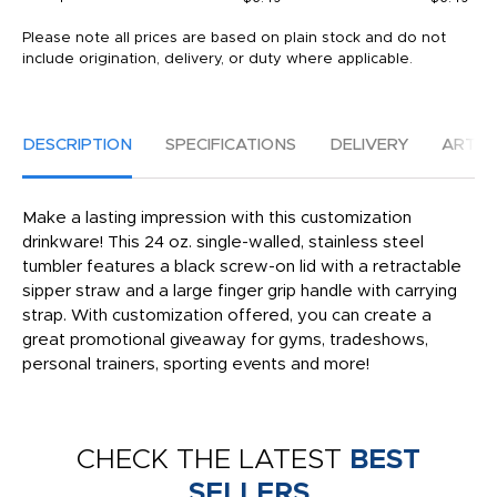
Please note all prices are based on plain stock and do not
include origination, delivery, or duty where applicable.
DESCRIPTION
SPECIFICATIONS
DELIVERY
ARTW
Make a lasting impression with this customization
drinkware! This 24 oz. single-walled, stainless steel
tumbler features a black screw-on lid with a retractable
sipper straw and a large finger grip handle with carrying
strap. With customization offered, you can create a
great promotional giveaway for gyms, tradeshows,
personal trainers, sporting events and more!
CHECK THE LATEST
BEST
SELLERS