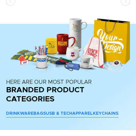
HERE ARE OUR MOST POPULAR
BRANDED PRODUCT
CATEGORIES
DRINKWARE
BAGS
USB & TECH
APPAREL
KEYCHAINS