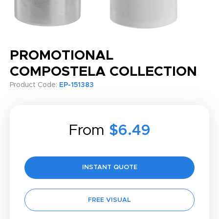
PROMOTIONAL
COMPOSTELA COLLECTION
Product Code:
EP-151383
From
$6.49
INSTANT QUOTE
FREE VISUAL