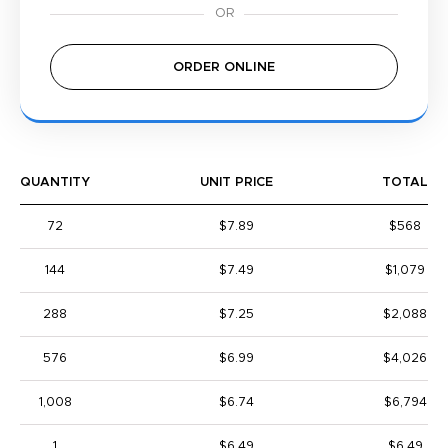
ORDER ONLINE
QUANTITY
UNIT PRICE
TOTAL
72
$7.89
$568
144
$7.49
$1,079
288
$7.25
$2,088
576
$6.99
$4,026
1,008
$6.74
$6,794
1
$6.49
$6.49