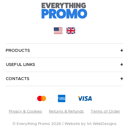
PRODUCTS
USEFUL LINKS
CONTACTS
Privacy & Cookies
Returns & Refunds
Terms of Order
© Everything Promo 2026
Website by
1st WebDesigns