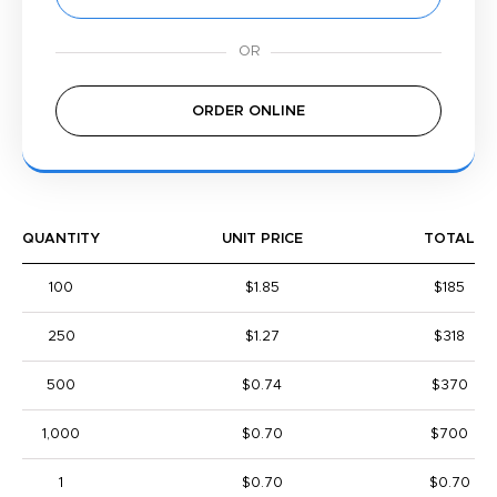
ORDER ONLINE
QUANTITY
UNIT PRICE
TOTAL
100
$1.85
$185
250
$1.27
$318
500
$0.74
$370
1,000
$0.70
$700
1
$0.70
$0.70