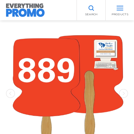
SEARCH
PRODUCTS