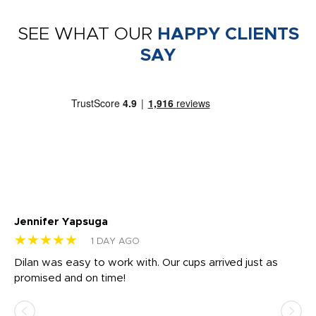
SEE WHAT OUR
HAPPY CLIENTS
SAY
Jennifer Yapsuga
Ch
★★★★★
★
1 DAY AGO
Dilan was easy to work with. Our cups arrived just as
Os
promised and on time!
He
as
d a
pr