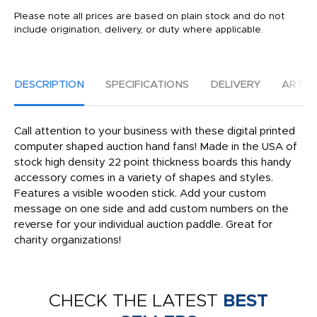
Please note all prices are based on plain stock and do not
include origination, delivery, or duty where applicable.
DESCRIPTION
SPECIFICATIONS
DELIVERY
ARTW
Call attention to your business with these digital printed
computer shaped auction hand fans! Made in the USA of
stock high density 22 point thickness boards this handy
accessory comes in a variety of shapes and styles.
Features a visible wooden stick. Add your custom
message on one side and add custom numbers on the
reverse for your individual auction paddle. Great for
charity organizations!
CHECK THE LATEST
BEST