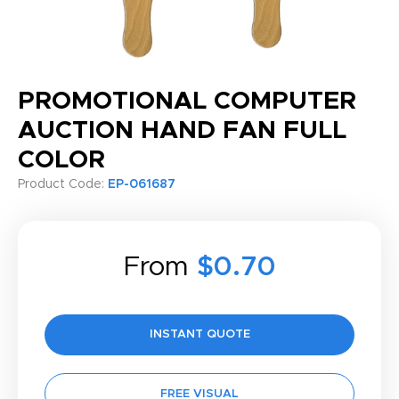
PROMOTIONAL COMPUTER
AUCTION HAND FAN FULL
COLOR
Product Code:
EP-061687
From
$0.70
INSTANT QUOTE
FREE VISUAL