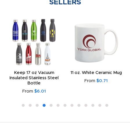
SELLERS
Keep 17 oz Vacuum
11 oz. White Ceramic Mug
Insulated Stainless Steel
From
$0.71
Bottle
From
$6.01