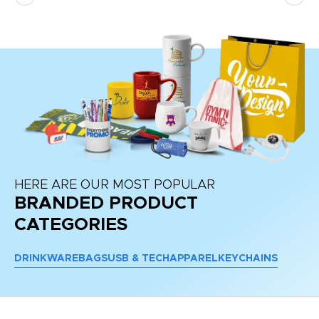
re
HERE ARE OUR MOST POPULAR
BRANDED PRODUCT
CATEGORIES
DRINKWARE
BAGS
USB & TECH
APPAREL
KEYCHAINS