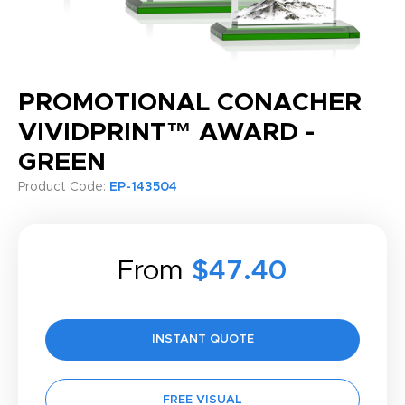
PROMOTIONAL CONACHER
VIVIDPRINT™ AWARD -
GREEN
Product Code:
EP-143504
From
$47.40
INSTANT QUOTE
FREE VISUAL