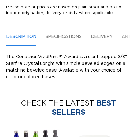
Please note all prices are based on plain stock and do not
include origination, delivery, or duty where applicable.
DESCRIPTION
SPECIFICATIONS
DELIVERY
ARTW
The Conacher VividPrint™ Award is a slant-topped 3/8"
Starfire Crystal upright with simple beveled edges on a
matching beveled base. Available with your choice of
clear or colored bases.
CHECK THE LATEST
BEST
SELLERS