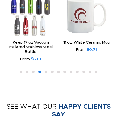
Keep 17 oz Vacuum
11 oz. White Ceramic Mug
Insulated Stainless Steel
From
$0.71
Bottle
From
$6.01
SEE WHAT OUR
HAPPY CLIENTS
SAY