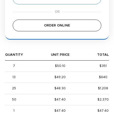
ORDER ONLINE
QUANTITY
UNIT PRICE
TOTAL
7
$50.10
$351
13
$49.20
$640
25
$48.30
$1,208
50
$47.40
$2,370
1
$47.40
$47.40