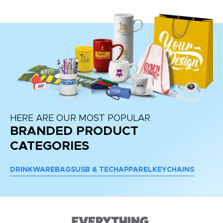
HERE ARE OUR MOST POPULAR
BRANDED PRODUCT
CATEGORIES
DRINKWARE
BAGS
USB & TECH
APPAREL
KEYCHAINS