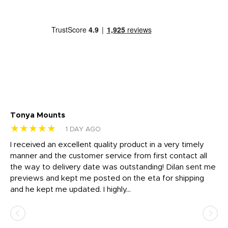
Tonya Mounts
Ki
★★★★★
★
1 DAY AGO
t
I received an excellent quality product in a very timely
Ha
o
manner and the customer service from first contact all
pr
igh
the way to delivery date was outstanding! Dilan sent me
Th
previews and kept me posted on the eta for shipping
Th
and he kept me updated. I highly...