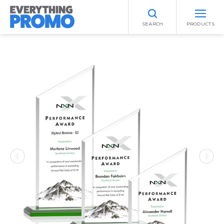
SEARCH
PRODUCTS