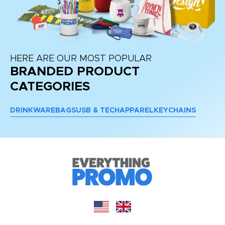
HERE ARE OUR MOST POPULAR
BRANDED PRODUCT
CATEGORIES
DRINKWARE
BAGS
USB & TECH
APPAREL
KEYCHAINS