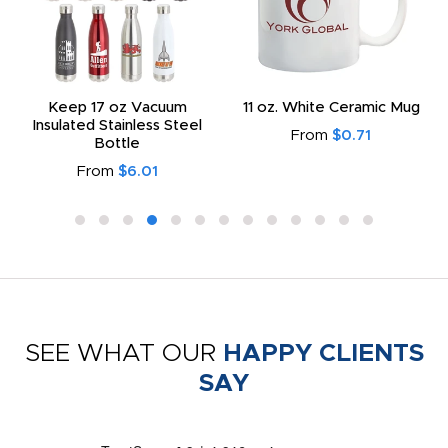
Keep 17 oz Vacuum
11 oz. White Ceramic Mug
Insulated Stainless Steel
From
$0.71
Bottle
From
$6.01
SEE WHAT OUR
HAPPY CLIENTS
SAY