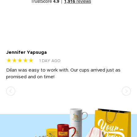
Jennifer Yapsuga
Ch
★★★★★
★
1 DAY AGO
Dilan was easy to work with. Our cups arrived just as
Os
promised and on time!
He
as
d a
pr
re