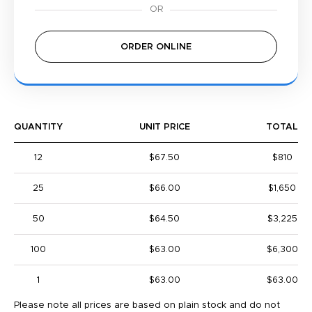
ORDER ONLINE
QUANTITY
UNIT PRICE
TOTAL
12
$67.50
$810
25
$66.00
$1,650
50
$64.50
$3,225
100
$63.00
$6,300
1
$63.00
$63.00
Please note all prices are based on plain stock and do not