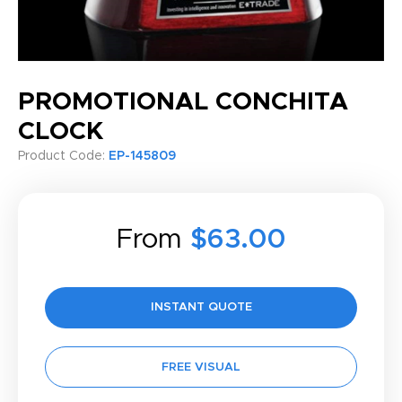
PROMOTIONAL CONCHITA
CLOCK
Product Code:
EP-145809
From
$63.00
INSTANT QUOTE
FREE VISUAL