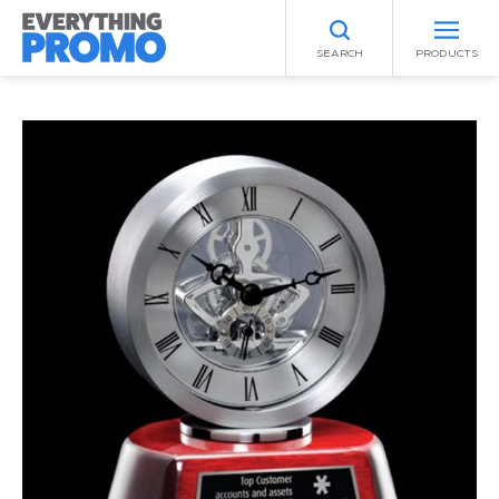
SEARCH
PRODUCTS