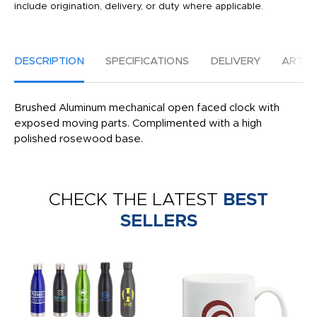
include origination, delivery, or duty where applicable.
DESCRIPTION
SPECIFICATIONS
DELIVERY
ARTW
Brushed Aluminum mechanical open faced clock with
exposed moving parts. Complimented with a high
polished rosewood base.
CHECK THE LATEST
BEST
SELLERS