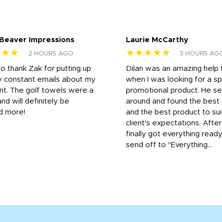
 Beaver Impressions
Laurie McCarthy
★★★
★★★★★
2 HOURS AGO
3 HOURS AG
to thank Zak for putting up
Dilan was an amazing help
y constant emails about my
when I was looking for a sp
nt. The golf towels were a
promotional product. He s
and will definitely be
around and found the best 
d more!
and the best product to su
client's expectations. Afte
finally got everything read
send off to "Everything...