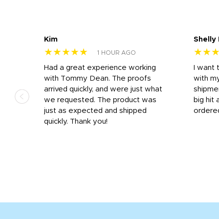
Kim
Shelly
★★★★★
★★
1 HOUR AGO
s
Had a great experience working
I want 
 on
with Tommy Dean. The proofs
with m
s
arrived quickly, and were just what
shipme
we requested. The product was
big hit 
out
just as expected and shipped
ordere
e his
quickly. Thank you!