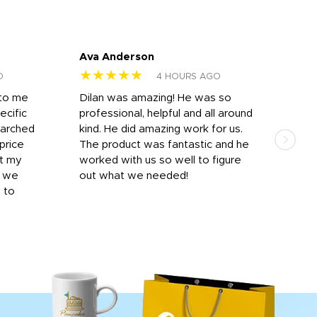
Ava Anderson
FAR
★★★★★
★
O
4 HOURS AGO
 to me
Dilan was amazing! He was so
I am
ecific
professional, helpful and all around
mat
earched
kind. He did amazing work for us.
and 
price
The product was fantastic and he
by T
it my
worked with us so well to figure
was 
r we
out what we needed!
resp
y to