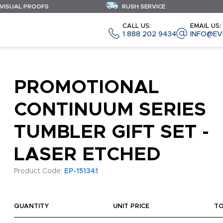
 VISUAL PROOFS
RUSH SERVICE
CALL US:
EMAIL US:
1 888 202 9434
INFO@EV
PROMOTIONAL
CONTINUUM SERIES
TUMBLER GIFT SET -
LASER ETCHED
Product Code:
EP-151341
QUANTITY
UNIT PRICE
T