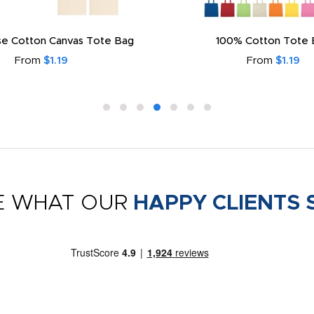
e Cotton Canvas Tote Bag
100% Cotton Tote 
From
$1.19
From
$1.19
E WHAT OUR
HAPPY CLIENTS 