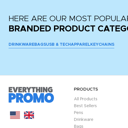
HERE ARE OUR MOST POPULA
BRANDED PRODUCT CATEG
DRINKWARE
BAGS
USB & TECH
APPAREL
KEYCHAINS
PRODUCTS
All Products
Best Sellers
Pens
Drinkware
Bags