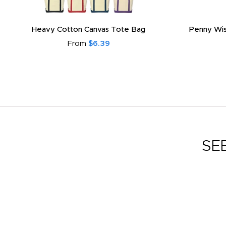
Heavy Cotton Canvas Tote Bag
Penny Wis
From
$6.39
SE