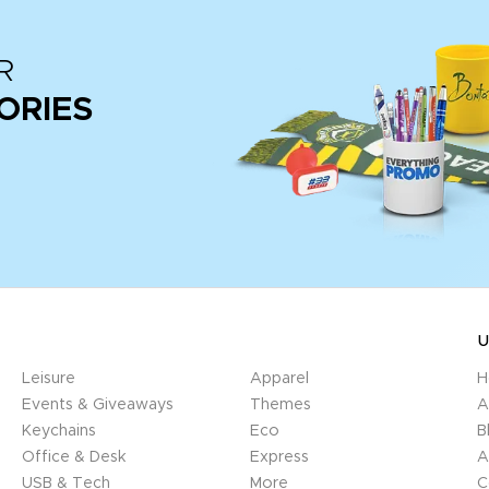
R
ORIES
U
Leisure
Apparel
H
Events & Giveaways
Themes
A
Keychains
Eco
B
Office & Desk
Express
A
USB & Tech
More
C