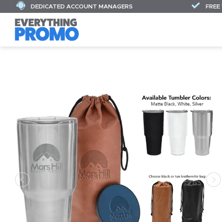
DEDICATED ACCOUNT MANAGERS
FREE