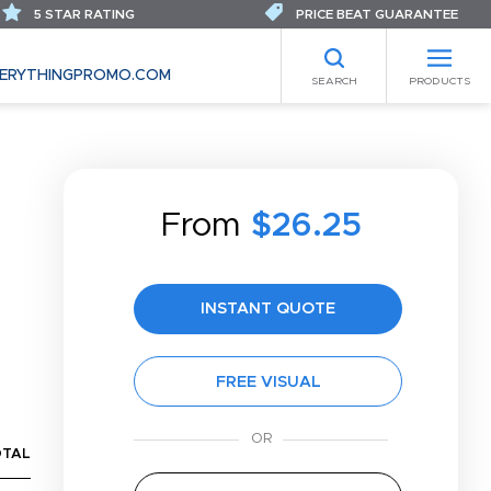
5 STAR RATING
PRICE BEAT GUARANTEE
ERYTHINGPROMO.COM
SEARCH
PRODUCTS
From
$26.25
INSTANT QUOTE
FREE VISUAL
OTAL