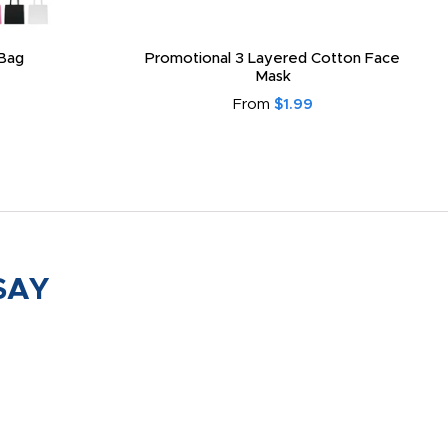
Bag
Promotional 3 Layered Cotton Face
Mask
From
$1.99
SAY