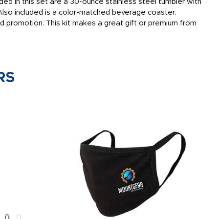
ded in this set are a 30-ounce stainless steel tumbler with
. Also included is a color-matched beverage coaster.
d promotion. This kit makes a great gift or premium from
RS