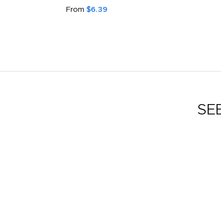
From
$6.39
SE