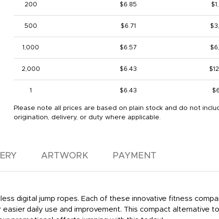
200
$6.85
$1
500
$6.71
$3
1,000
$6.57
$6
2,000
$6.43
$1
1
$6.43
$
Please note all prices are based on plain stock and do not inclu
origination, delivery, or duty where applicable.
VERY
ARTWORK
PAYMENT
ess digital jump ropes. Each of these innovative fitness compa
 easier daily use and improvement. This compact alternative t