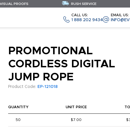
 VISUAL PROOFS
RUSH SERVICE
CALL US:
EMAIL US:
1 888 202 9434
INFO@EV
PROMOTIONAL
CORDLESS DIGITAL
JUMP ROPE
Product Code:
EP-121018
QUANTITY
UNIT PRICE
TO
50
$7.00
$