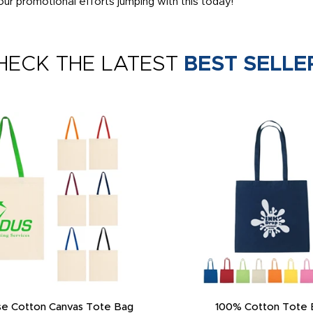
ur promotional efforts jumping with this today!
HECK THE LATEST
BEST SELLE
e Cotton Canvas Tote Bag
100% Cotton Tote 