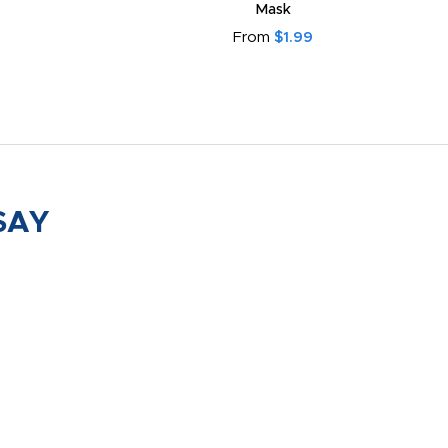
Mask
From
$1.99
SAY