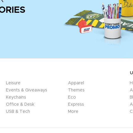
ORIES
U
Leisure
Apparel
H
Events & Giveaways
Themes
A
Keychains
Eco
B
Office & Desk
Express
A
USB & Tech
More
C