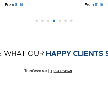
From
$1.19
From
$1.19
E WHAT OUR
HAPPY CLIENTS 