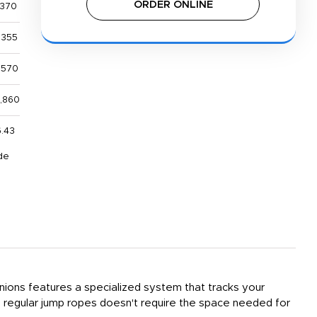
ORDER ONLINE
,370
,355
,570
2,860
6.43
de
nions features a specialized system that tracks your
o regular jump ropes doesn't require the space needed for