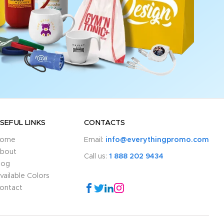
SEFUL LINKS
CONTACTS
ome
Email:
info@everythingpromo.com
bout
Call us:
1 888 202 9434
log
vailable Colors
ontact