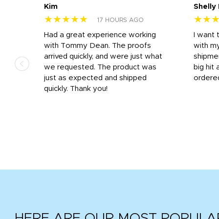
Kim
Shelly
★★★★★
★★
17 HOURS AGO
s
Had a great experience working
I want 
 on
with Tommy Dean. The proofs
with m
s
arrived quickly, and were just what
shipme
we requested. The product was
big hit 
out
just as expected and shipped
ordere
e his
quickly. Thank you!
HERE ARE OUR MOST POPULA