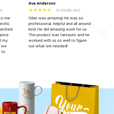
Ava Anderson
FAR
★★★★★
★
GO
19 HOURS AGO
 to me
Dilan was amazing! He was so
I am
ecific
professional, helpful and all around
mat
earched
kind. He did amazing work for us.
and 
price
The product was fantastic and he
by T
it my
worked with us so well to figure
was 
r we
out what we needed!
resp
y to