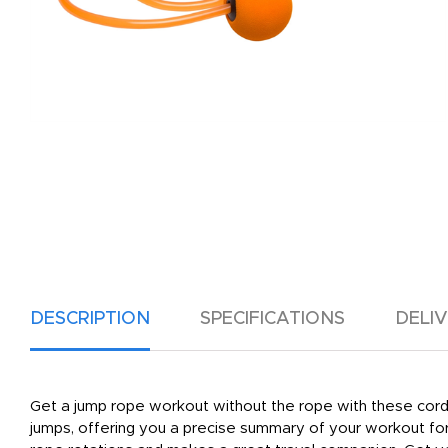
DESCRIPTION
SPECIFICATIONS
DELI
Get a jump rope workout without the rope with these cordl
jumps, offering you a precise summary of your workout for