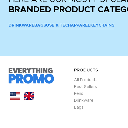
BRANDED PRODUCT CATEG
DRINKWARE
BAGS
USB & TECH
APPAREL
KEYCHAINS
PRODUCTS
All Products
Best Sellers
Pens
Drinkware
Bags