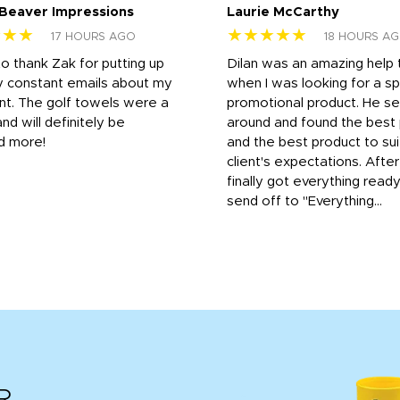
 Beaver Impressions
Laurie McCarthy
★★★
★★★★★
17 HOURS AGO
18 HOURS A
to thank Zak for putting up
Dilan was an amazing help
y constant emails about my
when I was looking for a sp
nt. The golf towels were a
promotional product. He s
and will definitely be
around and found the best 
d more!
and the best product to su
client's expectations. Afte
finally got everything read
send off to "Everything...
R