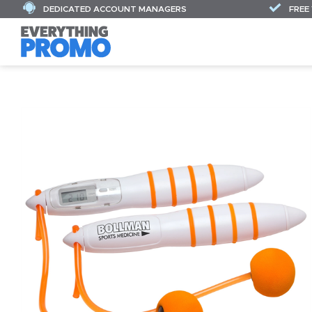
DEDICATED ACCOUNT MANAGERS
FREE