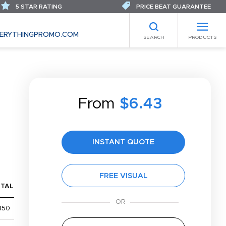
5 STAR RATING
PRICE BEAT GUARANTEE
ERYTHINGPROMO.COM
SEARCH
PRODUCTS
From
$6.43
INSTANT QUOTE
FREE VISUAL
TAL
350