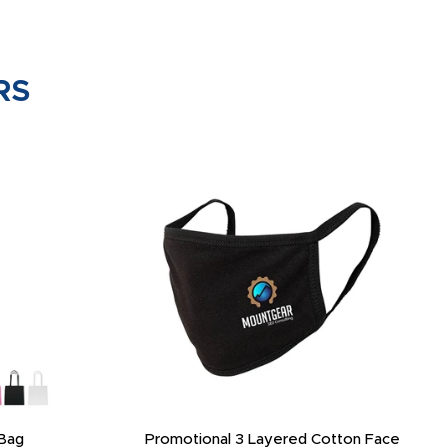
RS
Bag
Promotional 3 Layered Cotton Face