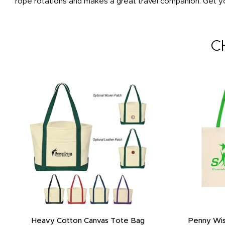
rope rotations and makes a great travel companion. Get yo
C
Heavy Cotton Canvas Tote Bag
Penny Wis