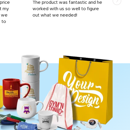
price
The product was fantastic and he
by T
it my
worked with us so well to figure
was 
r we
out what we needed!
resp
y to