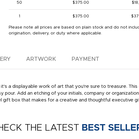
50
$375.00
$18
1
$375.00
$37
Please note all prices are based on plain stock and do not inclu
origination, delivery, or duty where applicable.
VERY
ARTWORK
PAYMENT
it's a displayable work of art that you're sure to treasure. This
y pour. Add an etching of your initials, company or organizati
gift box that makes for a creative and thoughtful executive gif
HECK THE LATEST
BEST SELLE