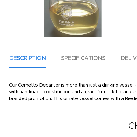
DESCRIPTION
SPECIFICATIONS
DELI
Our Cornetto Decanter is more than just a drinking vessel - 
with handmade construction and a graceful neck for an eas
branded promotion. This ornate vessel comes with a Riedel 
C