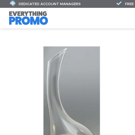
DEDICATED ACCOUNT MANAGERS
FREE