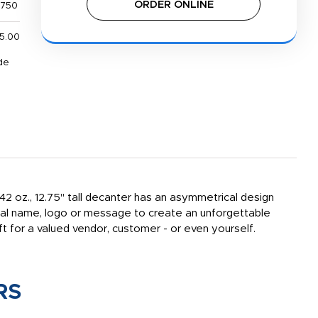
ORDER ONLINE
,750
5.00
de
 42 oz., 12.75" tall decanter has an asymmetrical design
onal name, logo or message to create an unforgettable
t for a valued vendor, customer - or even yourself.
RS