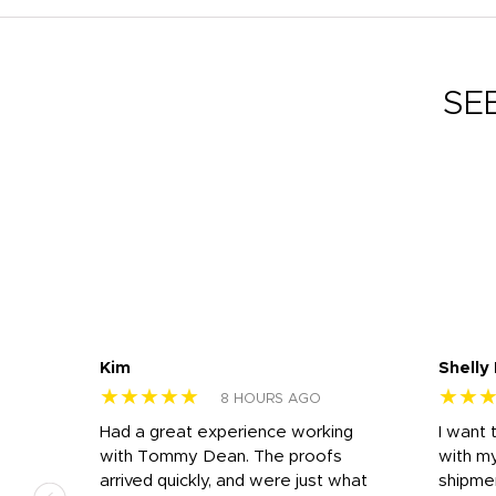
SE
Kim
Shelly
★★★★★
★★
8 HOURS AGO
s
Had a great experience working
I want 
 on
with Tommy Dean. The proofs
with m
s
arrived quickly, and were just what
shipme