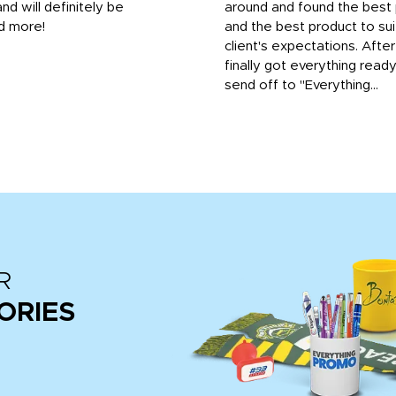
and will definitely be
around and found the best 
d more!
and the best product to su
client's expectations. Afte
finally got everything read
send off to "Everything...
R
ORIES