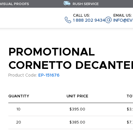
 VISUAL PROOFS
RUSH SERVICE
CALL US:
EMAIL US:
1 888 202 9434
INFO@EV
PROMOTIONAL
CORNETTO DECANTE
Product Code:
EP-151676
QUANTITY
UNIT PRICE
TO
10
$395.00
$3
20
$385.00
$7