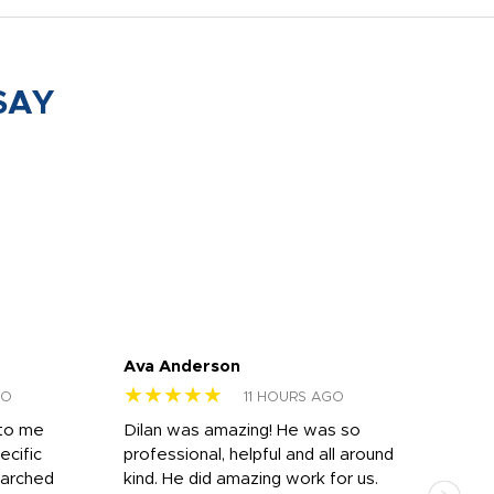
SAY
Ava Anderson
FAR
★★★★★
★
GO
11 HOURS AGO
 to me
Dilan was amazing! He was so
I am
ecific
professional, helpful and all around
mat
earched
kind. He did amazing work for us.
and 