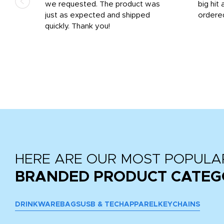
we requested. The product was
big hit 
out
just as expected and shipped
ordere
e his
quickly. Thank you!
HERE ARE OUR MOST POPULA
BRANDED PRODUCT CATEG
DRINKWARE
BAGS
USB & TECH
APPAREL
KEYCHAINS