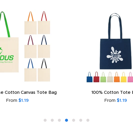
e Cotton Canvas Tote Bag
100% Cotton Tote 
From
$1.19
From
$1.19