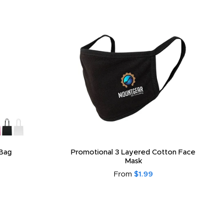
Bag
Promotional 3 Layered Cotton Face
Mask
From
$1.99