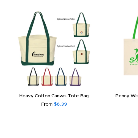
Heavy Cotton Canvas Tote Bag
Penny Wis
From
$6.39