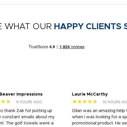
E WHAT OUR
HAPPY CLIENTS 
 Beaver Impressions
Laurie McCarthy
★★★
★★★★★
9 HOURS AGO
10 HOURS A
to thank Zak for putting up
Dilan was an amazing help
y constant emails about my
when I was looking for a sp
nt. The golf towels were a
promotional product. He s