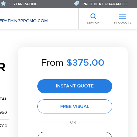
5 STAR RATING
PRICE BEAT GUARANTEE
ERYTHINGPROMO.COM
SEARCH
PRODUCTS
From
$375.00
R
INSTANT QUOTE
TAL
FREE VISUAL
,950
,700